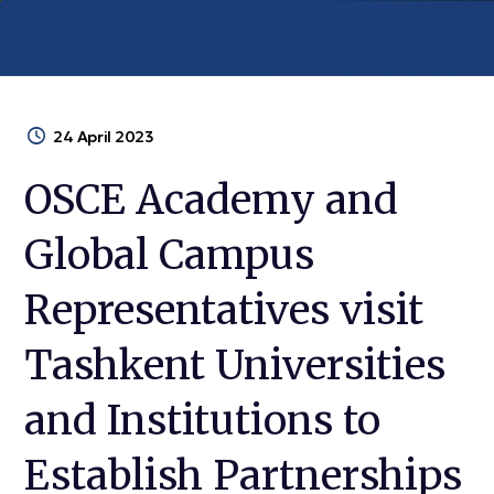
24 April 2023
OSCE Academy and
Global Campus
Representatives visit
Tashkent Universities
and Institutions to
Establish Partnerships