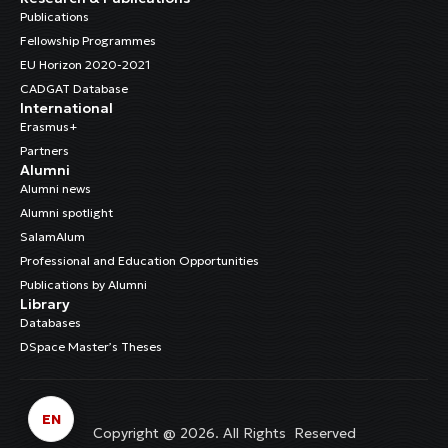
Publications
Fellowship Programmes
EU Horizon 2020-2021
CADGAT Database
International
Erasmus+
Partners
Alumni
Alumni news
Alumni spotlight
SalamAlum
Professional and Education Opportunities
Publications by Alumni
Library
Databases
DSpace Master’s Theses
EN
Copyright @ 2026. All Rights Reserved