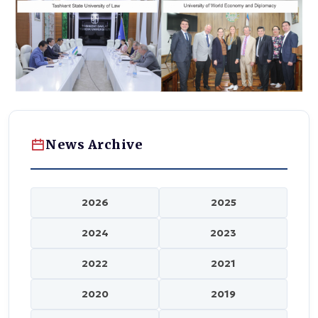
News Archive
2026
2025
2024
2023
2022
2021
2020
2019