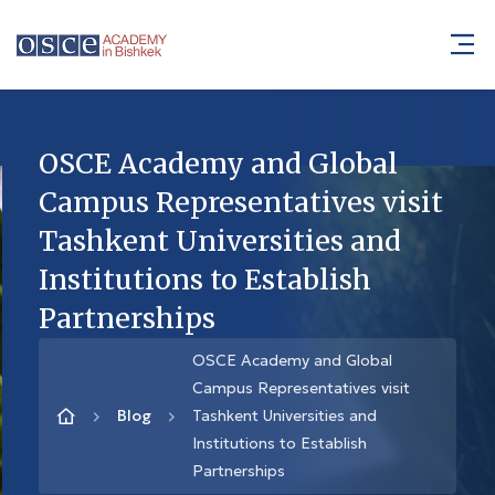
OSCE Academy and Global
Campus Representatives visit
Tashkent Universities and
Institutions to Establish
Partnerships
OSCE Academy and Global
Campus Representatives visit
Blog
Tashkent Universities and
Institutions to Establish
Partnerships