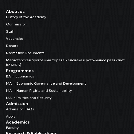
About us
History of the Academy
Our mission
Staff
Vacancies
Donors
Normative Documents
Магистерская программа “Права человека и устойчивое развитие”
(MAHRS)
Programmes
BA in Economics
MA in Economic Governance and Development
MA in Human Rights and Sustainability
MA in Politics and Security
Admission
Admission FAQs
Apply
Academics
Faculty
Research & Publications