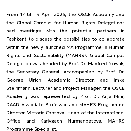
From 17 till 19 April 2023, the OSCE Academy and
the Global Campus for Human Rights Delegations
had meetings with the potential partners in
Tashkent to discuss the possibilities to collaborate
within the newly launched MA Programme in Human
Rights and Sustainability (MAHRS). Global Campus
Delegation was headed by Prof. Dr. Manfred Nowak,
the Secretary General, accompanied by Prof. Dr.
George Ulrich, Academic Director, and Imke
Steinmann, Lecturer and Project Manager; the OSCE
Academy was represented by Prof. Dr. Anja Mihr,
DAAD Associate Professor and MAHRS Programme
Director, Victoria Orazova, Head of the International
Office and Karlygach Nurmanbetova, MAHRS
Programme Specialist.