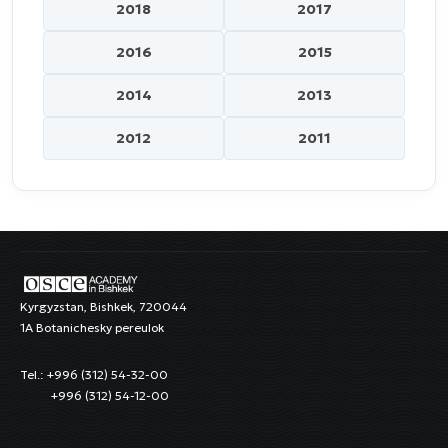
2018
2017
2016
2015
2014
2013
2012
2011
Kyrgyzstan, Bishkek, 720044
1A Botanichesky pereulok
Tel.: +996 (312) 54-32-00
+996 (312) 54-12-00