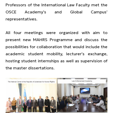
Professors of the International Law Faculty met the
OSCE Academy’s and Global Campus’
representatives.
All four meetings were organized with aim to
present new MAHRS Programme and discuss the
possibilities for collaboration that would include the
academic student mobility, lecturer’s exchange,
hosting student internships as well as supervision of
the master dissertations.