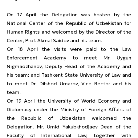
On 17 April the Delegation was hosted by the
National Center of the Republic of Uzbekistan for
Human Rights and welcomed by the Director of the
Center, Prof. Akmal Saidov and his team.
On 18 April the visits were paid to the Law
Enforcement Academy to meet Mr. Uygun
Nigmadzhanov, Deputy Head of the Academy and
his team; and Tashkent State University of Law and
to meet Dr. Dilshod Umarov, Vice Rector and his
team.
On 19 April the University of World Economy and
Diplomacy under the Ministry of Foreign Affairs of
the Republic of Uzbekistan welcomed the
Delegation. Mr. Umid Yakubkhodjaev Dean of the
Faculty of International Law, together with