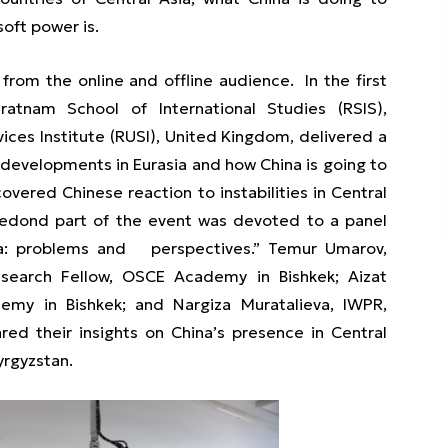
soft power is.
rom the online and offline audience. In the first
aratnam School of International Studies (RSIS),
ices Institute (RUSI), United Kingdom, delivered a
developments in Eurasia and how China is going to
covered Chinese reaction to instabilities in Central
e sedond part of the event was devoted to a panel
sia: problems and perspectives.” Temur Umarov,
search Fellow, OSCE Academy in Bishkek; Aizat
emy in Bishkek; and Nargiza Muratalieva, IWPR,
ared their insights on China’s presence in Central
yrgyzstan.