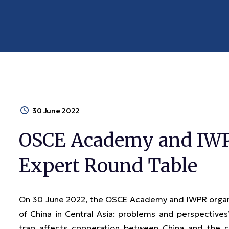
30 June 2022
OSCE Academy and IWPR
Expert Round Table
On 30 June 2022, the OSCE Academy and IWPR organiz
of China in Central Asia: problems and perspective
trap affects cooperation between China and the co