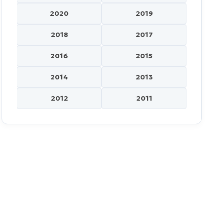
2020
2019
2018
2017
2016
2015
2014
2013
2012
2011