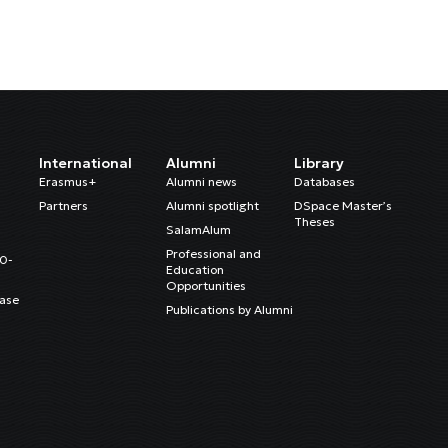
International
Alumni
Library
Erasmus+
Alumni news
Databases
Partners
Alumni spotlight
DSpace Master’s
Theses
SalamAlum
Professional and
20-
Education
Opportunities
ase
Publications by Alumni