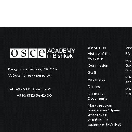
About us
Pr
History of the
BA 
Academy
MA 
Our mission
Gov
Kyrgyzstan, Bishkek, 720044
Dev
Staff
1A Botanichesky pereulok
MA 
Vacancies
and 
Donors
MA i
Tel.: +996 (312) 54-32-00
Normative
Sec
+996 (312) 54-12-00
Documents
Магистерская
программа “Права
человека и
устойчивое
развитие” (MAHRS)