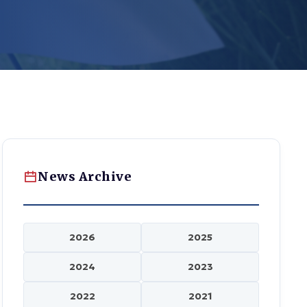
News Archive
2026
2025
2024
2023
2022
2021