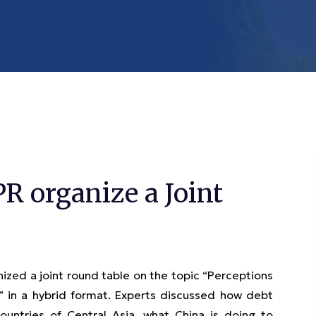
 organize a Joint
ed a joint round table on the topic “Perceptions
s” in a hybrid format. Experts discussed how debt
untries of Central Asia, what China is doing to