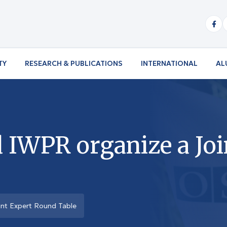
TY
RESEARCH & PUBLICATIONS
INTERNATIONAL
AL
IWPR organize a Joi
nt Expert Round Table