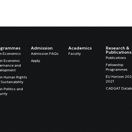
ogrammes
Admission
Academics
Research &
Publications
in Economics
Admission FAQs
Faculty
Publications
in Economic
Apply
Fellowship
ernance and
Programmes
elopment
EU Horizon 20
in Human Rights
2021
Sustainability
CADGAT Datab
n Politics and
urity