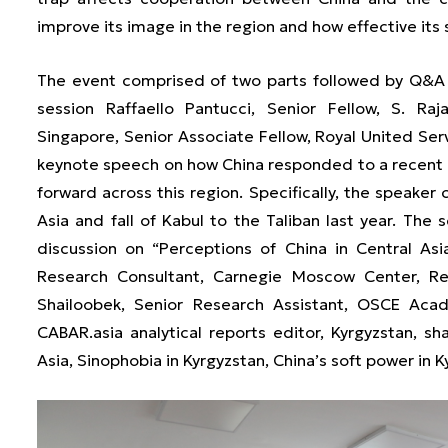
improve its image in the region and how effective its 
The event comprised of two parts followed by Q&A f
session Raffaello Pantucci, Senior Fellow, S. Raj
Singapore, Senior Associate Fellow, Royal United Serv
keynote speech on how China responded to a recent 
forward across this region. Specifically, the speaker 
Asia and fall of Kabul to the Taliban last year. Th
discussion on “Perceptions of China in Central A
Research Consultant, Carnegie Moscow Center, Re
Shailoobek, Senior Research Assistant, OSCE Acad
CABAR.asia analytical reports editor, Kyrgyzstan, sh
Asia, Sinophobia in Kyrgyzstan, China’s soft power in K