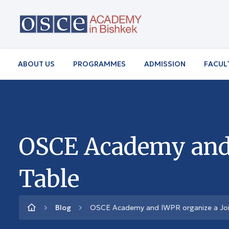
ABOUT US
PROGRAMMES
ADMISSION
FACUL
OSCE Academy and 
Table
Blog
OSCE Academy and IWPR organize a Joi