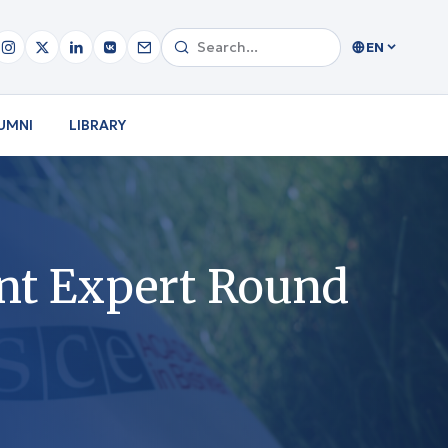
EN
UMNI
LIBRARY
nt Expert Round