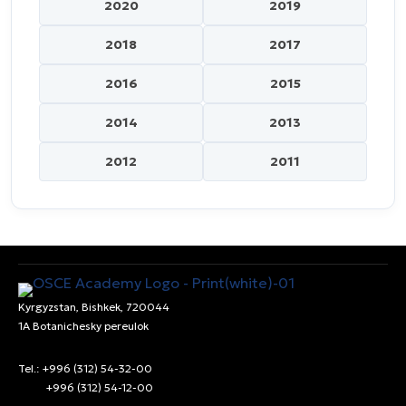
2020
2019
2018
2017
2016
2015
2014
2013
2012
2011
Kyrgyzstan, Bishkek, 720044
1A Botanichesky pereulok
Tel.: +996 (312) 54-32-00
+996 (312) 54-12-00