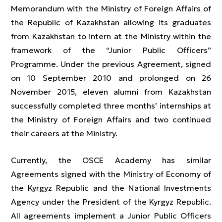
Memorandum with the Ministry of Foreign Affairs of
the Republic of Kazakhstan allowing its graduates
from Kazakhstan to intern at the Ministry within the
framework of the “Junior Public Officers”
Programme. Under the previous Agreement, signed
on 10 September 2010 and prolonged on 26
November 2015, eleven alumni from Kazakhstan
successfully completed three months’ internships at
the Ministry of Foreign Affairs and two continued
their careers at the Ministry.
Currently, the OSCE Academy has similar
Agreements signed with the Ministry of Economy of
the Kyrgyz Republic and the National Investments
Agency under the President of the Kyrgyz Republic.
All agreements implement a Junior Public Officers