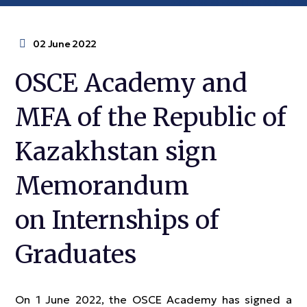
02 June 2022
OSCE Academy and
MFA of the Republic of
Kazakhstan sign
Memorandum
on Internships of
Graduates
On 1 June 2022, the OSCE Academy has signed a