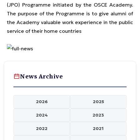
(JPO) Programme initiated by the OSCE Academy.
The purpose of the Programme is to give alumni of
the Academy valuable work experience in the public
service of their home countries
News Archive
2026
2025
2024
2023
2022
2021