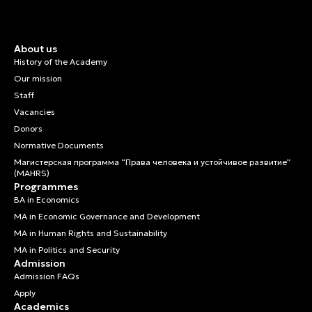
About us
History of the Academy
Our mission
Staff
Vacancies
Donors
Normative Documents
Магистерская программа “Права человека и устойчивое развитие”
(MAHRS)
Programmes
BA in Economics
MA in Economic Governance and Development
MA in Human Rights and Sustainability
MA in Politics and Security
Admission
Admission FAQs
Apply
Academics