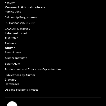
Faculty
Research & Publications
Publications
Fellowship Programmes
EU Horizon 2020-2021
CADGAT Database
International
Erasmus+
Partners
Alumni
Alumni news
Alumni spotlight
SalamAlum
Professional and Education Opportunities
Publications by Alumni
Library
Databases
DSpace Master’s Theses