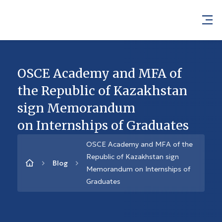
OSCE Academy and MFA of
the Republic of Kazakhstan
sign Memorandum
on Internships of Graduates
OSCE Academy and MFA of the
Republic of Kazakhstan sign
Blog
Memorandum on Internships of
Graduates