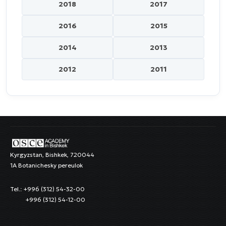
2018
2017
2016
2015
2014
2013
2012
2011
Kyrgyzstan, Bishkek, 720044
1A Botanichesky pereulok
Tel.: +996 (312) 54-32-00
+996 (312) 54-12-00