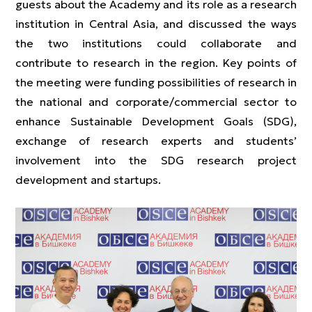
guests about the Academy and its role as a research
institution in Central Asia, and discussed the ways
the two institutions could collaborate and
contribute to research in the region. Key points of
the meeting were funding possibilities of research in
the national and corporate/commercial sector to
enhance Sustainable Development Goals (SDG),
exchange of research experts and students’
involvement into the SDG research project
development and startups.