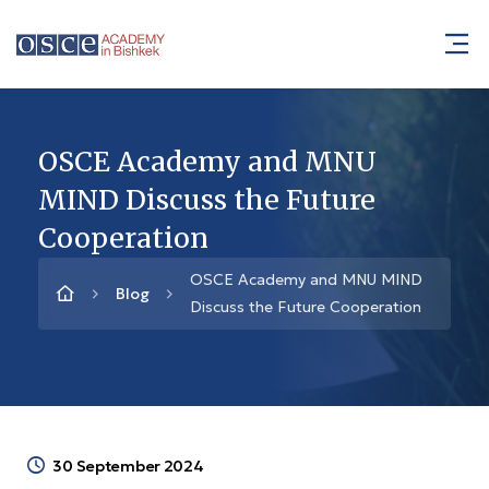
OSCE Academy and MNU
MIND Discuss the Future
Cooperation
OSCE Academy and MNU MIND
Blog
Discuss the Future Cooperation
30 September 2024