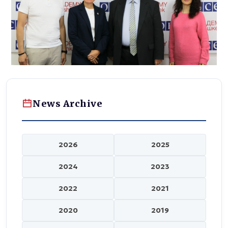
News Archive
2026
2025
2024
2023
2022
2021
2020
2019