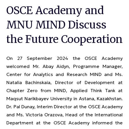
OSCE Academy and
MNU MIND Discuss
the Future Cooperation
On 27 September 2024 the OSCE Academy
welcomed Mr. Abay Aidyn, Programme Manager,
Center for Analytics and Research MIND and Ms.
Natalia Bachinskaia, Director of Development at
Chapter Zero from MIND, Applied Think Tank at
Maqsut Narikbayev University in Astana, Kazakhstan.
Dr. Pal Dunay, Interim Director at the OSCE Academy
and Ms. Victoria Orazova, Head of the International
Department at the OSCE Academy informed the