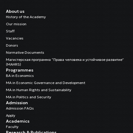
About us
History of the Academy
Our mission
Staff
Vacancies
Donors
Normative Documents
Магистерская программа “Права человека и устойчивое развитие”
(MAHRS)
Programmes
BA in Economics
MA in Economic Governance and Development
MA in Human Rights and Sustainability
MA in Politics and Security
Admission
Admission FAQs
Apply
Academics
Faculty
Research & Publications