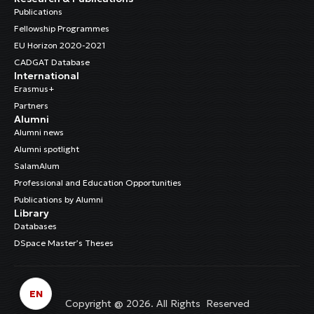
Publications
Fellowship Programmes
EU Horizon 2020-2021
CADGAT Database
International
Erasmus+
Partners
Alumni
Alumni news
Alumni spotlight
SalamAlum
Professional and Education Opportunities
Publications by Alumni
Library
Databases
DSpace Master’s Theses
EN
Copyright @ 2026. All Rights Reserved