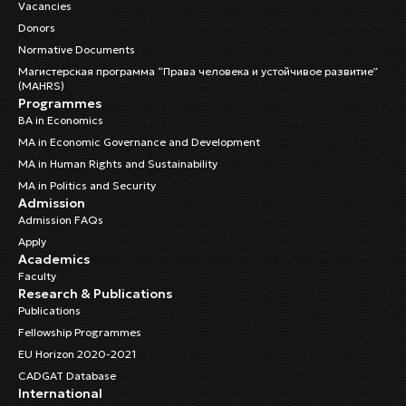
Vacancies
Donors
Normative Documents
Магистерская программа “Права человека и устойчивое развитие”
(MAHRS)
Programmes
BA in Economics
MA in Economic Governance and Development
MA in Human Rights and Sustainability
MA in Politics and Security
Admission
Admission FAQs
Apply
Academics
Faculty
Research & Publications
Publications
Fellowship Programmes
EU Horizon 2020-2021
CADGAT Database
International