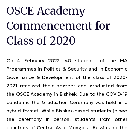
OSCE Academy
Commencement for
Class of 2020
On 4 February 2022, 40 students of the MA
Programmes in Politics & Security and in Economic
Governance & Development of the class of 2020-
2021 received their degrees and graduated from
the OSCE Academy in Bishkek. Due to the COVID-19
pandemic the Graduation Ceremony was held in a
hybrid format. While Bishkek-based students joined
the ceremony in person, students from other
countries of Central Asia, Mongolia, Russia and the