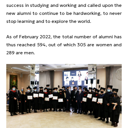
success in studying and working and called upon the
new alumni to continue to be hardworking, to never
stop learning and to explore the world.
As of February 2022, the total number of alumni has
thus reached 594, out of which 305 are women and
289 are men.