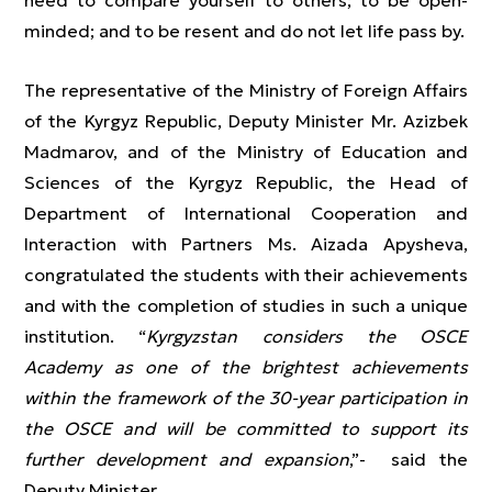
need to compare yourself to others; to be open-
minded; and to be resent and do not let life pass by.
The representative of the Ministry of Foreign Affairs
of the Kyrgyz Republic, Deputy Minister Mr. Azizbek
Madmarov, and of the Ministry of Education and
Sciences of the Kyrgyz Republic, the Head of
Department of International Cooperation and
Interaction with Partners Ms. Aizada Apysheva,
congratulated the students with their achievements
and with the completion of studies in such a unique
institution. “
Kyrgyzstan considers the OSCE
Academy as one of the brightest achievements
within the framework of the 30-year participation in
the OSCE and will be committed to support its
further development and expansion
,”- said the
Deputy Minister.