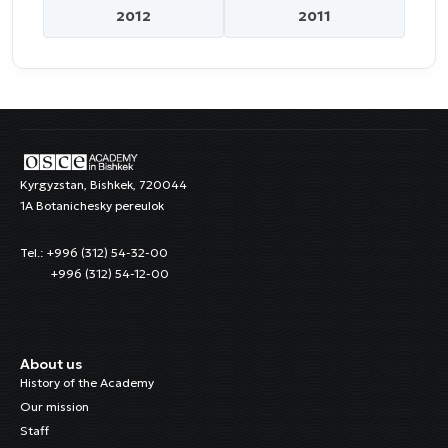
2012
2011
Kyrgyzstan, Bishkek, 720044
1A Botanichesky pereulok
Tel.: +996 (312) 54-32-00
+996 (312) 54-12-00
About us
History of the Academy
Our mission
Staff