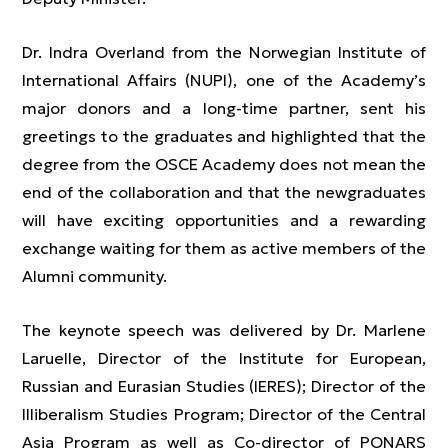
Dr. Indra Overland from the Norwegian Institute of
International Affairs (NUPI), one of the Academy’s
major donors and a long-time partner, sent his
greetings to the graduates and highlighted that the
degree from the OSCE Academy does not mean the
end of the collaboration and that the newgraduates
will have exciting opportunities and a rewarding
exchange waiting for them as active members of the
Alumni community.
The keynote speech was delivered by Dr. Marlene
Laruelle, Director of the Institute for European,
Russian and Eurasian Studies (IERES); Director of the
Illiberalism Studies Program; Director of the Central
Asia Program as well as Co-director of PONARS