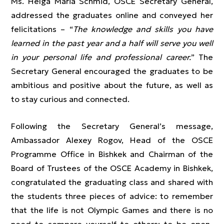
Ms. Helga Maria Schmid, OSCE Secretary General,
addressed the graduates online and conveyed her
felicitations – “
The knowledge and skills you have
learned in the past year and a half will serve you well
in your personal life and professional career.
” The
Secretary General encouraged the graduates to be
ambitious and positive about the future, as well as
to stay curious and connected.
Following the Secretary General’s message,
Ambassador Alexey Rogov, Head of the OSCE
Programme Office in Bishkek and Chairman of the
Board of Trustees of the OSCE Academy in Bishkek,
congratulated the graduating class and shared with
the students three pieces of advice: to remember
that the life is not Olympic Games and there is no