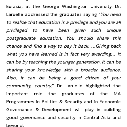
Eurasia, at the George Washington University. Dr.
Laruelle addressed the graduates saying “
You need
to realize that education is a privilege and you are all
privileged to have been given such unique
postgraduate education. You should share this
chance and find a way to pay it back. …Giving back
what you have learned is in fact very awarding… It
can be by teaching the younger generation, it can be
sharing your knowledge with a broader audience.
Also, it can be being a good citizen of your
community, country.
” Dr. Laruelle highlighted the
important role the graduates of the MA
Programmes in Politics & Security and in Economic
Governance & Development will play in building
good governance and security in Central Asia and
beyond.