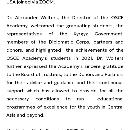
USA joined via ZOOM.
Dr. Alexander Wolters, the Director of the OSCE
Academy, welcomed the graduating students, the
representatives of the Kyrgyz Government,
members of the Diplomatic Corps, partners and
donors, and highlighted the achievements of the
OSCE Academy’s students in 2021. Dr. Wolters
further expressed the Academy’s sincere gratitude
to the Board of Trustees, to the Donors and Partners
for their advice and guidance and their continuous
support which has allowed to provide for all the
necessary conditions to run educational
programmes of excellence for the youth in Central
Asia and beyond.