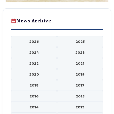
News Archive
2026
2025
2024
2023
2022
2021
2020
2019
2018
2017
2016
2015
2014
2013