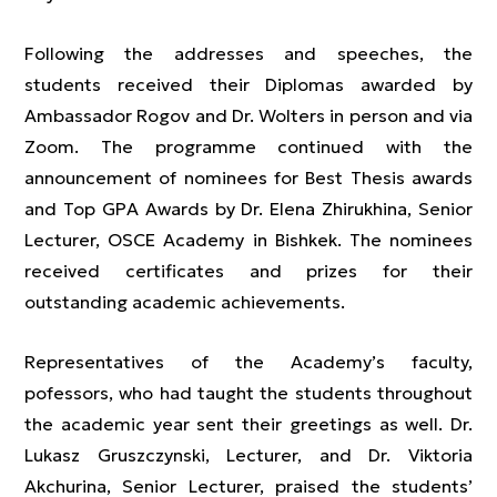
Following the addresses and speeches, the
students received their Diplomas awarded by
Ambassador Rogov and Dr. Wolters in person and via
Zoom. The programme continued with the
announcement of nominees for Best Thesis awards
and Top GPA Awards by Dr. Elena Zhirukhina, Senior
Lecturer, OSCE Academy in Bishkek. The nominees
received certificates and prizes for their
outstanding academic achievements.
Representatives of the Academy’s faculty,
pofessors, who had taught the students throughout
the academic year sent their greetings as well. Dr.
Lukasz Gruszczynski, Lecturer, and Dr. Viktoria
Akchurina, Senior Lecturer, praised the students’