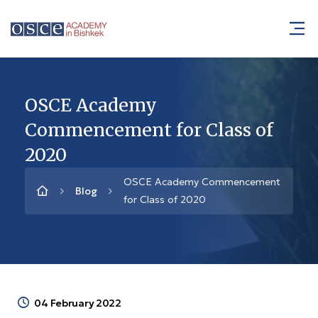
OSCE Academy
Commencement for Class of
2020
OSCE Academy Commencement
Blog
for Class of 2020
04 February 2022