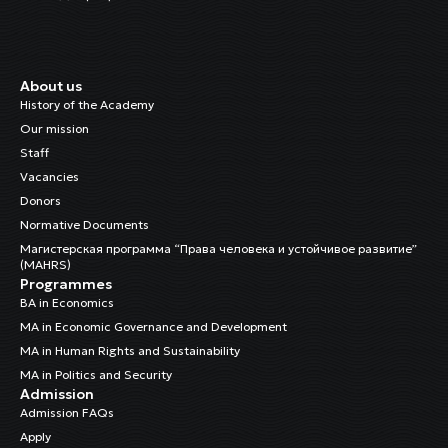
About us
History of the Academy
Our mission
Staff
Vacancies
Donors
Normative Documents
Магистерская программа “Права человека и устойчивое развитие”
(MAHRS)
Programmes
BA in Economics
MA in Economic Governance and Development
MA in Human Rights and Sustainability
MA in Politics and Security
Admission
Admission FAQs
Apply