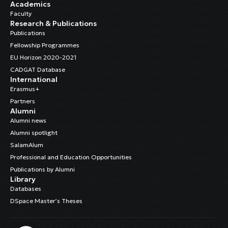
Academics
Faculty
Research & Publications
Publications
Fellowship Programmes
EU Horizon 2020-2021
CADGAT Database
International
Erasmus+
Partners
Alumni
Alumni news
Alumni spotlight
SalamAlum
Professional and Education Opportunities
Publications by Alumni
Library
Databases
DSpace Master’s Theses