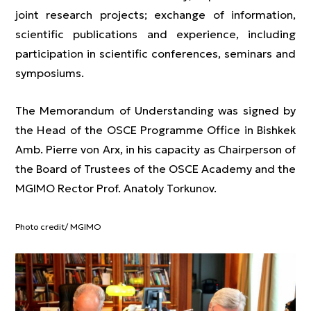
joint research projects; exchange of information,
scientific publications and experience, including
participation in scientific conferences, seminars and
symposiums.
The Memorandum of Understanding was signed by
the Head of the OSCE Programme Office in Bishkek
Amb. Pierre von Arx, in his capacity as Chairperson of
the Board of Trustees of the OSCE Academy and the
MGIMO Rector Prof. Anatoly Torkunov.
Photo credit/ MGIMO