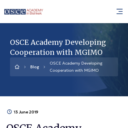
OSCE Academy Developing
Cooperation with MGIMO
OSCE Academy Developing
Blog
Cooperation with MGIMO
13 June 2019