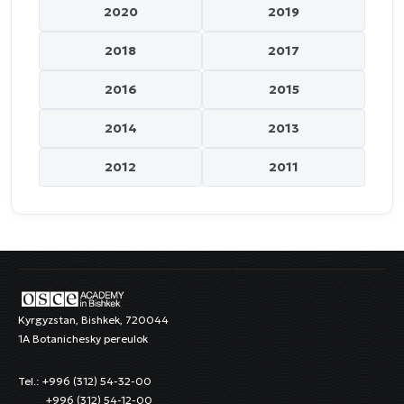
2020
2019
2018
2017
2016
2015
2014
2013
2012
2011
Kyrgyzstan, Bishkek, 720044
1A Botanichesky pereulok
Tel.: +996 (312) 54-32-00
+996 (312) 54-12-00