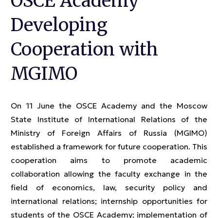
OSCE Academy
Developing
Cooperation with
MGIMO
On 11 June the OSCE Academy and the Moscow
State Institute of International Relations of the
Ministry of Foreign Affairs of Russia (MGIMO)
established a framework for future cooperation. This
cooperation aims to promote academic
collaboration allowing the faculty exchange in the
field of economics, law, security policy and
international relations; internship opportunities for
students of the OSCE Academy; implementation of