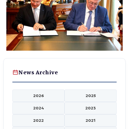
News Archive
2026
2025
2024
2023
2022
2021