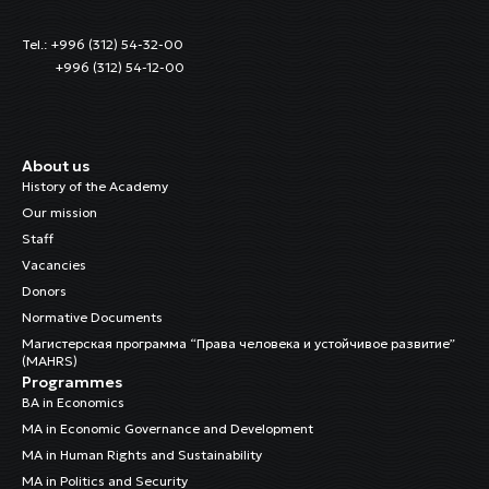
Tel.: +996 (312) 54-32-00
+996 (312) 54-12-00
About us
History of the Academy
Our mission
Staff
Vacancies
Donors
Normative Documents
Магистерская программа “Права человека и устойчивое развитие”
(MAHRS)
Programmes
BA in Economics
MA in Economic Governance and Development
MA in Human Rights and Sustainability
MA in Politics and Security