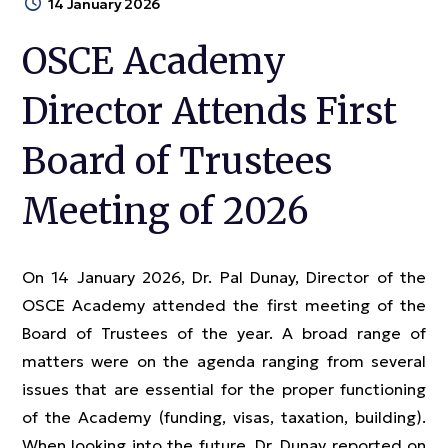
14 January 2026
OSCE Academy
Director Attends First
Board of Trustees
Meeting of 2026
On 14 January 2026, Dr. Pal Dunay, Director of the
OSCE Academy attended the first meeting of the
Board of Trustees of the year. A broad range of
matters were on the agenda ranging from several
issues that are essential for the proper functioning
of the Academy (funding, visas, taxation, building).
When looking into the future, Dr. Dunay reported on