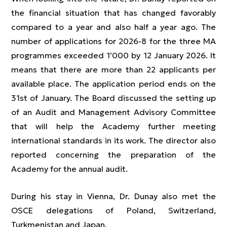
the financial situation that has changed favorably
compared to a year and also half a year ago. The
number of applications for 2026-8 for the three MA
programmes exceeded 1’000 by 12 January 2026. It
means that there are more than 22 applicants per
available place. The application period ends on the
31st of January. The Board discussed the setting up
of an Audit and Management Advisory Committee
that will help the Academy further meeting
international standards in its work. The director also
reported concerning the preparation of the
Academy for the annual audit.
During his stay in Vienna, Dr. Dunay also met the
OSCE delegations of Poland, Switzerland,
Turkmenistan and Japan.