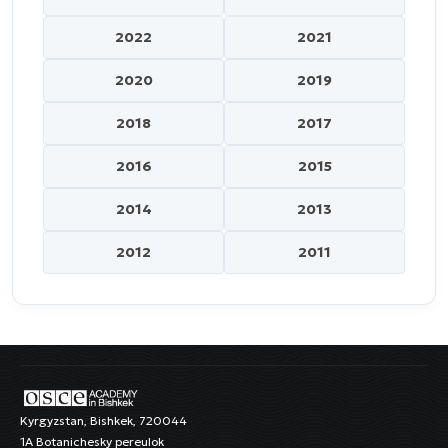
2022
2021
2020
2019
2018
2017
2016
2015
2014
2013
2012
2011
Kyrgyzstan, Bishkek, 720044
1A Botanichesky pereulok