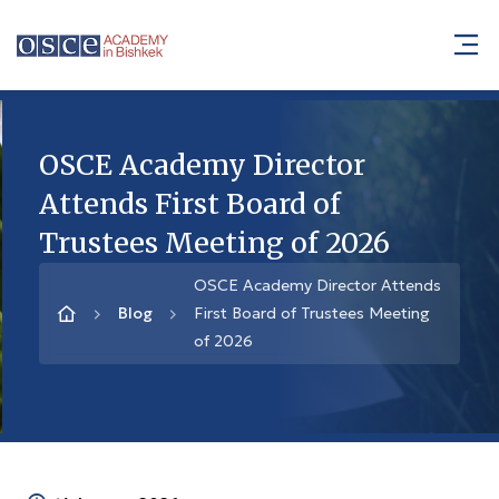
OSCE Academy Director
Attends First Board of
Trustees Meeting of 2026
OSCE Academy Director Attends
Blog
First Board of Trustees Meeting
of 2026