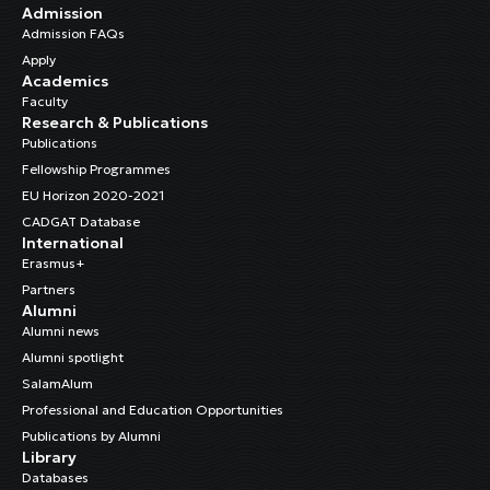
Admission
Admission FAQs
Apply
Academics
Faculty
Research & Publications
Publications
Fellowship Programmes
EU Horizon 2020-2021
CADGAT Database
International
Erasmus+
Partners
Alumni
Alumni news
Alumni spotlight
SalamAlum
Professional and Education Opportunities
Publications by Alumni
Library
Databases