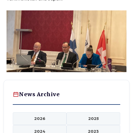
News Archive
2026
2025
2024
2023