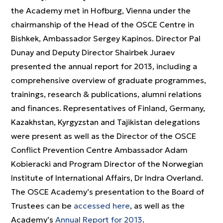
the Academy met in Hofburg, Vienna under the
chairmanship of the Head of the OSCE Centre in
Bishkek, Ambassador Sergey Kapinos. Director Pal
Dunay and Deputy Director Shairbek Juraev
presented the annual report for 2013, including a
comprehensive overview of graduate programmes,
trainings, research & publications, alumni relations
and finances. Representatives of Finland, Germany,
Kazakhstan, Kyrgyzstan and Tajikistan delegations
were present as well as the Director of the OSCE
Conflict Prevention Centre Ambassador Adam
Kobieracki and Program Director of the Norwegian
Institute of International Affairs, Dr Indra Overland.
The OSCE Academy’s presentation to the Board of
Trustees can be
accessed here
, as well as the
Academy’s
Annual Report for 2013
.