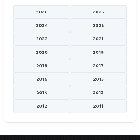
2026
2025
2024
2023
2022
2021
2020
2019
2018
2017
2016
2015
2014
2013
2012
2011