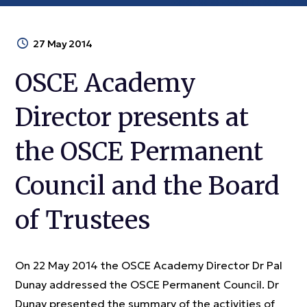
27 May 2014
OSCE Academy
Director presents at
the OSCE Permanent
Council and the Board
of Trustees
On 22 May 2014 the OSCE Academy Director Dr Pal
Dunay addressed the OSCE Permanent Council. Dr
Dunay presented the summary of the activities of