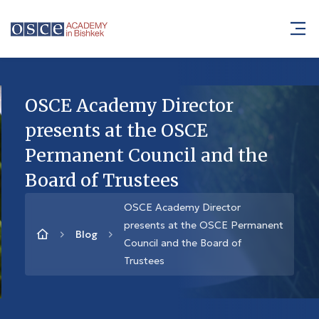
OSCE Academy Director
presents at the OSCE
Permanent Council and the
Board of Trustees
OSCE Academy Director
presents at the OSCE Permanent
Blog
Council and the Board of
Trustees