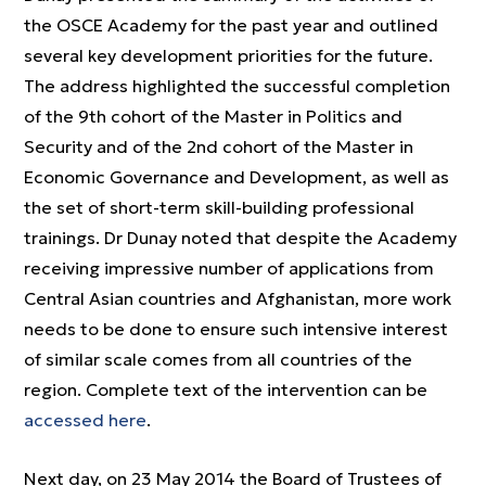
the OSCE Academy for the past year and outlined
several key development priorities for the future.
The address highlighted the successful completion
of the 9th cohort of the Master in Politics and
Security and of the 2nd cohort of the Master in
Economic Governance and Development, as well as
the set of short-term skill-building professional
trainings. Dr Dunay noted that despite the Academy
receiving impressive number of applications from
Central Asian countries and Afghanistan, more work
needs to be done to ensure such intensive interest
of similar scale comes from all countries of the
region. Complete text of the intervention can be
accessed here
.
Next day, on 23 May 2014 the Board of Trustees of