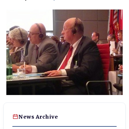
News Archive