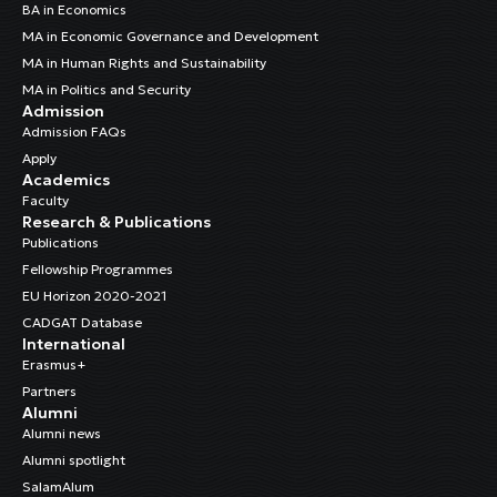
BA in Economics
MA in Economic Governance and Development
MA in Human Rights and Sustainability
MA in Politics and Security
Admission
Admission FAQs
Apply
Academics
Faculty
Research & Publications
Publications
Fellowship Programmes
EU Horizon 2020-2021
CADGAT Database
International
Erasmus+
Partners
Alumni
Alumni news
Alumni spotlight
SalamAlum