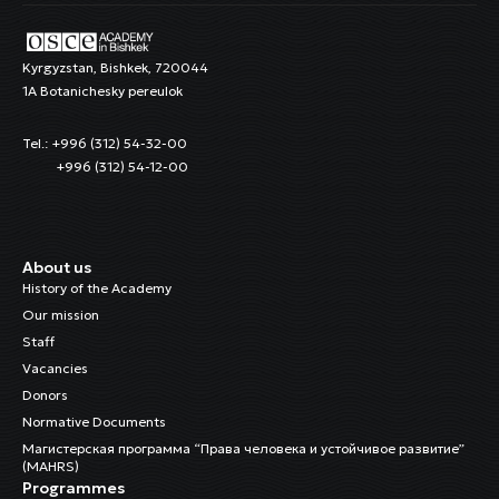
Kyrgyzstan, Bishkek, 720044
1A Botanichesky pereulok
Tel.: +996 (312) 54-32-00
+996 (312) 54-12-00
About us
History of the Academy
Our mission
Staff
Vacancies
Donors
Normative Documents
Магистерская программа “Права человека и устойчивое развитие”
(MAHRS)
Programmes