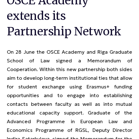
OSCE Academy
extends its
Partnership Network
On 28 June the OSCE Academy and Riga Graduate
School of Law signed a Memorandum of
Cooperation. Within this new partnership both sides
aim to develop long-term institutional ties that allow
for student exchange using Erasmus+ funding
opportunities and to engage into establishing
contacts between faculty as well as into mutual
educational capacity support. Graduate of the
Advanced Programme in European Law and
Economics Programme of RGSL, Deputy Director
Indira Satarkulova, signed the Memorandum for the