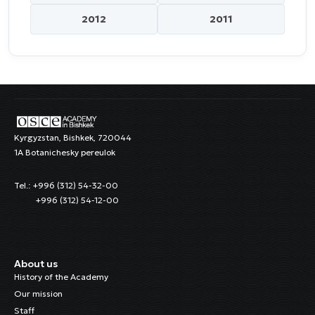
2012
2011
Kyrgyzstan, Bishkek, 720044
1A Botanichesky pereulok
Tel.: +996 (312) 54-32-00
+996 (312) 54-12-00
About us
History of the Academy
Our mission
Staff