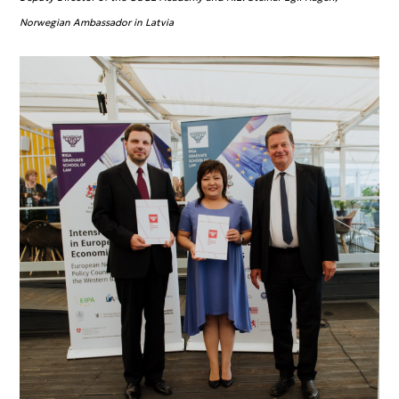
Norwegian Ambassador in Latvia