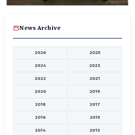
News Archive
2026
2025
2024
2023
2022
2021
2020
2019
2018
2017
2016
2015
2014
2013