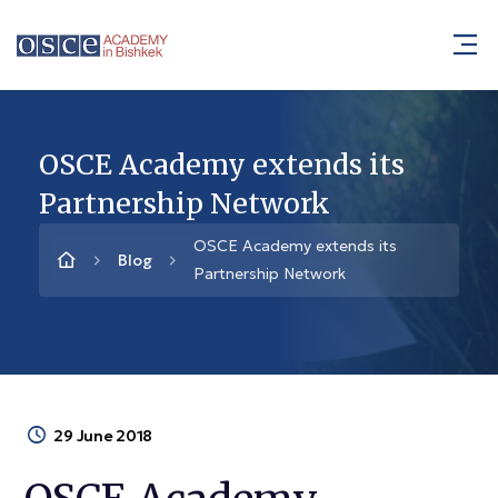
OSCE Academy extends its
Partnership Network
OSCE Academy extends its
Blog
Partnership Network
29 June 2018