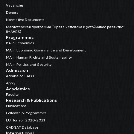
Vacancies
Donors
Normative Documents
Магистерская программа “Права человека и устойчивое развитие”
(MAHRS)
Programmes
BA in Economics
MA in Economic Governance and Development
MA in Human Rights and Sustainability
MA in Politics and Security
Admission
Admission FAQs
Apply
Academics
Faculty
Research & Publications
Publications
Fellowship Programmes
EU Horizon 2020-2021
CADGAT Database
International