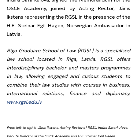
OSCE Academy, joined by Acting Rector, Jānis
Ikstens representing the RGSL in the presence of the
H.E. Steinar Egil Hagen, Norwegian Ambassador in
Latvia.
Riga Graduate School of Law (RGSL) is a specialised
law school located in Riga, Latvia. RGSL offers
interdisciplinary bachelor and masters programmes
in law, allowing engaged and curious students to
combine their law studies with courses in business,
international relations, finance and diplomacy.
www.rgsl.edu.lv
From left to right: Jānis Ikstens, Acting Rector of RGSL, Indira Satarkulova,
Deputy Director of the OSCE Academy and H.E. Steinar Egil Hagen,