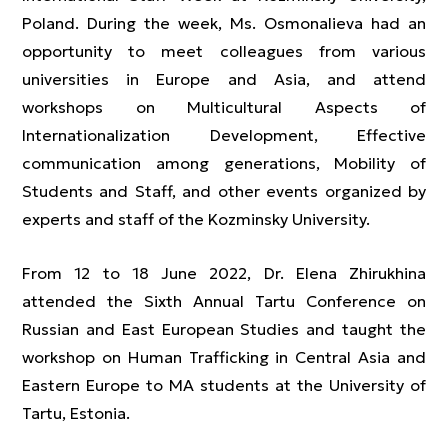
Poland. During the week, Ms. Osmonalieva had an
opportunity to meet colleagues from various
universities in Europe and Asia, and attend
workshops on Multicultural Aspects of
Internationalization Development, Effective
communication among generations, Mobility of
Students and Staff, and other events organized by
experts and staff of the Kozminsky University.
From 12 to 18 June 2022, Dr. Elena Zhirukhina
attended the Sixth Annual Tartu Conference on
Russian and East European Studies and taught the
workshop on Human Trafficking in Central Asia and
Eastern Europe to MA students at the University of
Tartu, Estonia.