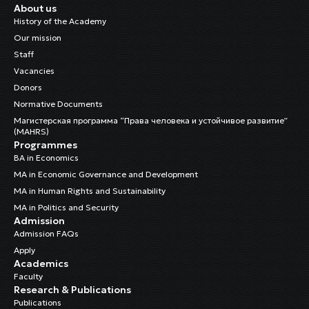
About us
History of the Academy
Our mission
Staff
Vacancies
Donors
Normative Documents
Магистерская программа “Права человека и устойчивое развитие”
(MAHRS)
Programmes
BA in Economics
MA in Economic Governance and Development
MA in Human Rights and Sustainability
MA in Politics and Security
Admission
Admission FAQs
Apply
Academics
Faculty
Research & Publications
Publications