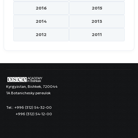
2016
2015
2014
2013
2012
2011
Kyrgyzstan, Bishkek, 720044
1A Botanichesky pereulok
Tel.: +996 (312) 54-32-00
+996 (312) 54-12-00