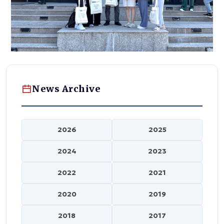
News Archive
2026
2025
2024
2023
2022
2021
2020
2019
2018
2017