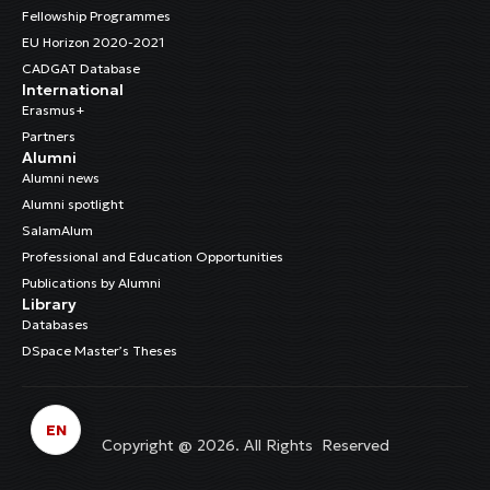
Fellowship Programmes
EU Horizon 2020-2021
CADGAT Database
International
Erasmus+
Partners
Alumni
Alumni news
Alumni spotlight
SalamAlum
Professional and Education Opportunities
Publications by Alumni
Library
Databases
DSpace Master’s Theses
EN
Copyright @ 2026. All Rights Reserved