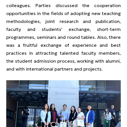
colleagues. Parties discussed the cooperation
opportunities in the fields of adopting new teaching
methodologies, joint research and publication,
faculty and students’ exchange, short-term
programmes, seminars and round tables. Also, there
was a fruitful exchange of experience and best
practices in attracting talented faculty members,
the student admission process, working with alumni,
and with international partners and projects.