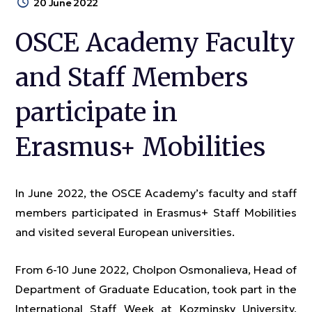
20 June 2022
OSCE Academy Faculty
and Staff Members
participate in
Erasmus+ Mobilities
In June 2022, the OSCE Academy’s faculty and staff
members participated in Erasmus+ Staff Mobilities
and visited several European universities.
From 6-10 June 2022, Cholpon Osmonalieva, Head of
Department of Graduate Education, took part in the
International Staff Week at Kozminsky University,