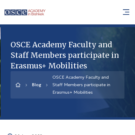
OSCE Academy Faculty and
Staff Members participate in
Erasmus+ Mobilities
OSCE Academy Faculty and
Blog
Staff Members participate in
Erasmus+ Mobilities