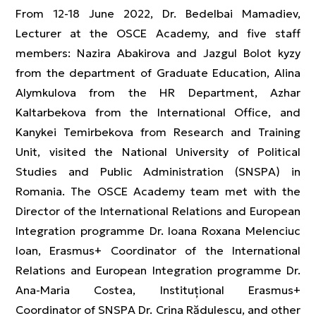
From 12-18 June 2022, Dr. Bedelbai Mamadiev,
Lecturer at the OSCE Academy, and five staff
members: Nazira Abakirova and Jazgul Bolot kyzy
from the department of Graduate Education, Alina
Alymkulova from the HR Department, Azhar
Kaltarbekova from the International Office, and
Kanykei Temirbekova from Research and Training
Unit, visited the National University of Political
Studies and Public Administration (SNSPA) in
Romania. The OSCE Academy team met with the
Director of the International Relations and European
Integration programme Dr. Ioana Roxana Melenciuc
Ioan, Erasmus+ Coordinator of the International
Relations and European Integration programme Dr.
Ana-Maria Costea, Instituțional Erasmus+
Coordinator of SNSPA Dr. Crina Rădulescu, and other