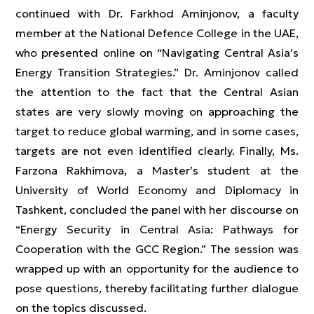
continued with Dr. Farkhod Aminjonov, a faculty
member at the National Defence College in the UAE,
who presented online on “Navigating Central Asia’s
Energy Transition Strategies.” Dr. Aminjonov called
the attention to the fact that the Central Asian
states are very slowly moving on approaching the
target to reduce global warming, and in some cases,
targets are not even identified clearly. Finally, Ms.
Farzona Rakhimova, a Master’s student at the
University of World Economy and Diplomacy in
Tashkent, concluded the panel with her discourse on
“Energy Security in Central Asia: Pathways for
Cooperation with the GCC Region.” The session was
wrapped up with an opportunity for the audience to
pose questions, thereby facilitating further dialogue
on the topics discussed.