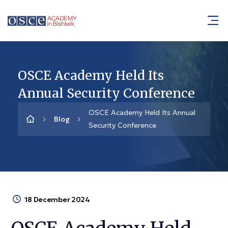
OSCE Academy Held Its
Annual Security Conference
OSCE Academy Held Its Annual
Blog
Security Conference
18 December 2024