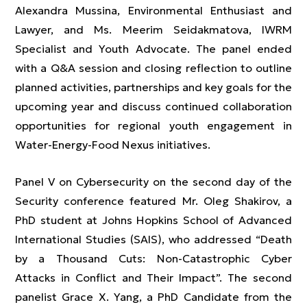
Alexandra Mussina, Environmental Enthusiast and
Lawyer, and Ms. Meerim Seidakmatova, IWRM
Specialist and Youth Advocate. The panel ended
with a Q&A session and closing reflection to outline
planned activities, partnerships and key goals for the
upcoming year and discuss continued collaboration
opportunities for regional youth engagement in
Water-Energy-Food Nexus initiatives.
Panel V on Cybersecurity on the second day of the
Security conference featured Mr. Oleg Shakirov, a
PhD student at Johns Hopkins School of Advanced
International Studies (SAIS), who addressed “Death
by a Thousand Cuts: Non-Catastrophic Cyber
Attacks in Conflict and Their Impact”. The second
panelist Grace X. Yang, a PhD Candidate from the