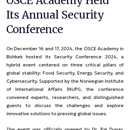
OSCE Academy Held
Its Annual Security
Conference
On December 16 and 17, 2024, the OSCE Academy in
Bishkek hosted its Security Conference 2024, a
hybrid event centered on three critical pillars of
global stability: Food Security, Energy Security, and
Cybersecurity. Supported by the Norwegian Institute
of International Affairs (NUPI), the conference
convened experts, researchers, and distinguished
guests to discuss the challenges and explore
innovative solutions to pressing global issues.
The event was officially opened by Dr. Pal Dunay,