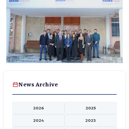
News Archive
2026
2025
2024
2023