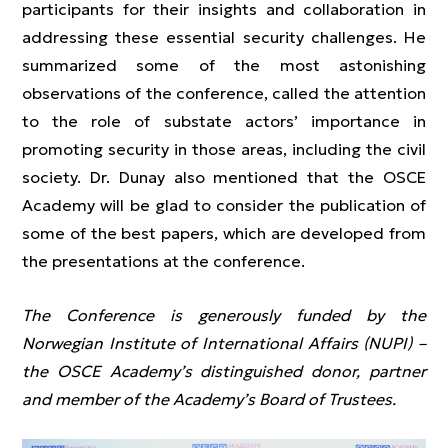
participants for their insights and collaboration in
addressing these essential security challenges. He
summarized some of the most astonishing
observations of the conference, called the attention
to the role of substate actors’ importance in
promoting security in those areas, including the civil
society. Dr. Dunay also mentioned that the OSCE
Academy will be glad to consider the publication of
some of the best papers, which are developed from
the presentations at the conference.
The Conference is generously funded by the
Norwegian Institute of International Affairs (NUPI) –
the OSCE Academy’s distinguished donor, partner
and member of the Academy’s Board of Trustees.