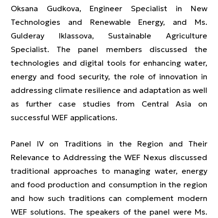
Oksana Gudkova, Engineer Specialist in New
Technologies and Renewable Energy, and Ms.
Gulderay Iklassova, Sustainable Agriculture
Specialist. The panel members discussed the
technologies and digital tools for enhancing water,
energy and food security, the role of innovation in
addressing climate resilience and adaptation as well
as further case studies from Central Asia on
successful WEF applications.
Panel IV on Traditions in the Region and Their
Relevance to Addressing the WEF Nexus discussed
traditional approaches to managing water, energy
and food production and consumption in the region
and how such traditions can complement modern
WEF solutions. The speakers of the panel were Ms.