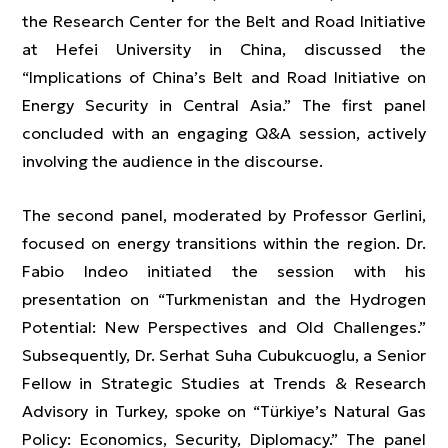
the Research Center for the Belt and Road Initiative
at Hefei University in China, discussed the
“Implications of China’s Belt and Road Initiative on
Energy Security in Central Asia.” The first panel
concluded with an engaging Q&A session, actively
involving the audience in the discourse.
The second panel, moderated by Professor Gerlini,
focused on energy transitions within the region. Dr.
Fabio Indeo initiated the session with his
presentation on “Turkmenistan and the Hydrogen
Potential: New Perspectives and Old Challenges.”
Subsequently, Dr. Serhat Suha Cubukcuoglu, a Senior
Fellow in Strategic Studies at Trends & Research
Advisory in Turkey, spoke on “Türkiye’s Natural Gas
Policy: Economics, Security, Diplomacy.” The panel