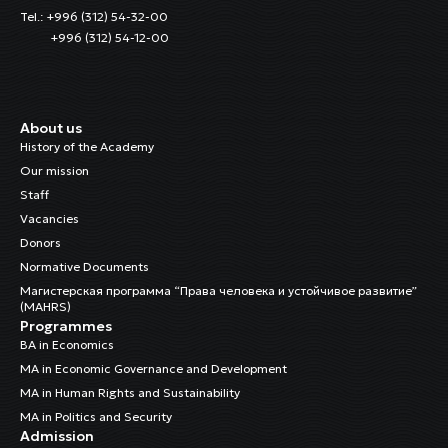
Tel.: +996 (312) 54-32-00
+996 (312) 54-12-00
About us
History of the Academy
Our mission
Staff
Vacancies
Donors
Normative Documents
Магистерская программа “Права человека и устойчивое развитие”
(MAHRS)
Programmes
BA in Economics
MA in Economic Governance and Development
MA in Human Rights and Sustainability
MA in Politics and Security
Admission