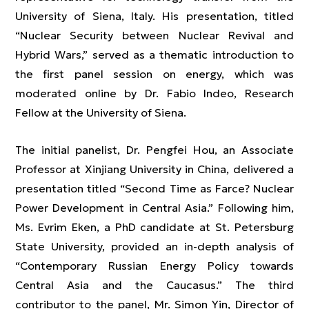
University of Siena, Italy. His presentation, titled
“Nuclear Security between Nuclear Revival and
Hybrid Wars,” served as a thematic introduction to
the first panel session on energy, which was
moderated online by Dr. Fabio Indeo, Research
Fellow at the University of Siena.
The initial panelist, Dr. Pengfei Hou, an Associate
Professor at Xinjiang University in China, delivered a
presentation titled “Second Time as Farce? Nuclear
Power Development in Central Asia.” Following him,
Ms. Evrim Eken, a PhD candidate at St. Petersburg
State University, provided an in-depth analysis of
“Contemporary Russian Energy Policy towards
Central Asia and the Caucasus.” The third
contributor to the panel, Mr. Simon Yin, Director of