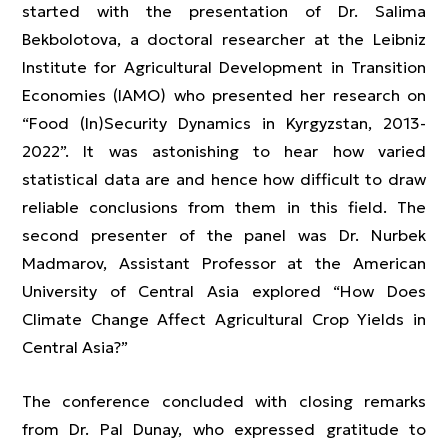
started with the presentation of Dr. Salima
Bekbolotova, a doctoral researcher at the Leibniz
Institute for Agricultural Development in Transition
Economies (IAMO) who presented her research on
“Food (In)Security Dynamics in Kyrgyzstan, 2013-
2022”. It was astonishing to hear how varied
statistical data are and hence how difficult to draw
reliable conclusions from them in this field. The
second presenter of the panel was Dr. Nurbek
Madmarov, Assistant Professor at the American
University of Central Asia explored “How Does
Climate Change Affect Agricultural Crop Yields in
Central Asia?”
The conference concluded with closing remarks
from Dr. Pal Dunay, who expressed gratitude to