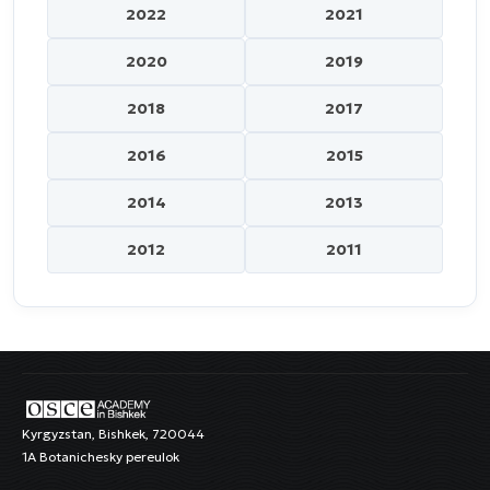
2022
2021
2020
2019
2018
2017
2016
2015
2014
2013
2012
2011
Kyrgyzstan, Bishkek, 720044
1A Botanichesky pereulok