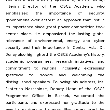
Interim Director of the OSCE Academy, who
emphasized the importance of security,
“phenomena over actors”, an approach that lost in
its importance since great power competition took
center place. He emphasized the lasting global
relevance of environmental, energy and cyber
security and their importance in Central Asia. Dr.
Dunay also highlighted the OSCE Academy’s history,
academic programmes, research initiatives, and
commitment to regional inclusivity, expressing
gratitude to donors and welcoming the
distinguished speakers. Following his address, Ms.
Ekaterina Nakashidze, Deputy Head of the OSCE
Programme Office in Bishkek, welcomed the
participants and expressed her gratitude to the
event organizers and donors. She underscored the