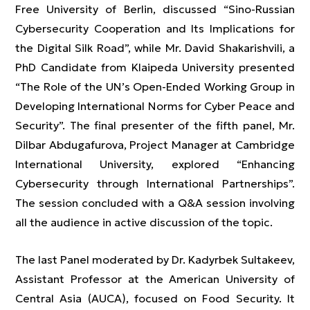
Free University of Berlin, discussed “Sino-Russian
Cybersecurity Cooperation and Its Implications for
the Digital Silk Road”, while Mr. David Shakarishvili, a
PhD Candidate from Klaipeda University presented
“The Role of the UN’s Open-Ended Working Group in
Developing International Norms for Cyber Peace and
Security”. The final presenter of the fifth panel, Mr.
Dilbar Abdugafurova, Project Manager at Cambridge
International University, explored “Enhancing
Cybersecurity through International Partnerships”.
The session concluded with a Q&A session involving
all the audience in active discussion of the topic.
The last Panel moderated by Dr. Kadyrbek Sultakeev,
Assistant Professor at the American University of
Central Asia (AUCA), focused on Food Security. It