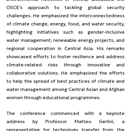
OSCE’s approach to tackling global security
challenges. He emphasized the interconnectedness
of climate change, energy, food, and water security,
highlighting initiatives such as gender-inclusive
water management, renewable energy projects, and
regional cooperation in Central Asia. His remarks
showcased efforts to foster resilience and address
climate-related risks through innovative and
collaborative solutions. He emphasized the efforts
to help the spread of best practices of climate and
water management among Central Asian and Afghan
women through educational programmes.
The conference commenced with a keynote
address by Professor Matteo Gerlini, a
representative for technology transfer from the