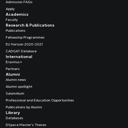
Admission FAQs
Apply
Academics
Faculty
Research & Publications
Publications
Fellowship Programmes
EU Horizon 2020-2021
CADGAT Database
International
Erasmus+
Partners
Alumni
Alumni news
Alumni spotlight
SalamAlum
Professional and Education Opportunities
Publications by Alumni
Library
Databases
DSpace Master’s Theses