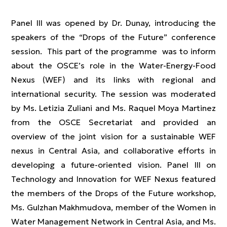
Panel III was opened by Dr. Dunay, introducing the
speakers of the “Drops of the Future” conference
session. This part of the programme was to inform
about the OSCE’s role in the Water-Energy-Food
Nexus (WEF) and its links with regional and
international security. The session was moderated
by Ms. Letizia Zuliani and Ms. Raquel Moya Martinez
from the OSCE Secretariat and provided an
overview of the joint vision for a sustainable WEF
nexus in Central Asia, and collaborative efforts in
developing a future-oriented vision. Panel III on
Technology and Innovation for WEF Nexus featured
the members of the Drops of the Future workshop,
Ms. Gulzhan Makhmudova, member of the Women in
Water Management Network in Central Asia, and Ms.