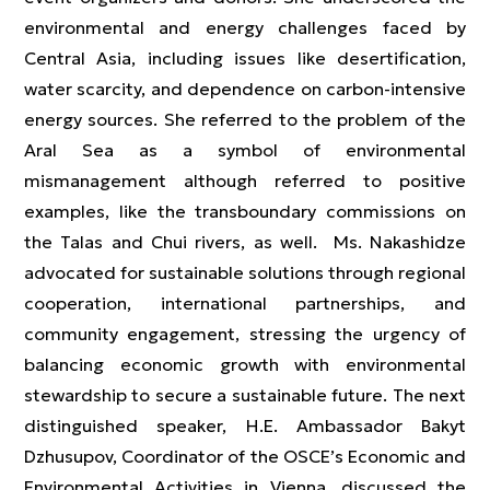
environmental and energy challenges faced by
Central Asia, including issues like desertification,
water scarcity, and dependence on carbon-intensive
energy sources. She referred to the problem of the
Aral Sea as a symbol of environmental
mismanagement although referred to positive
examples, like the transboundary commissions on
the Talas and Chui rivers, as well. Ms. Nakashidze
advocated for sustainable solutions through regional
cooperation, international partnerships, and
community engagement, stressing the urgency of
balancing economic growth with environmental
stewardship to secure a sustainable future. The next
distinguished speaker, H.E. Ambassador Bakyt
Dzhusupov, Coordinator of the OSCE’s Economic and
Environmental Activities in Vienna, discussed the