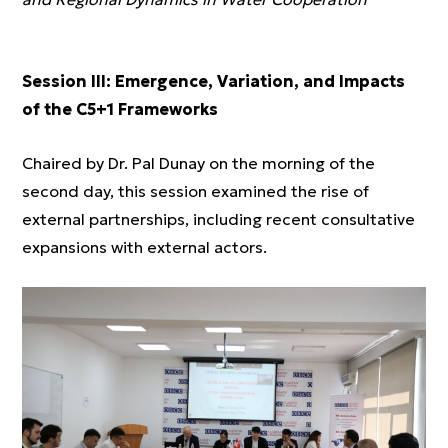
Session III: Emergence, Variation, and Impacts
of the C5+1 Frameworks
Chaired by Dr. Pal Dunay on the morning of the
second day, this session examined the rise of
external partnerships, including recent consultative
expansions with external actors.