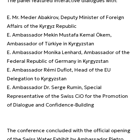
The panel featured interactive dialogues with:
E. Mr. Meder Abakirov, Deputy Minister of Foreign
Affairs of the Kyrgyz Republic
E. Ambassador Mekin Mustafa Kemal Ökem,
Ambassador of Türkiye in Kyrgyzstan
E. Ambassador Monika Lenhard, Ambassador of the
Federal Republic of Germany in Kyrgyzstan
E. Ambassador Rémi Duflot, Head of the EU
Delegation to Kyrgyzstan
E. Ambassador Dr. Serge Rumin, Special
Representative of the Swiss CiO for the Promotion
of Dialogue and Confidence-Building
The conference concluded with the official opening
of the Swiss Water Exhibit by Ambassador Pietro