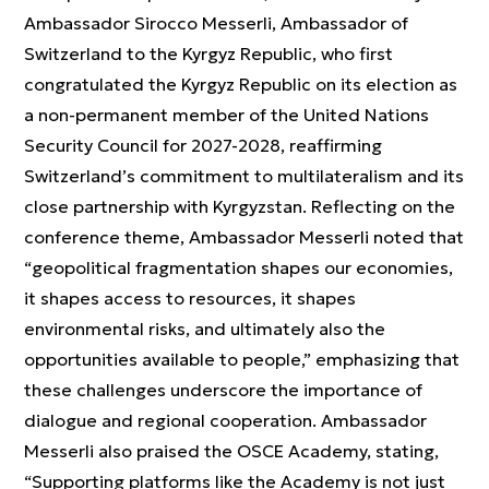
Ambassador Sirocco Messerli, Ambassador of
Switzerland to the Kyrgyz Republic, who first
congratulated the Kyrgyz Republic on its election as
a non-permanent member of the United Nations
Security Council for 2027-2028, reaffirming
Switzerland’s commitment to multilateralism and its
close partnership with Kyrgyzstan. Reflecting on the
conference theme, Ambassador Messerli noted that
“geopolitical fragmentation shapes our economies,
it shapes access to resources, it shapes
environmental risks, and ultimately also the
opportunities available to people,” emphasizing that
these challenges underscore the importance of
dialogue and regional cooperation. Ambassador
Messerli also praised the OSCE Academy, stating,
“Supporting platforms like the Academy is not just