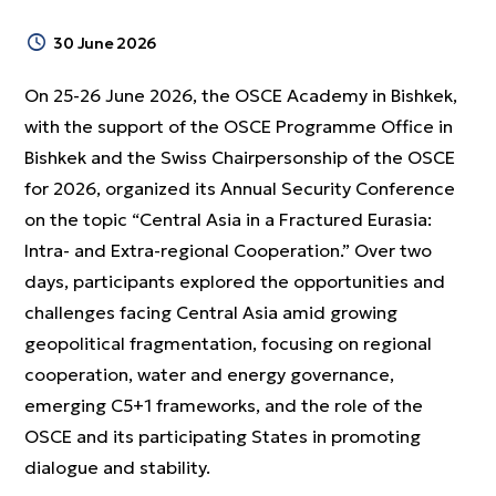
30 June 2026
On 25-26 June 2026, the OSCE Academy in Bishkek,
with the support of the OSCE Programme Office in
Bishkek and the Swiss Chairpersonship of the OSCE
for 2026, organized its Annual Security Conference
on the topic “Central Asia in a Fractured Eurasia:
Intra- and Extra-regional Cooperation.” Over two
days, participants explored the opportunities and
challenges facing Central Asia amid growing
geopolitical fragmentation, focusing on regional
cooperation, water and energy governance,
emerging C5+1 frameworks, and the role of the
OSCE and its participating States in promoting
dialogue and stability.