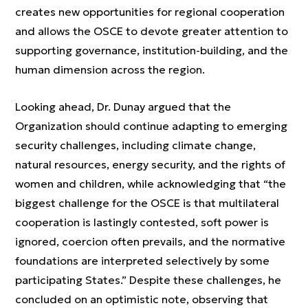
creates new opportunities for regional cooperation
and allows the OSCE to devote greater attention to
supporting governance, institution-building, and the
human dimension across the region.
Looking ahead, Dr. Dunay argued that the
Organization should continue adapting to emerging
security challenges, including climate change,
natural resources, energy security, and the rights of
women and children, while acknowledging that “the
biggest challenge for the OSCE is that multilateral
cooperation is lastingly contested, soft power is
ignored, coercion often prevails, and the normative
foundations are interpreted selectively by some
participating States.” Despite these challenges, he
concluded on an optimistic note, observing that