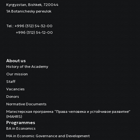
Kyrgyzstan, Bishkek, 720044
1A Botanichesky pereulok
Tel.: +996 (312) 54-32-00
+996 (312) 54-12-00
About us
History of the Academy
Our mission
Staff
Vacancies
Donors
Normative Documents
Магистерская программа “Права человека и устойчивое развитие”
(MAHRS)
Programmes
BA in Economics
MA in Economic Governance and Development