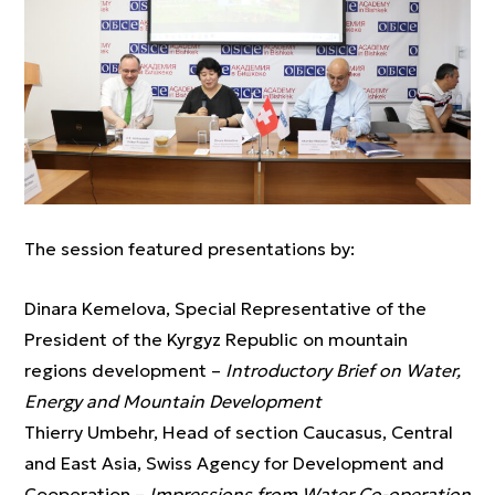
The session featured presentations by:
Dinara Kemelova, Special Representative of the
President of the Kyrgyz Republic on mountain
regions development –
Introductory Brief on Water,
Energy and Mountain Development
Thierry Umbehr, Head of section Caucasus, Central
and East Asia, Swiss Agency for Development and
Cooperation –
Impressions from Water Co-operation