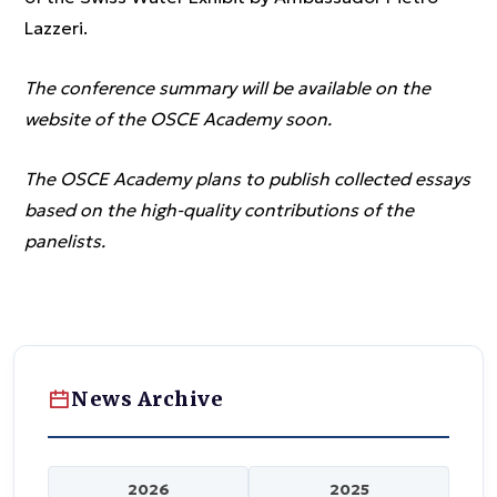
Lazzeri.
The conference summary will be available on the
website of the OSCE Academy soon.
The OSCE Academy plans to publish collected essays
based on the high-quality contributions of the
panelists.
News Archive
2026
2025