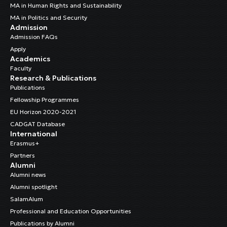
MA in Human Rights and Sustainability
MA in Politics and Security
Admission
Admission FAQs
Apply
Academics
Faculty
Research & Publications
Publications
Fellowship Programmes
EU Horizon 2020-2021
CADGAT Database
International
Erasmus+
Partners
Alumni
Alumni news
Alumni spotlight
SalamAlum
Professional and Education Opportunities
Publications by Alumni