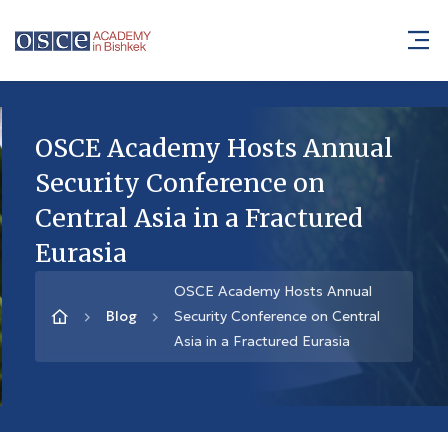
OSCE Academy Hosts Annual
Security Conference on
Central Asia in a Fractured
Eurasia
OSCE Academy Hosts Annual
Blog
Security Conference on Central
Asia in a Fractured Eurasia