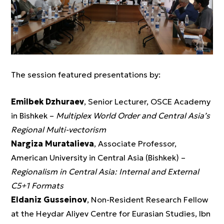
The session featured presentations by:
Emilbek Dzhuraev
, Senior Lecturer, OSCE Academy
in Bishkek –
Multiplex World Order and Central Asia’s
Regional Multi-vectorism
Nargiza Muratalieva
, Associate Professor,
American University in Central Asia (Bishkek) –
Regionalism in Central Asia: Internal and External
C5+1 Formats
Eldaniz Gusseinov
, Non-Resident Research Fellow
at the Heydar Aliyev Centre for Eurasian Studies, Ibn