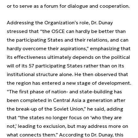
or to serve as a forum for dialogue and cooperation.
Addressing the Organization’s role, Dr. Dunay
stressed that “the OSCE can hardly be better than
the participating States and their relations, and can
hardly overcome their aspirations,” emphasizing that
its effectiveness ultimately depends on the political
will of its 57 participating States rather than on its
institutional structure alone. He then observed that
the region has entered a new stage of development.
“The first phase of nation- and state-building has
been completed in Central Asia a generation after
the break-up of the Soviet Union,” he said, adding
that “the states no longer focus on ‘who they are
not,’ leading to exclusion, but may address more on
what connects them.” According to Dr. Dunay, this