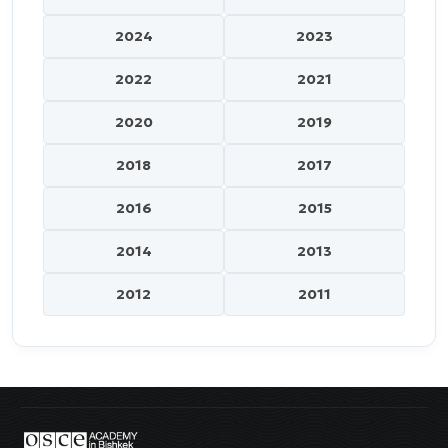
2024
2023
2022
2021
2020
2019
2018
2017
2016
2015
2014
2013
2012
2011