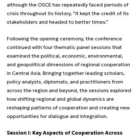
although the OSCE has repeatedly faced periods of
crisis throughout its history, “it kept the credit of its
stakeholders and headed to better times.”
Following the opening ceremony, the conference
continued with four thematic panel sessions that
examined the political, economic, environmental,
and geopolitical dimensions of regional cooperation
in Central Asia. Bringing together leading scholars,
policy analysts, diplomats, and practitioners from
across the region and beyond, the sessions explored
how shifting regional and global dynamics are
reshaping patterns of cooperation and creating new
opportunities for dialogue and integration.
Session I: Key Aspects of Cooperation Across