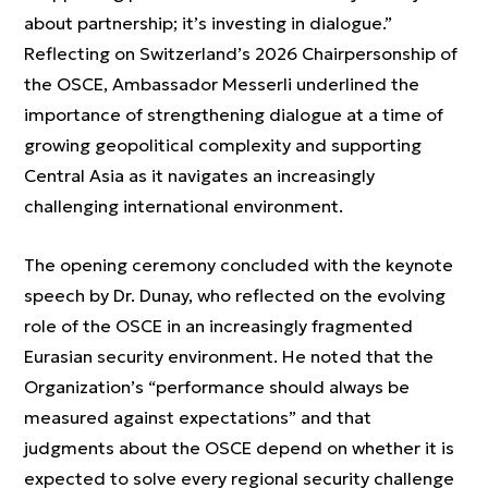
about partnership; it’s investing in dialogue.”
Reflecting on Switzerland’s 2026 Chairpersonship of
the OSCE, Ambassador Messerli underlined the
importance of strengthening dialogue at a time of
growing geopolitical complexity and supporting
Central Asia as it navigates an increasingly
challenging international environment.
The opening ceremony concluded with the keynote
speech by Dr. Dunay, who reflected on the evolving
role of the OSCE in an increasingly fragmented
Eurasian security environment. He noted that the
Organization’s “performance should always be
measured against expectations” and that
judgments about the OSCE depend on whether it is
expected to solve every regional security challenge