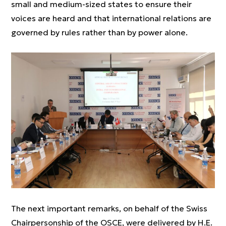
small and medium-sized states to ensure their
voices are heard and that international relations are
governed by rules rather than by power alone.
The next important remarks, on behalf of the Swiss
Chairpersonship of the OSCE, were delivered by H.E.