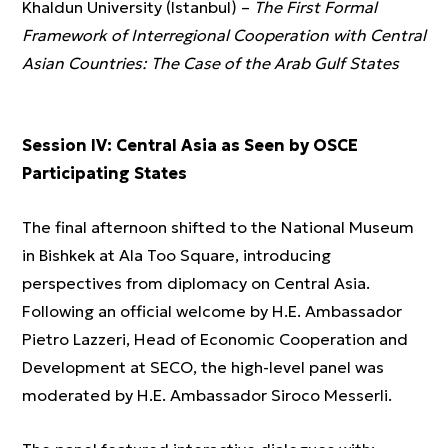
Khaldun University (Istanbul) –
The First Formal
Framework of Interregional Cooperation with Central
Asian Countries: The Case of the Arab Gulf States
Session IV: Central Asia as Seen by OSCE
Participating States
The final afternoon shifted to the National Museum
in Bishkek at Ala Too Square, introducing
perspectives from diplomacy on Central Asia.
Following an official welcome by H.E. Ambassador
Pietro Lazzeri, Head of Economic Cooperation and
Development at SECO, the high-level panel was
moderated by H.E. Ambassador Siroco Messerli.