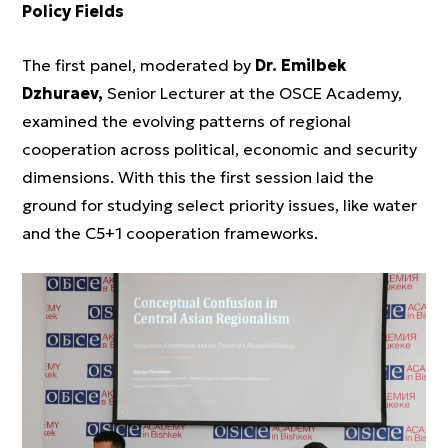
Policy Fields
The first panel, moderated by
Dr. Emilbek
Dzhuraev,
Senior Lecturer at the OSCE Academy,
examined the evolving patterns of regional
cooperation across political, economic and security
dimensions. With this the first session laid the
ground for studying select priority issues, like water
and the C5+1 cooperation frameworks.