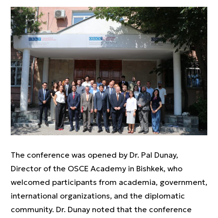
The conference was opened by Dr. Pal Dunay,
Director of the OSCE Academy in Bishkek, who
welcomed participants from academia, government,
international organizations, and the diplomatic
community. Dr. Dunay noted that the conference