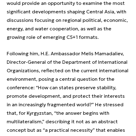
would provide an opportunity to examine the most
significant developments shaping Central Asia, with
discussions focusing on regional political, economic,
energy, and water cooperation, as well as the
growing role of emerging C5+1 formats.
Following him, H.E. Ambassador Melis Mamadaliev,
Director-General of the Department of International
Organizations, reflected on the current international
environment, posing a central question for the
conference: “How can states preserve stability,
promote development, and protect their interests
in an increasingly fragmented world?” He stressed
that, for Kyrgyzstan, “the answer begins with
multilateralism,” describing it not as an abstract
concept but as “a practical necessity” that enables