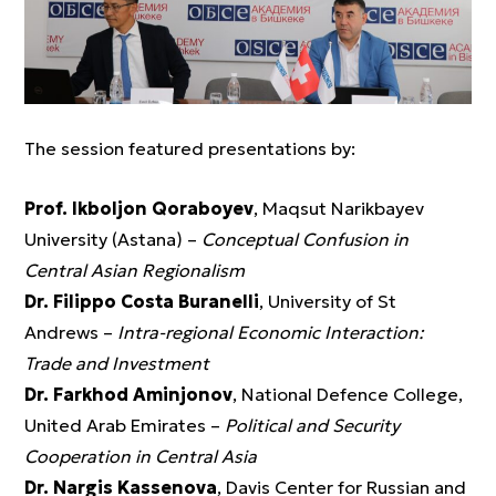
The session featured presentations by:
Prof. Ikboljon Qoraboyev
, Maqsut Narikbayev
University (Astana) –
Conceptual Confusion in
Central Asian Regionalism
Dr. Filippo Costa Buranelli
, University of St
Andrews –
Intra-regional Economic Interaction:
Trade and Investment
Dr. Farkhod Aminjonov
, National Defence College,
United Arab Emirates –
Political and Security
Cooperation in Central Asia
Dr. Nargis Kassenova
, Davis Center for Russian and