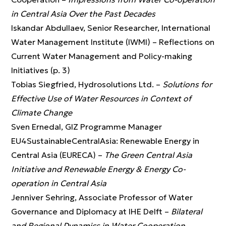
in Central Asia Over the Past Decades
Iskandar Abdullaev, Senior Researcher, International
Water Management Institute (IWMI) – Reflections on
Current Water Management and Policy-making
Initiatives (p. 3)
Tobias Siegfried, Hydrosolutions Ltd. –
Solutions for
Effective Use of Water Resources in Context of
Climate Change
Sven Ernedal, GIZ Programme Manager
EU4SustainableCentralAsia: Renewable Energy in
Central Asia (EURECA) –
The Green Central Asia
Initiative and Renewable Energy & Energy Co-
operation in Central Asia
Jenniver Sehring, Associate Professor of Water
Governance and Diplomacy at IHE Delft –
Bilateral
and Regional Dynamics in Water Cooperation