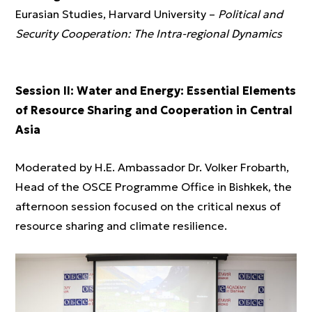
Eurasian Studies, Harvard University –
Political and
Security Cooperation: The Intra-regional Dynamics
Session II: Water and Energy: Essential Elements
of Resource Sharing and Cooperation in Central
Asia
Moderated by H.E. Ambassador Dr. Volker Frobarth,
Head of the OSCE Programme Office in Bishkek, the
afternoon session focused on the critical nexus of
resource sharing and climate resilience.