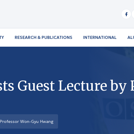
TY
RESEARCH & PUBLICATIONS
INTERNATIONAL
AL
s Guest Lecture by 
 Professor Won-Gyu Hwang