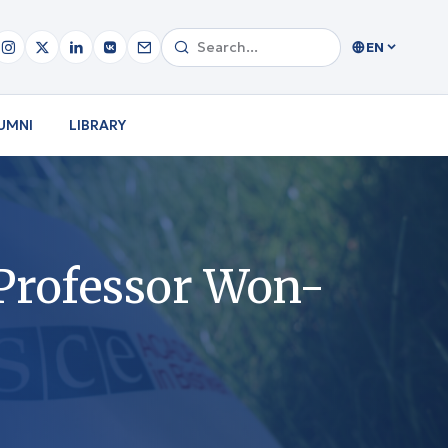
EN
UMNI
LIBRARY
Professor Won-