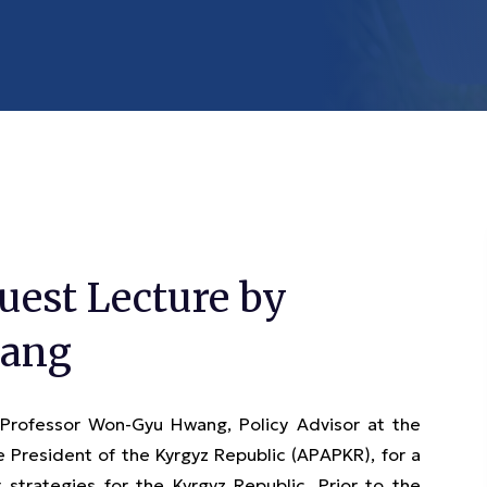
est Lecture by
wang
ofessor Won-Gyu Hwang, Policy Advisor at the
 President of the Kyrgyz Republic (APAPKR), for a
trategies for the Kyrgyz Republic. Prior to the