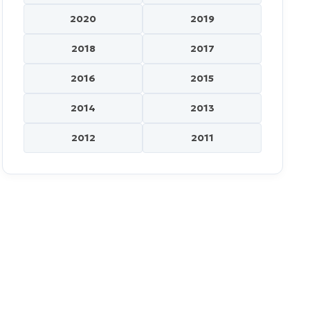
2020
2019
2018
2017
2016
2015
2014
2013
2012
2011