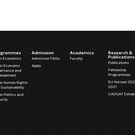
ogrammes
Admission
Academics
Research &
Publications
in Economics
Admission FAQs
Faculty
Publications
in Economic
Apply
Fellowship
ernance and
Programmes
elopment
EU Horizon 20
in Human Rights
2021
Sustainability
CADGAT Datab
n Politics and
urity