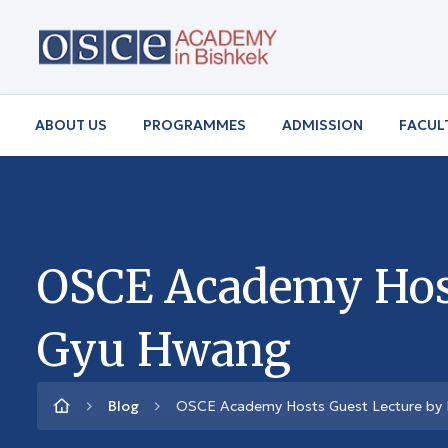
ABOUT US
PROGRAMMES
ADMISSION
FACUL
OSCE Academy Host
Gyu Hwang
Blog
OSCE Academy Hosts Guest Lecture by