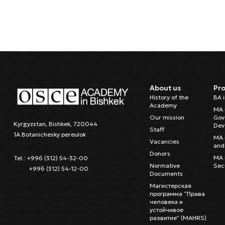
About us
Pr
History of the
BA 
Academy
MA 
Our mission
Gov
Kyrgyzstan, Bishkek, 720044
Dev
Staff
1A Botanichesky pereulok
MA 
Vacancies
and 
Donors
MA i
Tel.: +996 (312) 54-32-00
Normative
Sec
+996 (312) 54-12-00
Documents
Магистерская
программа “Права
человека и
устойчивое
развитие” (MAHRS)