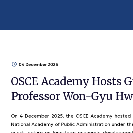
04 December 2025
OSCE Academy Hosts Gu
Professor Won-Gyu H
On 4 December 2025, the OSCE Academy hosted Pr
National Academy of Public Administration under the
guest lecture on long-term economic development s