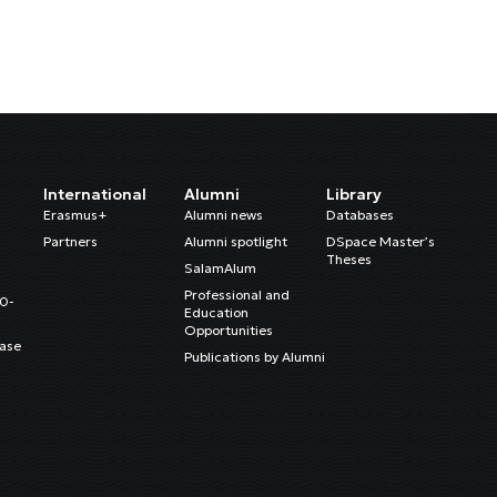
International
Alumni
Library
Erasmus+
Alumni news
Databases
Partners
Alumni spotlight
DSpace Master’s
Theses
SalamAlum
Professional and
20-
Education
Opportunities
ase
Publications by Alumni