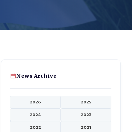
News Archive
2026
2025
2024
2023
2022
2021