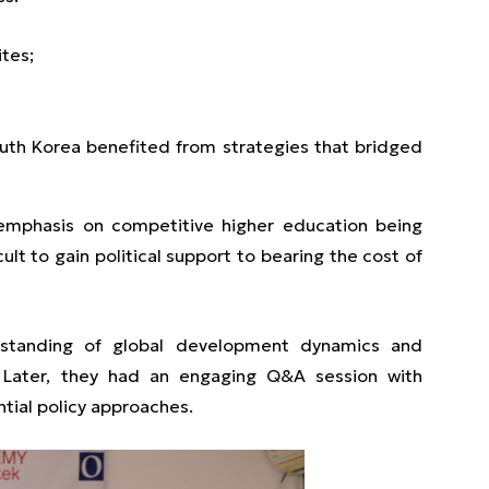
ites;
outh Korea benefited from strategies that bridged
 emphasis on competitive higher education being
cult to gain political support to bearing the cost of
rstanding of global development dynamics and
. Later, they had an engaging Q&A session with
tial policy approaches.