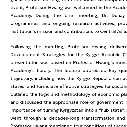
event, Professor Hwang was welcomed in the Academy
Academy. During the brief meeting, Dr. Dunay
programmes, and ongoing research activities, pro
institution’s mission and contributions to Central Asia
Following the meeting, Professor Hwang delivere
Development Strategies for the Kyrgyz Republic (
presentation was based on Professor Hwang’s mon
Academy’s library. The lecture addressed key que
trajectory, including how the Kyrgyz Republic can
states, and formulate effective strategies for susta
outlined the logic and methodology of economic pl
and discussed the appropriate role of government 
importance of turning Kyrgyzstan into a “hub state
went through a decades-long transformation and 
Professor Hwang mentioned four conditions of succe