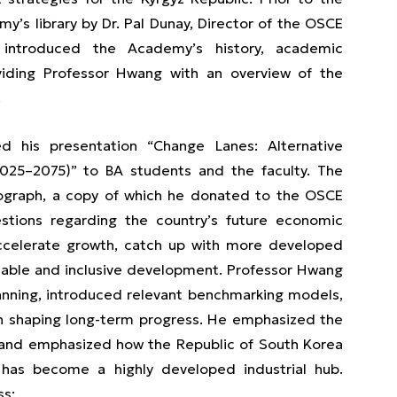
’s library by Dr. Pal Dunay, Director of the OSCE
 introduced the Academy’s history, academic
viding Professor Hwang with an overview of the
.
d his presentation “Change Lanes: Alternative
2025–2075)” to BA students and the faculty. The
ograph, a copy of which he donated to the OSCE
stions regarding the country’s future economic
 accelerate growth, catch up with more developed
inable and inclusive development. Professor Hwang
anning, introduced relevant benchmarking models,
in shaping long-term progress. He emphasized the
”, and emphasized how the Republic of South Korea
has become a highly developed industrial hub.
ss: