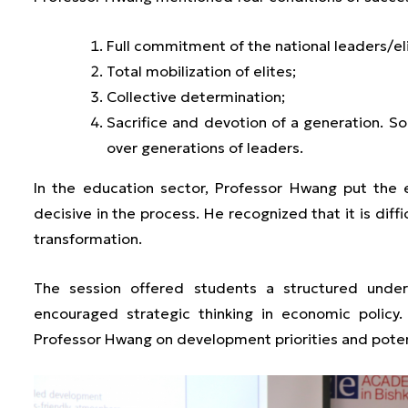
Full commitment of the national leaders/el
Total mobilization of elites;
Collective determination;
Sacrifice and devotion of a generation. S
over generations of leaders.
In the education sector, Professor Hwang put the
decisive in the process. He recognized that it is diffi
transformation.
The session offered students a structured unde
encouraged strategic thinking in economic policy
Professor Hwang on development priorities and poten