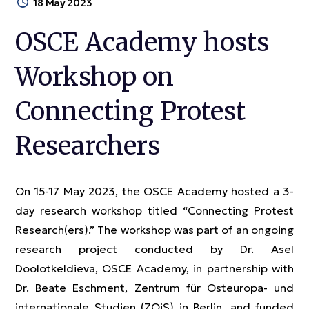
18 May 2023
OSCE Academy hosts
Workshop on
Connecting Protest
Researchers
On 15-17 May 2023, the OSCE Academy hosted a 3-
day research workshop titled “Connecting Protest
Research(ers).” The workshop was part of an ongoing
research project conducted by Dr. Asel
Doolotkeldieva, OSCE Academy, in partnership with
Dr. Beate Eschment, Zentrum für Osteuropa- und
internationale Studien (ZOiS) in Berlin, and funded