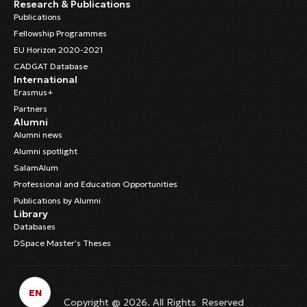
Research & Publications
Publications
Fellowship Programmes
EU Horizon 2020-2021
CADGAT Database
International
Erasmus+
Partners
Alumni
Alumni news
Alumni spotlight
SalamAlum
Professional and Education Opportunities
Publications by Alumni
Library
Databases
DSpace Master’s Theses
EN
Copyright @ 2026. All Rights Reserved