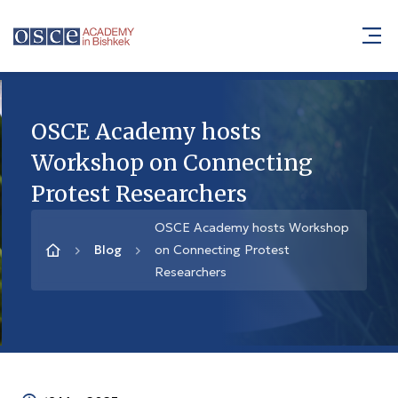
OSCE Academy hosts
Workshop on Connecting
Protest Researchers
OSCE Academy hosts Workshop
Blog
on Connecting Protest
Researchers