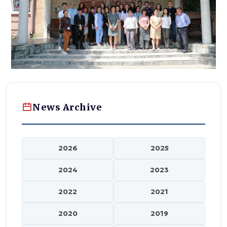
News Archive
2026
2025
2024
2023
2022
2021
2020
2019