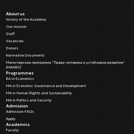
About us
History of the Academy
Our mission
Staff
Vacancies
Donors
Normative Documents
Магистерская программа “Права человека и устойчивое развитие”
(MAHRS)
Programmes
BA in Economics
MA in Economic Governance and Development
MA in Human Rights and Sustainability
MA in Politics and Security
Admission
Admission FAQs
Apply
Academics
Faculty