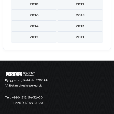
2018
2017
2016
2015
2014
2013
2012
2011
Kyrgyzstan, Bishkek, 720044
1A Botanichesky pereulok
Tel.: +996 (312) 54-32-00
+996 (312) 54-12-00