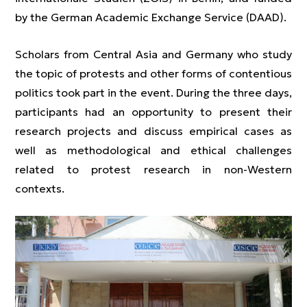
by the German Academic Exchange Service (DAAD).
Scholars from Central Asia and Germany who study
the topic of protests and other forms of contentious
politics took part in the event. During the three days,
participants had an opportunity to present their
research projects and discuss empirical cases as
well as methodological and ethical challenges
related to protest research in non-Western
contexts.