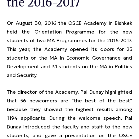
the 2016-2017
On August 30, 2016 the OSCE Academy in Bishkek
held the Orientation Programme for the new
students of two MA Programmes for the 2016-2017.
This year, the Academy opened its doors for 25
students on the MA in Economic Governance and
Development and 31 students on the MA in Politics
and Security.
The director of the Academy, Pal Dunay highlighted
that 56 newcomers are “the best of the best”
because they showed the highest results among
1194 applicants. During the welcome speech, Pal
Dunay introduced the faculty and staff to the new
students, and gave a presentation on the OSCE