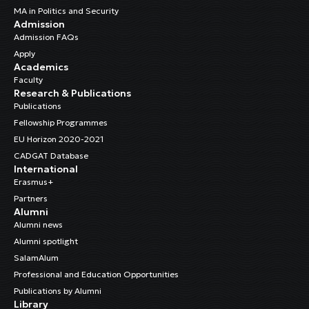
MA in Politics and Security
Admission
Admission FAQs
Apply
Academics
Faculty
Research & Publications
Publications
Fellowship Programmes
EU Horizon 2020-2021
CADGAT Database
International
Erasmus+
Partners
Alumni
Alumni news
Alumni spotlight
SalamAlum
Professional and Education Opportunities
Publications by Alumni
Library