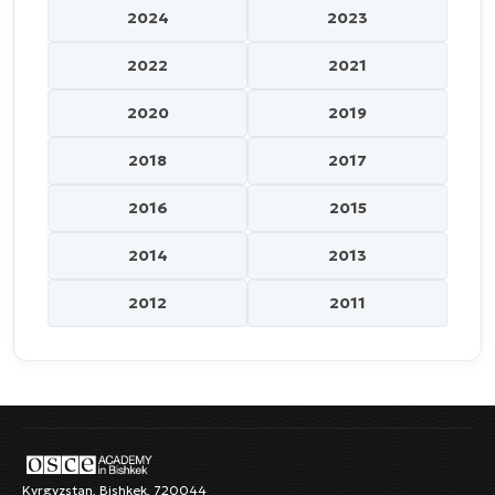
2024
2023
2022
2021
2020
2019
2018
2017
2016
2015
2014
2013
2012
2011
Kyrgyzstan, Bishkek, 720044