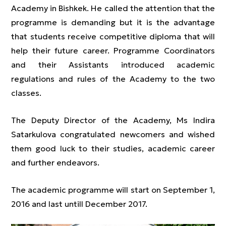
Academy in Bishkek. He called the attention that the
programme is demanding but it is the advantage
that students receive competitive diploma that will
help their future career. Programme Coordinators
and their Assistants introduced academic
regulations and rules of the Academy to the two
classes.
The Deputy Director of the Academy, Ms Indira
Satarkulova congratulated newcomers and wished
them good luck to their studies, academic career
and further endeavors.
The academic programme will start on September 1,
2016 and last untill December 2017.