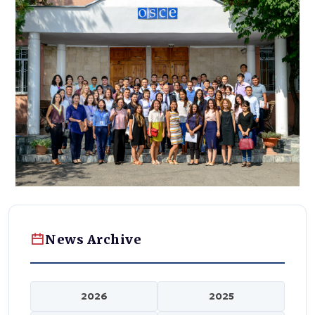
News Archive
2026
2025