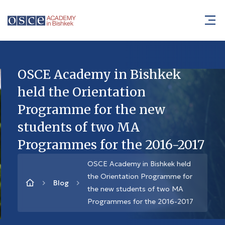
OSCE Academy in Bishkek
held the Orientation
Programme for the new
students of two MA
Programmes for the 2016-2017
OSCE Academy in Bishkek held
the Orientation Programme for
Blog
the new students of two MA
Programmes for the 2016-2017