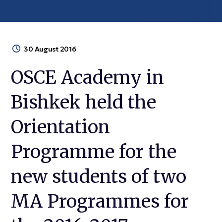
30 August 2016
OSCE Academy in
Bishkek held the
Orientation
Programme for the
new students of two
MA Programmes for