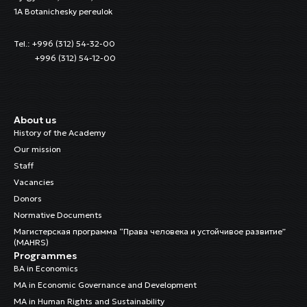
1A Botanichesky pereulok
Tel.: +996 (312) 54-32-00
+996 (312) 54-12-00
About us
History of the Academy
Our mission
Staff
Vacancies
Donors
Normative Documents
Магистерская программа “Права человека и устойчивое развитие”
(MAHRS)
Programmes
BA in Economics
MA in Economic Governance and Development
MA in Human Rights and Sustainability