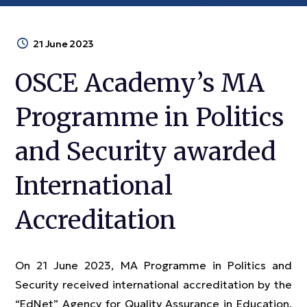
21 June 2023
OSCE Academy’s MA
Programme in Politics
and Security awarded
International
Accreditation
On 21 June 2023, MA Programme in Politics and
Security received international accreditation by the
“EdNet” Agency for Quality Assurance in Education.