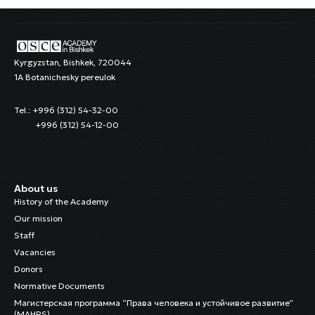
Kyrgyzstan, Bishkek, 720044
1A Botanichesky pereulok
Tel.: +996 (312) 54-32-00
+996 (312) 54-12-00
About us
History of the Academy
Our mission
Staff
Vacancies
Donors
Normative Documents
Магистерская программа “Права человека и устойчивое развитие”
(MAHRS)