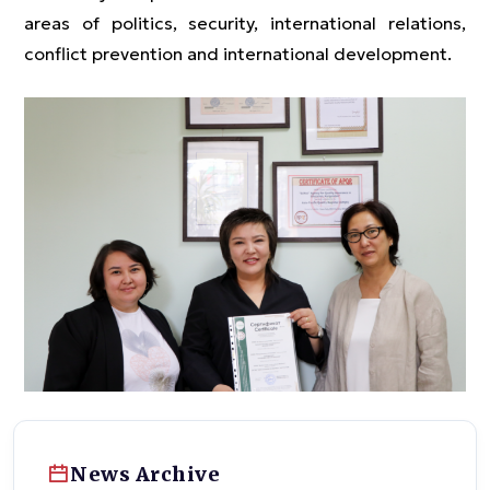
areas of politics, security, international relations,
conflict prevention and international development.
News Archive