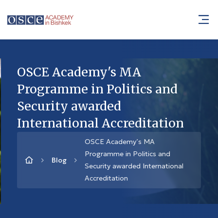
OSCE Academy's MA
Programme in Politics and
Security awarded
International Accreditation
OSCE Academy’s MA
Programme in Politics and
Blog
Security awarded International
Accreditation