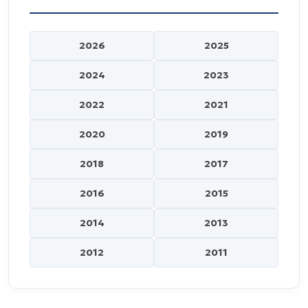
2026
2025
2024
2023
2022
2021
2020
2019
2018
2017
2016
2015
2014
2013
2012
2011