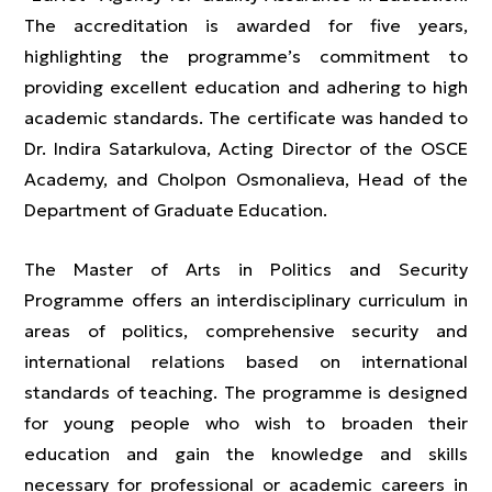
The accreditation is awarded for five years,
highlighting the programme’s commitment to
providing excellent education and adhering to high
academic standards. The certificate was handed to
Dr. Indira Satarkulova, Acting Director of the OSCE
Academy, and Cholpon Osmonalieva, Head of the
Department of Graduate Education.
The Master of Arts in Politics and Security
Programme offers an interdisciplinary curriculum in
areas of politics, comprehensive security and
international relations based on international
standards of teaching. The programme is designed
for young people who wish to broaden their
education and gain the knowledge and skills
necessary for professional or academic careers in