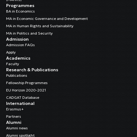
Programmes
BA in Economics
MA in Economic Governance and Development
MA in Human Rights and Sustainability
MA in Politics and Security
Admission
Admission FAQs
Apply
Academics
Faculty
Research & Publications
Publications
Fellowship Programmes
EU Horizon 2020-2021
CADGAT Database
International
Erasmus+
Partners
Alumni
Alumni news
Alumni spotlight