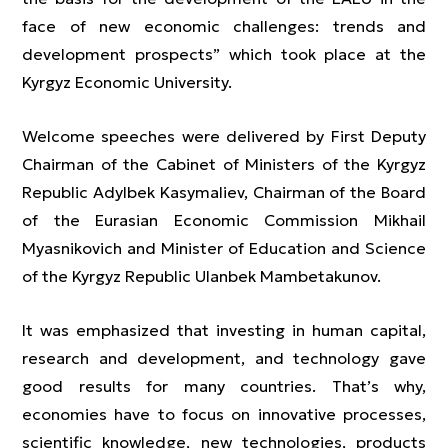
face of new economic challenges: trends and
development prospects” which took place at the
Kyrgyz Economic University.
Welcome speeches were delivered by First Deputy
Chairman of the Cabinet of Ministers of the Kyrgyz
Republic Adylbek Kasymaliev, Chairman of the Board
of the Eurasian Economic Commission Mikhail
Myasnikovich and Minister of Education and Science
of the Kyrgyz Republic Ulanbek Mambetakunov.
It was emphasized that investing in human capital,
research and development, and technology gave
good results for many countries. That’s why,
economies have to focus on innovative processes,
scientific knowledge, new technologies, products