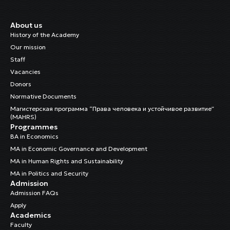
About us
History of the Academy
Our mission
Staff
Vacancies
Donors
Normative Documents
Магистерская программа “Права человека и устойчивое развитие”
(MAHRS)
Programmes
BA in Economics
MA in Economic Governance and Development
MA in Human Rights and Sustainability
MA in Politics and Security
Admission
Admission FAQs
Apply
Academics
Faculty