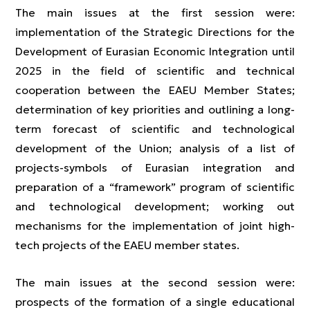
The main issues at the first session were:
implementation of the Strategic Directions for the
Development of Eurasian Economic Integration until
2025 in the field of scientific and technical
cooperation between the EAEU Member States;
determination of key priorities and outlining a long-
term forecast of scientific and technological
development of the Union; analysis of a list of
projects-symbols of Eurasian integration and
preparation of a “framework” program of scientific
and technological development; working out
mechanisms for the implementation of joint high-
tech projects of the EAEU member states.
The main issues at the second session were:
prospects of the formation of a single educational