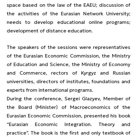
space based on the law of the EAEU; discussion of
the activities of the Eurasian Network University;
needs to develop educational online programs;
development of distance education.
The speakers of the sessions were representatives
of the Eurasian Economic Commission, the Ministry
of Education and Science, the Ministry of Economy
and Commerce, rectors of Kyrgyz and Russian
universities, directors of institutes, foundations and
experts from international programs.
During the conference, Sergei Glazyev, Member of
the Board (Minister) of Macroeconomics of the
Eurasian Economic Commission, presented his book
“Eurasian Economic Integration. Theory and
practice”. The book is the first and only textbook of