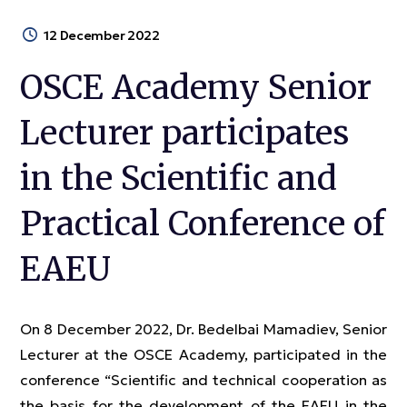
12 December 2022
OSCE Academy Senior
Lecturer participates
in the Scientific and
Practical Conference of
EAEU
On 8 December 2022, Dr. Bedelbai Mamadiev, Senior
Lecturer at the OSCE Academy, participated in the
conference “Scientific and technical cooperation as
the basis for the development of the EAEU in the