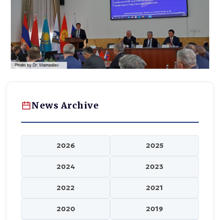
News Archive
2026
2025
2024
2023
2022
2021
2020
2019