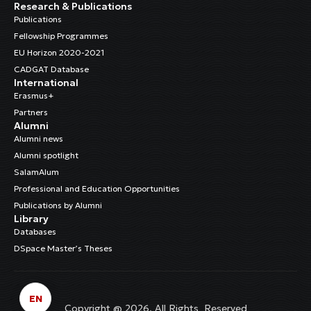
Research & Publications
Publications
Fellowship Programmes
EU Horizon 2020-2021
CADGAT Database
International
Erasmus+
Partners
Alumni
Alumni news
Alumni spotlight
SalamAlum
Professional and Education Opportunities
Publications by Alumni
Library
Databases
DSpace Master’s Theses
EN
Copyright @ 2026. All Rights Reserved