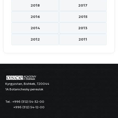
2018
2017
2016
2015
2014
2013
2012
2011
Kyrgyzstan, Bishkek, 720044
1A Botanichesky pereulok
Tel.: +996 (312) 54-32-00
+996 (312) 54-12-00