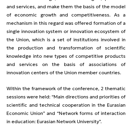
and services, and make them the basis of the model
of economic growth and competitiveness. As a
mechanism in this regard was offered formation of a
single innovation system or innovation ecosystem of
the Union, which is a set of institutions involved in
the production and transformation of scientific
knowledge into new types of competitive products
and services on the basis of associations of
innovation centers of the Union member countries.
Within the framework of the conference, 2 thematic
sessions were held: “Main directions and priorities of
scientific and technical cooperation in the Eurasian
Economic Union” and “Network forms of interaction
in education: Eurasian Network University”.