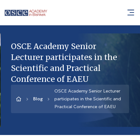
OSCE Academy Senior
Lecturer participates in the
Scientific and Practical
Conference of EAEU
OSCE Academy Senior Lecturer
Blog
participates in the Scientific and
Practical Conference of EAEU