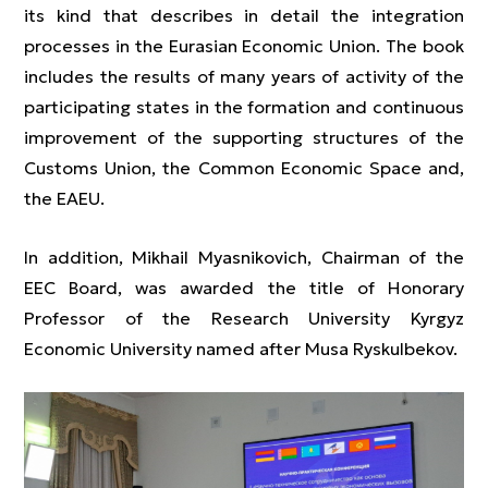
its kind that describes in detail the integration
processes in the Eurasian Economic Union. The book
includes the results of many years of activity of the
participating states in the formation and continuous
improvement of the supporting structures of the
Customs Union, the Common Economic Space and,
the EAEU.
In addition, Mikhail Myasnikovich, Chairman of the
EEC Board, was awarded the title of Honorary
Professor of the Research University Kyrgyz
Economic University named after Musa Ryskulbekov.