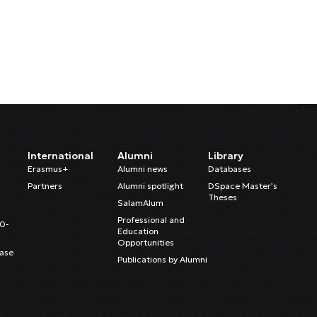
International
Alumni
Library
Erasmus+
Alumni news
Databases
Partners
Alumni spotlight
DSpace Master’s
Theses
SalamAlum
Professional and
20-
Education
Opportunities
ase
Publications by Alumni