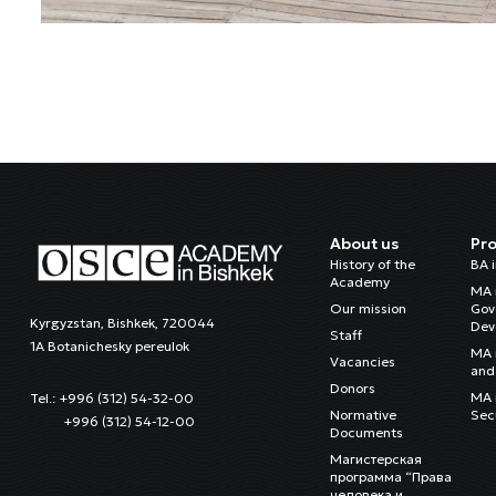
About us
Pr
History of the
BA 
Academy
MA 
Our mission
Gov
Kyrgyzstan, Bishkek, 720044
Dev
Staff
1A Botanichesky pereulok
MA 
Vacancies
and 
Donors
MA i
Tel.: +996 (312) 54-32-00
Normative
Sec
+996 (312) 54-12-00
Documents
Магистерская
программа “Права
человека и