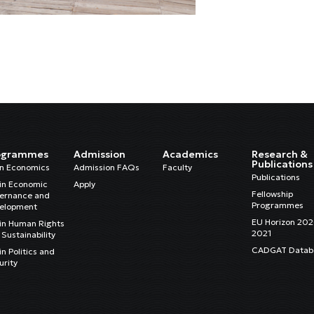
ogrammes
Admission
Academics
Research &
Publications
in Economics
Admission FAQs
Faculty
Publications
in Economic
Apply
Fellowship
ernance and
Programmes
elopment
EU Horizon 20
in Human Rights
2021
Sustainability
CADGAT Datab
n Politics and
urity