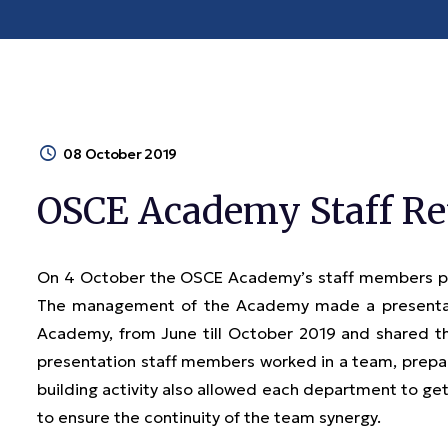
08 October 2019
OSCE Academy Staff Re
On 4 October the OSCE Academy’s staff members par
The management of the Academy made a presentat
Academy, from June till October 2019 and shared th
presentation staff members worked in a team, prepari
building activity also allowed each department to get
to ensure the continuity of the team synergy.