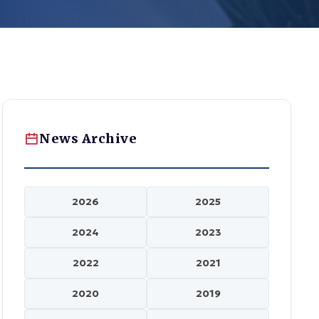
News Archive
2026
2025
2024
2023
2022
2021
2020
2019