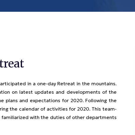
treat
ticipated in a one-day Retreat in the mountains.
ion on latest updates and developments of the
e plans and expectations for 2020. Following the
ng the calendar of activities for 2020. This team-
 familiarized with the duties of other departments