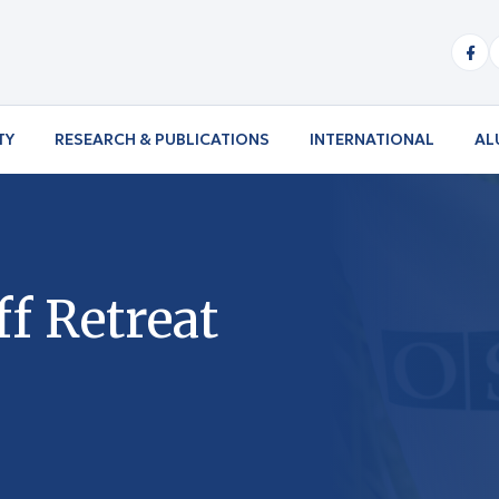
TY
RESEARCH & PUBLICATIONS
INTERNATIONAL
AL
f Retreat