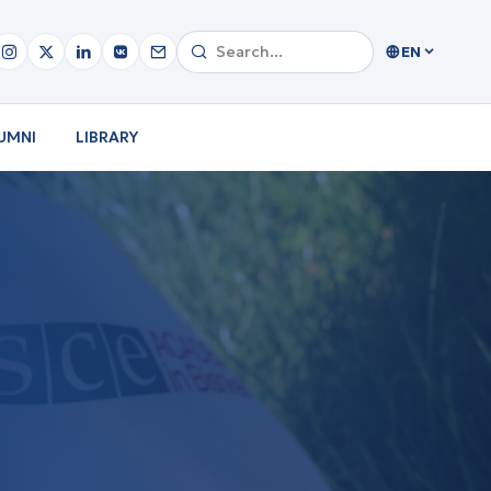
EN
UMNI
LIBRARY