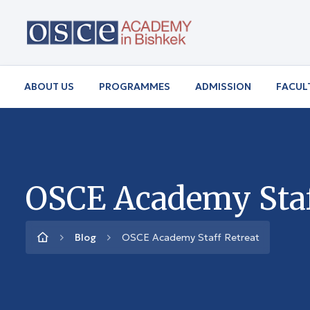
ABOUT US
PROGRAMMES
ADMISSION
FACUL
OSCE Academy Staf
Blog
OSCE Academy Staff Retreat