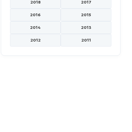
2018
2017
2016
2015
2014
2013
2012
2011