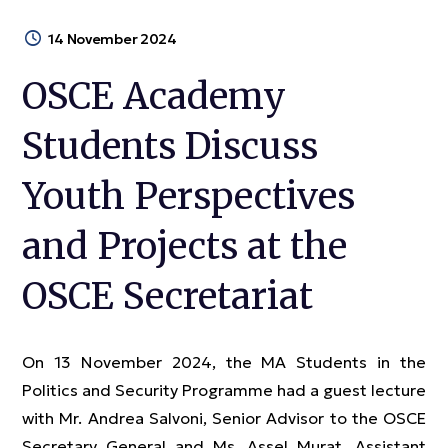
14 November 2024
OSCE Academy
Students Discuss
Youth Perspectives
and Projects at the
OSCE Secretariat
On 13 November 2024, the MA Students in the
Politics and Security Programme had a guest lecture
with Mr. Andrea Salvoni, Senior Advisor to the OSCE
Secretary General and Ms. Assel Murat, Assistant