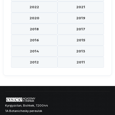
2022
2021
2020
2019
2018
2017
2016
2015
2014
2013
2012
2011
Kyrgyzstan, Bishkek, 720044
1A Botanichesky pereulok