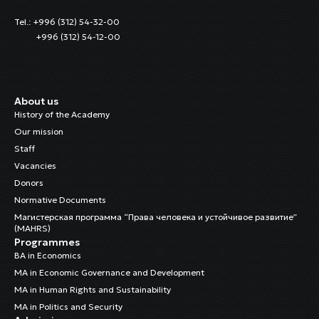
Tel.: +996 (312) 54-32-00
+996 (312) 54-12-00
About us
History of the Academy
Our mission
Staff
Vacancies
Donors
Normative Documents
Магистерская программа “Права человека и устойчивое развитие”
(MAHRS)
Programmes
BA in Economics
MA in Economic Governance and Development
MA in Human Rights and Sustainability
MA in Politics and Security