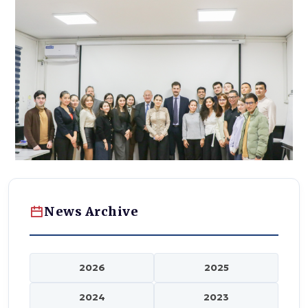
News Archive
2026
2025
2024
2023