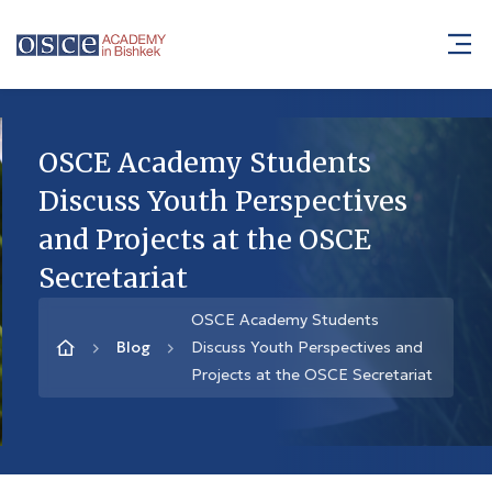
OSCE Academy Students
Discuss Youth Perspectives
and Projects at the OSCE
Secretariat
OSCE Academy Students
Blog
Discuss Youth Perspectives and
Projects at the OSCE Secretariat