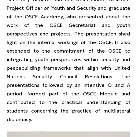
Project Officer on Youth and Security and graduate
of the OSCE Academy, who presented about the
work of the OSCE Secretariat and youth
perspectives and projects. The presentation shed
light on the internal workings of the OSCE. It also
extended to the commitment of the OSCE to
integrating youth perspectives within security and
peacebuilding frameworks that align with United
Nations Security Council Resolutions. The
presentations followed by an intensive Q and A
period, formed part of the OSCE Module and
contributed to the practical understanding of
students concerning the practice of multilateral
diplomacy.