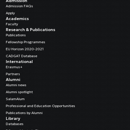
Admission
Admission FAQs
Apply
Academics
Faculty
Research & Publications
Publications
Fellowship Programmes
EU Horizon 2020-2021
CADGAT Database
International
Erasmus+
Partners
Alumni
Alumni news
Alumni spotlight
SalamAlum
Professional and Education Opportunities
Publications by Alumni
Library
Databases