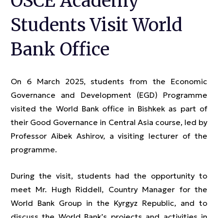
OSCE Academy
Students Visit World
Bank Office
On 6 March 2025, students from the Economic
Governance and Development (EGD) Programme
visited the World Bank office in Bishkek as part of
their Good Governance in Central Asia course, led by
Professor Aibek Ashirov, a visiting lecturer of the
programme.
During the visit, students had the opportunity to
meet Mr. Hugh Riddell, Country Manager for the
World Bank Group in the Kyrgyz Republic, and to
discuss the World Bank’s projects and activities in