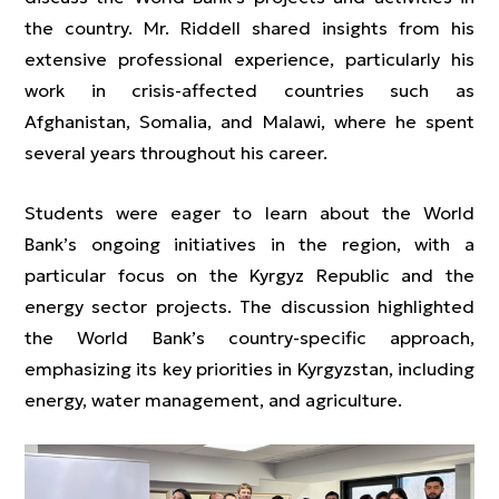
the country. Mr. Riddell shared insights from his
extensive professional experience, particularly his
work in crisis-affected countries such as
Afghanistan, Somalia, and Malawi, where he spent
several years throughout his career.
Students were eager to learn about the World
Bank’s ongoing initiatives in the region, with a
particular focus on the Kyrgyz Republic and the
energy sector projects. The discussion highlighted
the World Bank’s country-specific approach,
emphasizing its key priorities in Kyrgyzstan, including
energy, water management, and agriculture.