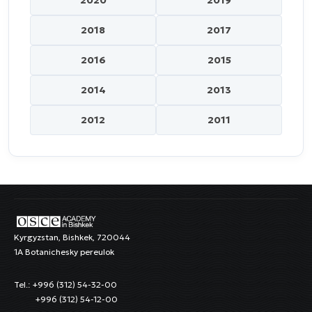
2018
2017
2016
2015
2014
2013
2012
2011
Kyrgyzstan, Bishkek, 720044
1A Botanichesky pereulok
Tel.: +996 (312) 54-32-00
+996 (312) 54-12-00