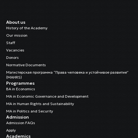
About us
History of the Academy
Our mission
Staff
Vacancies
Donors
Normative Documents
Магистерская программа “Права человека и устойчивое развитие”
(MAHRS)
Programmes
BA in Economics
MA in Economic Governance and Development
MA in Human Rights and Sustainability
MA in Politics and Security
Admission
Admission FAQs
Apply
Academics