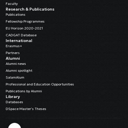
Faculty
Research & Publications
Publications
Fellowship Programmes
EU Horizon 2020-2021
CADGAT Database
International
Erasmus+
Partners
Alumni
Alumni news
Alumni spotlight
SalamAlum
Professional and Education Opportunities
Publications by Alumni
Library
Databases
DSpace Master’s Theses