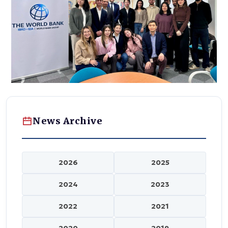
News Archive
2026
2025
2024
2023
2022
2021
2020
2019