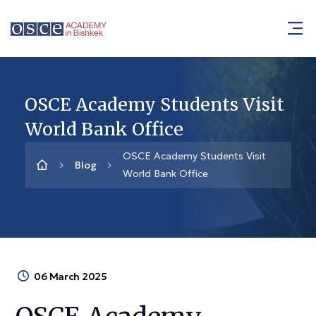
OSCE Academy Students Visit
World Bank Office
OSCE Academy Students Visit
Blog
World Bank Office
06 March 2025