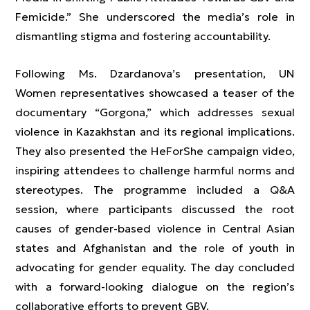
Femicide.” She underscored the media’s role in
dismantling stigma and fostering accountability.
Following Ms. Dzardanova’s presentation, UN
Women representatives showcased a teaser of the
documentary “Gorgona,” which addresses sexual
violence in Kazakhstan and its regional implications.
They also presented the HeForShe campaign video,
inspiring attendees to challenge harmful norms and
stereotypes. The programme included a Q&A
session, where participants discussed the root
causes of gender-based violence in Central Asian
states and Afghanistan and the role of youth in
advocating for gender equality. The day concluded
with a forward-looking dialogue on the region’s
collaborative efforts to prevent GBV.