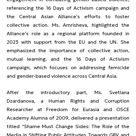
referencing the 16 Days of Activism campaign and
the Central Asian Alliance’s efforts to foster
collective action. Ms. Amrisheva, highlighted the
Alliance’s role as a regional platform founded in
2023 with support from the EU and the UN. She
emphasized the importance of collective action,
mutual learning, and the 16 Days of Activism
campaign, which focuses on addressing femicide
and gender-based violence across Central Asia.
After the introductory part, Ms. Svetlana
Dzardanova, a Human Rights and Corruption
Researcher at Freedom for Eurasia and OSCE
Academy Alumna of 2009, delivered a presentation
titled “Shame Must Change Sides: The Role of the
Media in Shifting Public Attitudes Towards GBV and