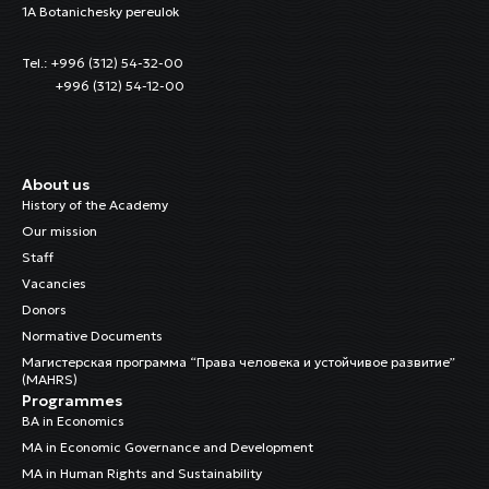
1A Botanichesky pereulok
Tel.: +996 (312) 54-32-00
+996 (312) 54-12-00
About us
History of the Academy
Our mission
Staff
Vacancies
Donors
Normative Documents
Магистерская программа “Права человека и устойчивое развитие”
(MAHRS)
Programmes
BA in Economics
MA in Economic Governance and Development
MA in Human Rights and Sustainability