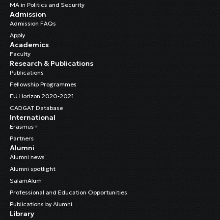
MA in Politics and Security
Admission
Admission FAQs
Apply
Academics
Faculty
Research & Publications
Publications
Fellowship Programmes
EU Horizon 2020-2021
CADGAT Database
International
Erasmus+
Partners
Alumni
Alumni news
Alumni spotlight
SalamAlum
Professional and Education Opportunities
Publications by Alumni
Library