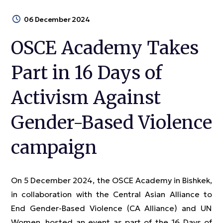
06 December 2024
OSCE Academy Takes
Part in 16 Days of
Activism Against
Gender-Based Violence
campaign
On 5 December 2024, the OSCE Academy in Bishkek,
in collaboration with the Central Asian Alliance to
End Gender-Based Violence (CA Alliance) and UN
Women, hosted an event as part of the 16 Days of