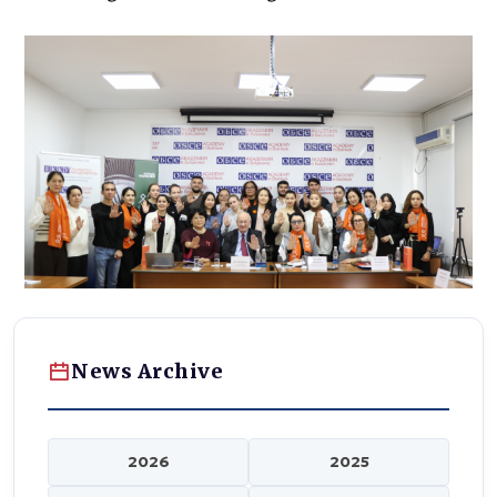
News Archive
2026
2025