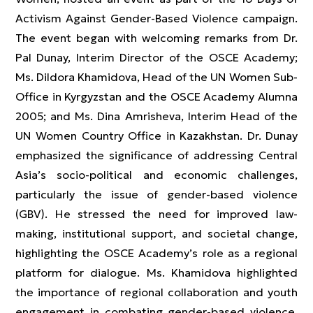
Activism Against Gender-Based Violence campaign.
The event began with welcoming remarks from Dr.
Pal Dunay, Interim Director of the OSCE Academy;
Ms. Dildora Khamidova, Head of the UN Women Sub-
Office in Kyrgyzstan and the OSCE Academy Alumna
2005; and Ms. Dina Amrisheva, Interim Head of the
UN Women Country Office in Kazakhstan. Dr. Dunay
emphasized the significance of addressing Central
Asia’s socio-political and economic challenges,
particularly the issue of gender-based violence
(GBV). He stressed the need for improved law-
making, institutional support, and societal change,
highlighting the OSCE Academy’s role as a regional
platform for dialogue. Ms. Khamidova highlighted
the importance of regional collaboration and youth
engagement in combating gender-based violence,