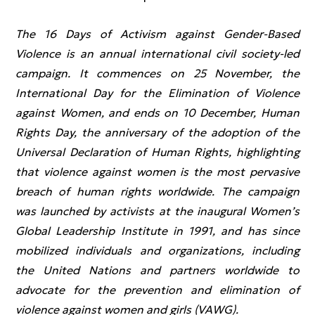
The 16 Days of Activism against Gender-Based
Violence is an annual international civil society-led
campaign. It commences on 25 November, the
International Day for the Elimination of Violence
against Women, and ends on 10 December, Human
Rights Day, the anniversary of the adoption of the
Universal Declaration of Human Rights, highlighting
that violence against women is the most pervasive
breach of human rights worldwide. The campaign
was launched by activists at the inaugural Women’s
Global Leadership Institute in 1991, and has since
mobilized individuals and organizations, including
the United Nations and partners worldwide to
advocate for the prevention and elimination of
violence against women and girls (VAWG).