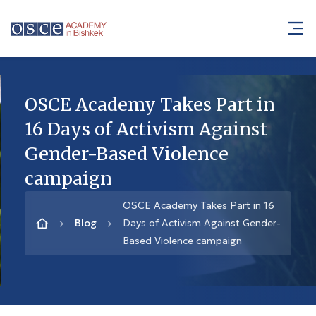
OSCE Academy Takes Part in
16 Days of Activism Against
Gender-Based Violence
campaign
OSCE Academy Takes Part in 16
Blog
Days of Activism Against Gender-
Based Violence campaign