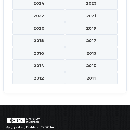
2024
2023
2022
2021
2020
2019
2018
2017
2016
2015
2014
2013
2012
2011
Kyrgyzstan, Bishkek, 720044