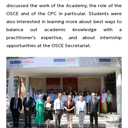
discussed the work of the Academy, the role of the
OSCE and of the CPC in particular. Students were
also interested in learning more about best ways to
balance out academic knowledge with a
practitioner’s expertise, .and about internship
opportunities at the OSCE Secretariat.