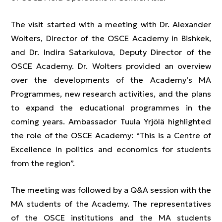
The visit started with a meeting with Dr. Alexander
Wolters, Director of the OSCE Academy in Bishkek,
and Dr. Indira Satarkulova, Deputy Director of the
OSCE Academy. Dr. Wolters provided an overview
over the developments of the Academy’s MA
Programmes, new research activities, and the plans
to expand the educational programmes in the
coming years. Ambassador Tuula Yrjölä highlighted
the role of the OSCE Academy: “This is a Centre of
Excellence in politics and economics for students
from the region”.
The meeting was followed by a Q&A session with the
MA students of the Academy. The representatives
of the OSCE institutions and the MA students