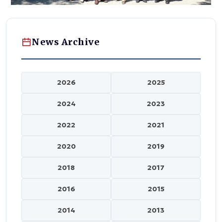
News Archive
2026
2025
2024
2023
2022
2021
2020
2019
2018
2017
2016
2015
2014
2013