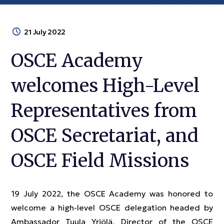
21 July 2022
OSCE Academy
welcomes High-Level
Representatives from
OSCE Secretariat, and
OSCE Field Missions
19 July 2022, the OSCE Academy was honored to
welcome a high-level OSCE delegation headed by
Ambassador Tuula Yrjölä, Director of the OSCE