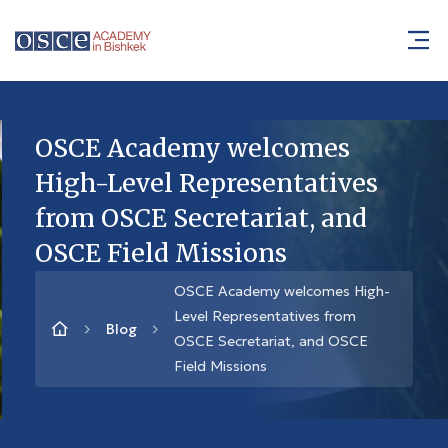
OSCE Academy welcomes
High-Level Representatives
from OSCE Secretariat, and
OSCE Field Missions
OSCE Academy welcomes High-
Level Representatives from
Blog
OSCE Secretariat, and OSCE
Field Missions