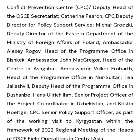
Conflict Prevention Centre (CPC)/ Deputy Head of
the OSCE Secretariat; Catherine Fearon, CPC Deputy
Director for Policy Support Service; Michał Grodzki,
Deputy Director of the Eastern Department of the
Ministry of Foreign Affairs of Poland; Ambassador
Alexey Rogov, Head of the Programme Office in
Bishkek; Ambassador John MacGregor, Head of the
Centre in Ashgabat; Ambassador Volker Frobarth,
Head of the Programme Office in Nur-Sultan; Tea
Jaliashvili, Deputy Head of the Programme Office in
Dushanbe; Hans-Ullrich Ihm, Senior Project Officer of
the Project Co-ordinator in Uzbekistan, and Kristin
Hoeltge, CPC Senior Policy Support Officer, as part
of the working visit to Kyrgyzstan within the
framework of 2022 Regional Meeting of the Heads
of OSCE Field Operations in Central Asia.