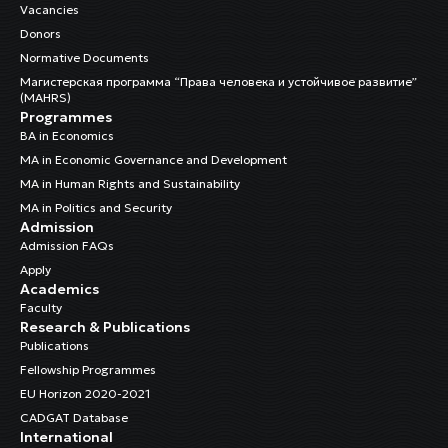
Vacancies
Donors
Normative Documents
Магистерская программа “Права человека и устойчивое развитие”
(MAHRS)
Programmes
BA in Economics
MA in Economic Governance and Development
MA in Human Rights and Sustainability
MA in Politics and Security
Admission
Admission FAQs
Apply
Academics
Faculty
Research & Publications
Publications
Fellowship Programmes
EU Horizon 2020-2021
CADGAT Database
International