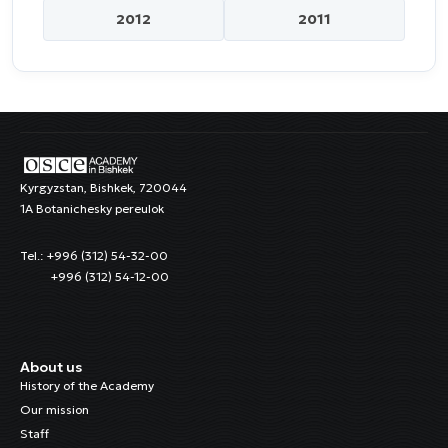
2012
2011
Kyrgyzstan, Bishkek, 720044
1A Botanichesky pereulok
Tel.: +996 (312) 54-32-00
+996 (312) 54-12-00
About us
History of the Academy
Our mission
Staff