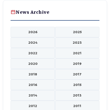
News Archive
2026
2025
2024
2023
2022
2021
2020
2019
2018
2017
2016
2015
2014
2013
2012
2011