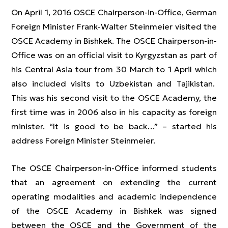
On April 1, 2016 OSCE Chairperson-in-Office, German
Foreign Minister Frank-Walter Steinmeier visited the
OSCE Academy in Bishkek. The OSCE Chairperson-in-
Office was on an official visit to Kyrgyzstan as part of
his Central Asia tour from 30 March to 1 April which
also included visits to Uzbekistan and Tajikistan.
This was his second visit to the OSCE Academy, the
first time was in 2006 also in his capacity as foreign
minister. “It is good to be back…” – started his
address Foreign Minister Steinmeier.
The OSCE Chairperson-in-Office informed students
that an agreement on extending the current
operating modalities and academic independence
of the OSCE Academy in Bishkek was signed
between the OSCE and the Government of the