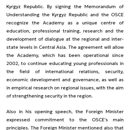
Kyrgyz Republic. By signing the Memorandum of
Understanding the Kyrgyz Republic and the OSCE
recognize the Academy as a unique centre of
education, professional training, research and the
development of dialogue at the regional and inter-
state levels in Central Asia. The agreement will allow
the Academy, which has been operational since
2002, to continue educating young professionals in
the field of international relations, security,
economic development and governance, as well as
in empirical research on regional issues, with the aim
of strengthening security in the region.
Also in his opening speech, the Foreign Minister
expressed commitment to the OSCE’s main
principles. The Foreign Minister mentioned also that