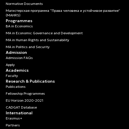
Normative Documents
Магистерская программа “Права человека и устойчивое развитие”
(MAHRS)
Programmes
BA in Economics
MA in Economic Governance and Development
MA in Human Rights and Sustainability
MA in Politics and Security
Admission
Admission FAQs
Apply
Academics
Faculty
Research & Publications
Publications
Fellowship Programmes
EU Horizon 2020-2021
CADGAT Database
International
Erasmus+
Partners