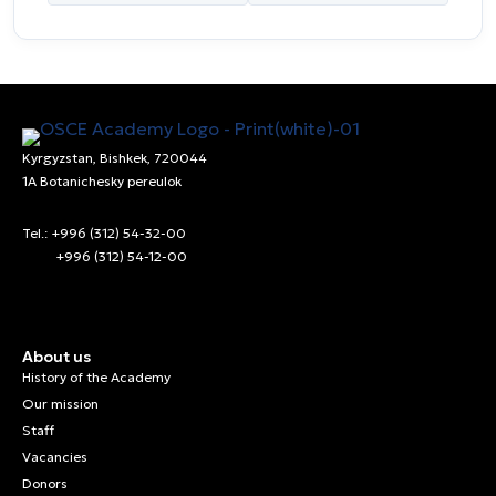
Kyrgyzstan, Bishkek, 720044
1A Botanichesky pereulok
Tel.: +996 (312) 54-32-00
+996 (312) 54-12-00
About us
History of the Academy
Our mission
Staff
Vacancies
Donors