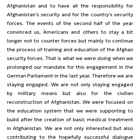
Afghanistan and to have all the responsibility for
Afghanistan’s security and for the country’s security
forces. The events of the second half of the year
convinced us, Americans and others to stay a bit
longer not to counter forces but mainly to continue
the process of training and education of the Afghan
security forces. That is what we were doing when we
prolonged our mandate for this engagement in the
German Parliament in the last year. Therefore we are
staying engaged. We are not only staying engaged
by military means but also for the civilian
reconstruction of Afghanistan. We were focused on
the education system that we were supporting to
build after the creation of basic medical treatment
in Afghanistan. We are not only interested but also
contributing to the hopefully successful dialogue