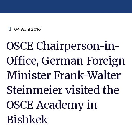
04 April 2016
OSCE Chairperson-in-
Office, German Foreign
Minister Frank-Walter
Steinmeier visited the
OSCE Academy in
Bishkek