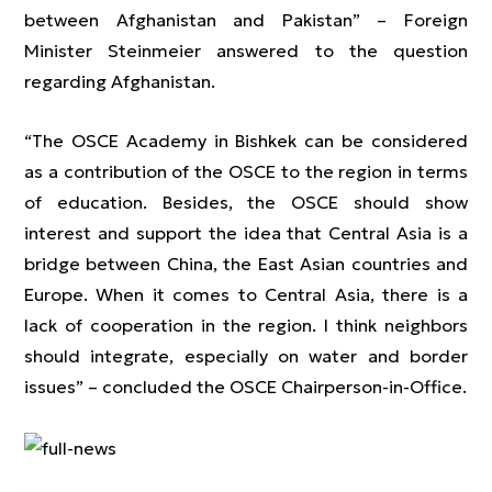
between Afghanistan and Pakistan” – Foreign
Minister Steinmeier answered to the question
regarding Afghanistan.
“The OSCE Academy in Bishkek can be considered
as a contribution of the OSCE to the region in terms
of education. Besides, the OSCE should show
interest and support the idea that Central Asia is a
bridge between China, the East Asian countries and
Europe. When it comes to Central Asia, there is a
lack of cooperation in the region. I think neighbors
should integrate, especially on water and border
issues” – concluded the OSCE Chairperson-in-Office.