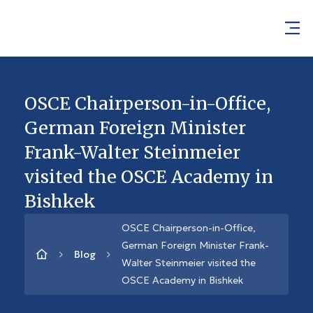
OSCE Chairperson-in-Office,
German Foreign Minister
Frank-Walter Steinmeier
visited the OSCE Academy in
Bishkek
OSCE Chairperson-in-Office,
German Foreign Minister Frank-
Blog
Walter Steinmeier visited the
OSCE Academy in Bishkek