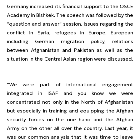
Germany increased its financial support to the OSCE
Academy in Bishkek. The speech was followed by the
“question and answer” session. Issues regarding the
conflict in Syria, refugees in Europe, European
including German migration policy, relations
between Afghanistan and Pakistan as well as the
situation in the Central Asian region were discussed.
“We were part of international engagement
integrated in ISAF and you know we were
concentrated not only in the North of Afghanistan
but especially in training and equipping the Afghan
security forces on the one hand and the Afghan
Army on the other all over the country. Last year, it
was our common analysis that it was time to leave