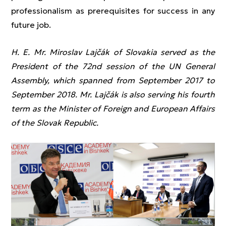
professionalism as prerequisites for success in any
future job.
H. E. Mr. Miroslav Lajčák of Slovakia served as the
President of the 72nd session of the UN General
Assembly, which spanned from September 2017 to
September 2018. Mr. Lajčák is also serving his fourth
term as the Minister of Foreign and European Affairs
of the Slovak Republic.