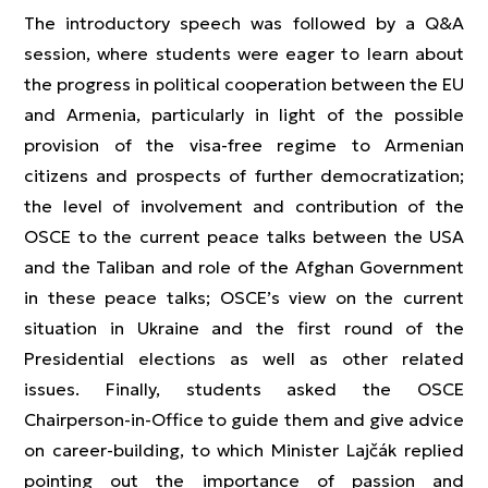
The introductory speech was followed by a Q&A
session, where students were eager to learn about
the progress in political cooperation between the EU
and Armenia, particularly in light of the possible
provision of the visa-free regime to Armenian
citizens and prospects of further democratization;
the level of involvement and contribution of the
OSCE to the current peace talks between the USA
and the Taliban and role of the Afghan Government
in these peace talks; OSCE’s view on the current
situation in Ukraine and the first round of the
Presidential elections as well as other related
issues. Finally, students asked the OSCE
Chairperson-in-Office to guide them and give advice
on career-building, to which Minister Lajčák replied
pointing out the importance of passion and