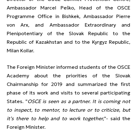
Ambassador Marcel Peṧko, Head of the OSCE
Programme Office in Bishkek, Ambassador Pierre
von Arx, and Ambassador Extraordinary and
Plenipotentiary of the Slovak Republic to the
Republic of Kazakhstan and to the Kyrgyz Republic,
Milan Kollar.
The Foreign Minister informed students of the OSCE
Academy about the priorities of the Slovak
Chairmanship for 2019 and summarized the first
phase of its work and visits to several participating
States. ”
OSCE is seen as a partner. It is coming not
to inspect, to mentor, to lecture or to criticize, but
it’s there to help and to work together,
”- said the
Foreign Minister.