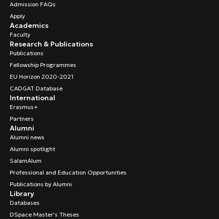
Admission FAQs
Apply
Academics
Faculty
Research & Publications
Publications
Fellowship Programmes
EU Horizon 2020-2021
CADGAT Database
International
Erasmus+
Partners
Alumni
Alumni news
Alumni spotlight
SalamAlum
Professional and Education Opportunities
Publications by Alumni
Library
Databases
DSpace Master’s Theses