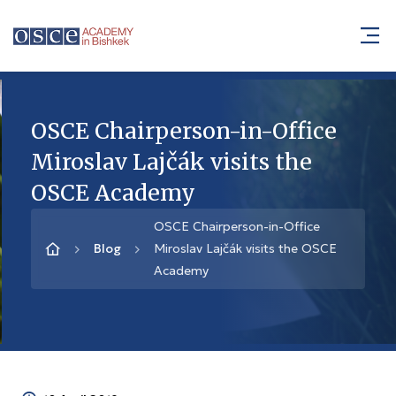
OSCE Chairperson-in-Office
Miroslav Lajčák visits the
OSCE Academy
OSCE Chairperson-in-Office
Blog
Miroslav Lajčák visits the OSCE
Academy