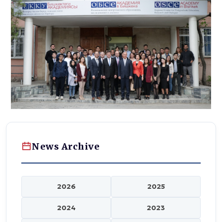
News Archive
2026
2025
2024
2023