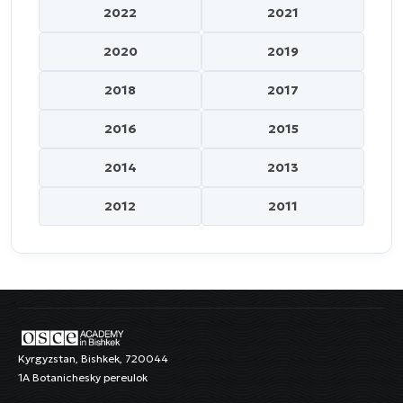
2022
2021
2020
2019
2018
2017
2016
2015
2014
2013
2012
2011
Kyrgyzstan, Bishkek, 720044
1A Botanichesky pereulok