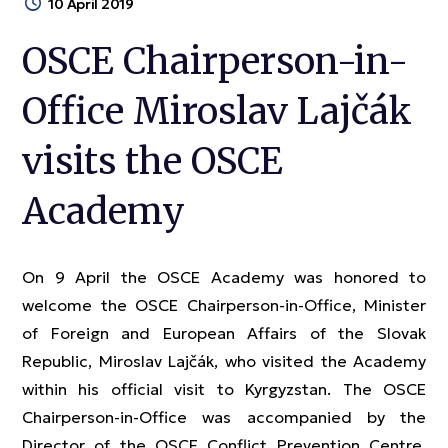
10 April 2019
OSCE Chairperson-in-
Office Miroslav Lajčák
visits the OSCE
Academy
On 9 April the OSCE Academy was honored to
welcome the OSCE Chairperson-in-Office, Minister
of Foreign and European Affairs of the Slovak
Republic, Miroslav Lajčák, who visited the Academy
within his official visit to Kyrgyzstan. The OSCE
Chairperson-in-Office was accompanied by the
Director of the OSCE Conflict Prevention Centre,