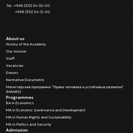
Tel.: +996 (312) 54-32-00
+996 (312) 54-12-00
About us
History of the Academy
Our mission
Staff
Vacancies
Donors
Normative Documents
Магистерская программа “Права человека и устойчивое развитие”
(MAHRS)
Programmes
BA in Economics
MA in Economic Governance and Development
MA in Human Rights and Sustainability
MA in Politics and Security
Admission