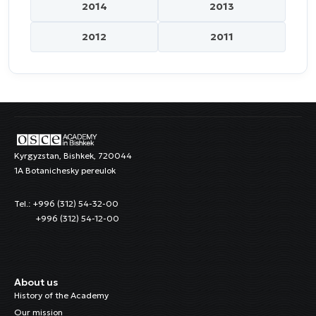
2014
2013
2012
2011
Kyrgyzstan, Bishkek, 720044
1A Botanichesky pereulok
Tel.: +996 (312) 54-32-00
+996 (312) 54-12-00
About us
History of the Academy
Our mission