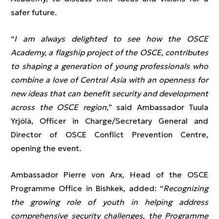
safer future.
“
I am always delighted to see how the OSCE
Academy, a flagship project of the OSCE, contributes
to shaping a generation of young professionals who
combine a love of Central Asia with an openness for
new ideas that can benefit security and development
across the OSCE region,
” said Ambassador Tuula
Yrjölä, Officer in Charge/Secretary General and
Director of OSCE Conflict Prevention Centre,
opening the event.
Ambassador Pierre von Arx, Head of the OSCE
Programme Office in Bishkek, added: “
Recognizing
the growing role of youth in helping address
comprehensive security challenges, the Programme