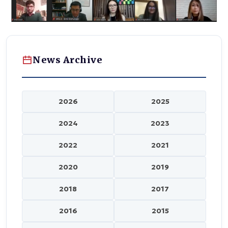
News Archive
2026
2025
2024
2023
2022
2021
2020
2019
2018
2017
2016
2015