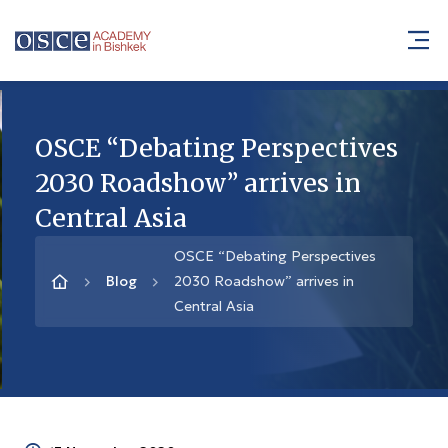
OSCE “Debating Perspectives
2030 Roadshow” arrives in
Central Asia
OSCE “Debating Perspectives
Blog
2030 Roadshow” arrives in
Central Asia