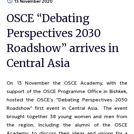
13 November 2020
OSCE “Debating
Perspectives 2030
Roadshow” arrives in
Central Asia
On 13 November the OSCE Academy, with the
support of the OSCE Programme Office in Bishkek,
hosted the OSCE’s “Debating Perspectives 2030
Roadshow” first event in Central Asia. The event
brought together 38 young women and men from
the region, including the alumni of the OSCE
Academy, to discuss their ideas and visions for a