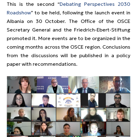
This is the second “
Debating Perspectives 2030
Roadshow
” to be held, following the launch event in
Albania on 30 October. The Office of the OSCE
Secretary General and the Friedrich-Ebert-Stiftung
promoted it. More events are to be organized in the
coming months across the OSCE region. Conclusions
from the discussions will be published in a policy
paper with recommendations.