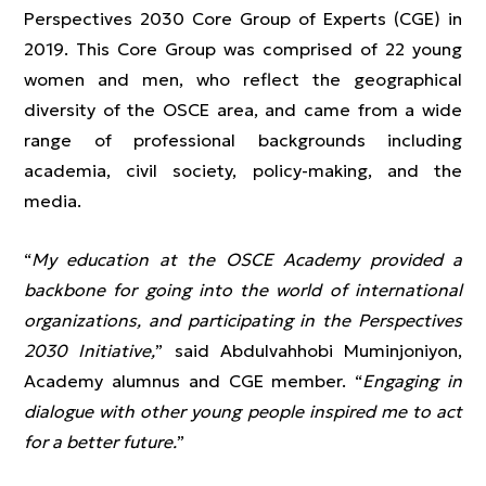
Perspectives 2030 Core Group of Experts (CGE) in
2019. This Core Group was comprised of 22 young
women and men, who reflect the geographical
diversity of the OSCE area, and came from a wide
range of professional backgrounds including
academia, civil society, policy-making, and the
media.
“
My education at the OSCE Academy provided a
backbone for going into the world of international
organizations, and participating in the Perspectives
2030 Initiative,
” said Abdulvahhobi Muminjoniyon,
Academy alumnus and CGE member. “
Engaging in
dialogue with other young people inspired me to act
for a better future.
”