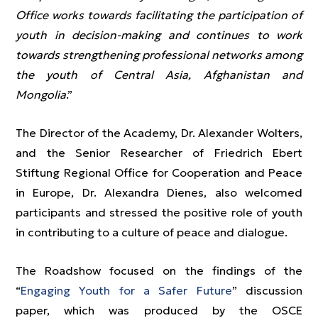
Office works towards facilitating the participation of
youth in decision-making and continues to work
towards strengthening professional networks among
the youth of Central Asia, Afghanistan and
Mongolia
.”
The Director of the Academy, Dr. Alexander Wolters,
and the Senior Researcher of Friedrich Ebert
Stiftung Regional Office for Cooperation and Peace
in Europe, Dr. Alexandra Dienes, also welcomed
participants and stressed the positive role of youth
in contributing to a culture of peace and dialogue.
The Roadshow focused on the findings of the
“
Engaging Youth for a Safer Future
” discussion
paper, which was produced by the OSCE