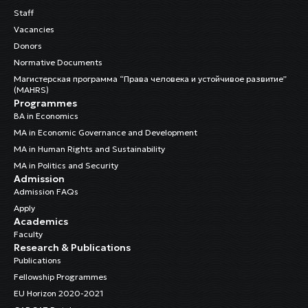
Staff
Vacancies
Donors
Normative Documents
Магистерская программа “Права человека и устойчивое развитие”
(MAHRS)
Programmes
BA in Economics
MA in Economic Governance and Development
MA in Human Rights and Sustainability
MA in Politics and Security
Admission
Admission FAQs
Apply
Academics
Faculty
Research & Publications
Publications
Fellowship Programmes
EU Horizon 2020-2021