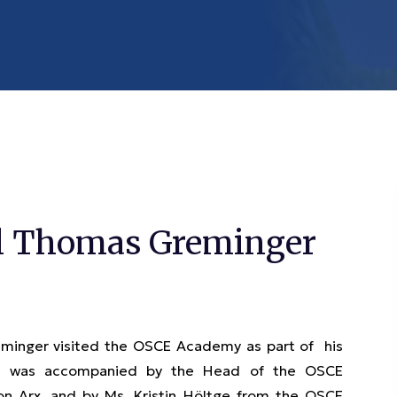
al Thomas Greminger
minger visited the OSCE Academy as part of his
neral was accompanied by the Head of the OSCE
on Arx, and by Ms. Kristin Höltge from the OSCE