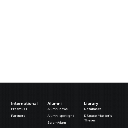
International
Alumni
Library
Erasmus+
Alumni news
Databases
Partners
Alumni spotlight
DSpace Master’s
Theses
SalamAlum