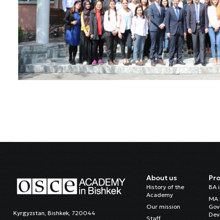
About us
Pr
History of the
BA 
Academy
MA 
Our mission
Gov
Kyrgyzstan, Bishkek, 720044
Dev
Staff