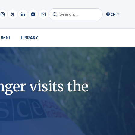
EN
UMNI
LIBRARY
er visits the