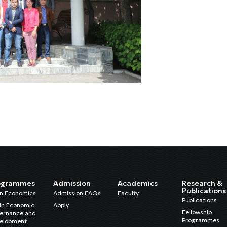
ogrammes
Admission
Academics
Research &
Publications
in Economics
Admission FAQs
Faculty
Publications
in Economic
Apply
Fellowship
ernance and
Programmes
elopment