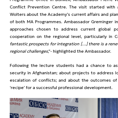
Conflict Prevention Centre. The visit started wit
Wolters about the Academy’s current affairs and plans
of both MA Programmes. Ambassador Greminger inf
approaches chosen to address current global po
cooperation on the regional level, particularly in C
fantastic prospects for integration […] there is a re
regional challenges
,”- highlighted the Ambassador.
Following the lecture students had a chance to a
security in Afghanistan; about projects to address l
escalation of conflicts; and about the outcomes of
‘recipe’ for a successful professional development.