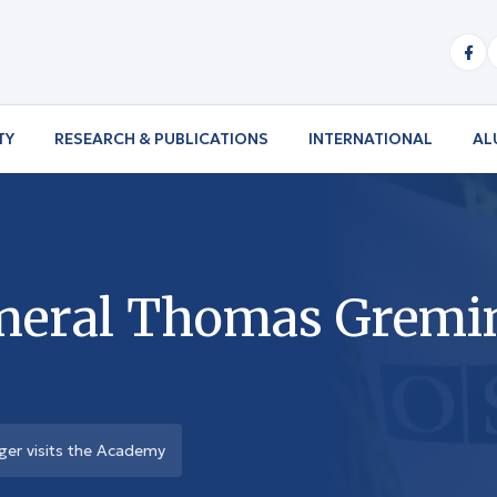
TY
RESEARCH & PUBLICATIONS
INTERNATIONAL
AL
neral Thomas Greming
er visits the Academy