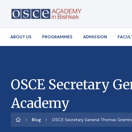
ABOUT US
PROGRAMMES
ADMISSION
FACUL
OSCE Secretary Ge
Academy
Blog
OSCE Secretary General Thomas Greming