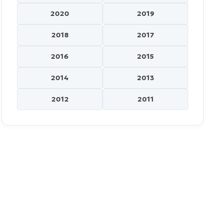
2020
2019
2018
2017
2016
2015
2014
2013
2012
2011