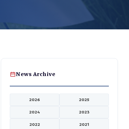
News Archive
2026
2025
2024
2023
2022
2021