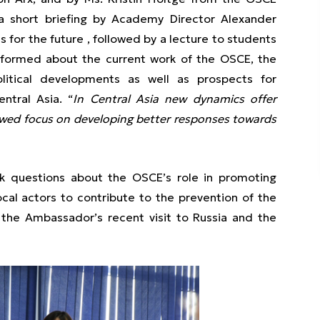
h a short briefing by Academy Director Alexander
 for the future , followed by a lecture to students
ormed about the current work of the OSCE, the
litical developments as well as prospects for
entral Asia. “
In Central Asia new dynamics offer
newed focus on developing better responses towards
sk questions about the OSCE’s role in promoting
ocal actors to contribute to the prevention of the
 the Ambassador’s recent visit to Russia and the