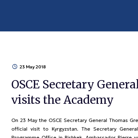
23 May 2018
OSCE Secretary Gener
visits the Academy
On 23 May the OSCE Secretary General Thomas Gre
official visit to Kyrgyzstan. The Secretary Ge
Programme Office in Bishkek, Ambassador Pierre v