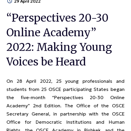
29 April 2022
“Perspectives 20-30
Online Academy”
2022: Making Young
Voices be Heard
On 28 April 2022, 25 young professionals and
students from 25 OSCE participating States began
the five-month “Perspectives 20-30 Online
Academy” 2nd Edition. The Office of the OSCE
Secretary General, in partnership with the OSCE
Office for Democratic Institutions and Human
Rights, the OSCE Academy in Bishkek, and the