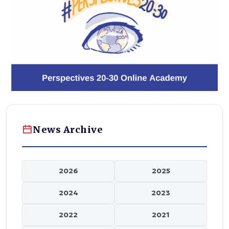
News Archive
2026
2025
2024
2023
2022
2021