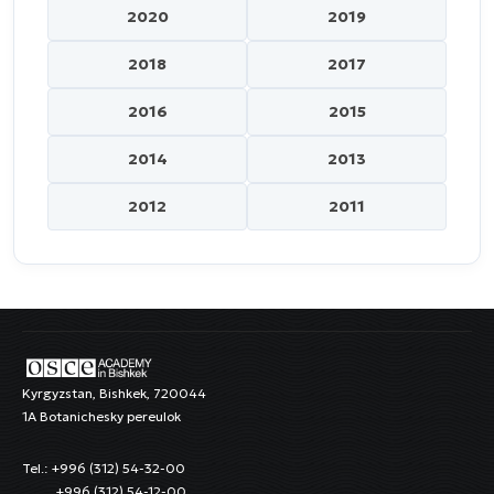
2020
2019
2018
2017
2016
2015
2014
2013
2012
2011
Kyrgyzstan, Bishkek, 720044
1A Botanichesky pereulok
Tel.: +996 (312) 54-32-00
+996 (312) 54-12-00