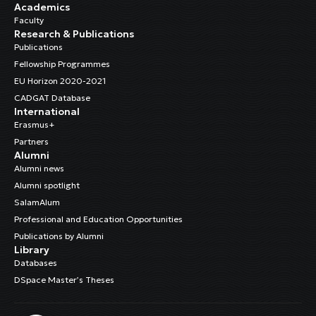
Academics
Faculty
Research & Publications
Publications
Fellowship Programmes
EU Horizon 2020-2021
CADGAT Database
International
Erasmus+
Partners
Alumni
Alumni news
Alumni spotlight
SalamAlum
Professional and Education Opportunities
Publications by Alumni
Library
Databases
DSpace Master’s Theses