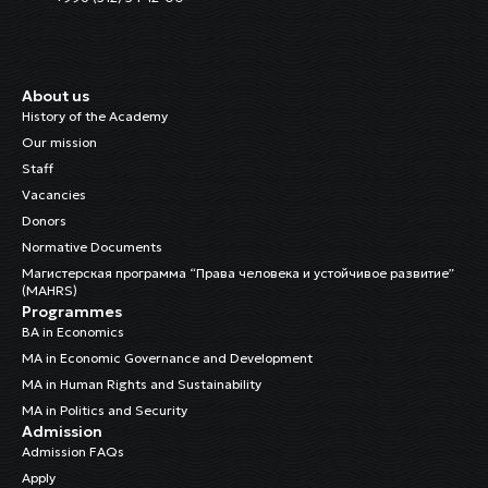
About us
History of the Academy
Our mission
Staff
Vacancies
Donors
Normative Documents
Магистерская программа “Права человека и устойчивое развитие”
(MAHRS)
Programmes
BA in Economics
MA in Economic Governance and Development
MA in Human Rights and Sustainability
MA in Politics and Security
Admission
Admission FAQs
Apply