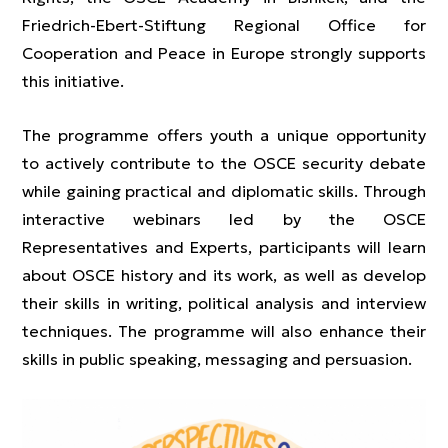
Friedrich-Ebert-Stiftung Regional Office for
Cooperation and Peace in Europe strongly supports
this initiative.
The programme offers youth a unique opportunity
to actively contribute to the OSCE security debate
while gaining practical and diplomatic skills. Through
interactive webinars led by the OSCE
Representatives and Experts, participants will learn
about OSCE history and its work, as well as develop
their skills in writing, political analysis and interview
techniques. The programme will also enhance their
skills in public speaking, messaging and persuasion.