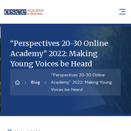
“Perspectives 20-30 Online
Academy” 2022: Making
Young Voices be Heard
“Perspectives 20-30 Online
Blog
Academy” 2022: Making Young
Voices be Heard