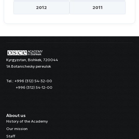
2012
2011
Kyrgyzstan, Bishkek, 720044
1A Botanichesky pereulok
Tel.: +996 (312) 54-32-00
+996 (312) 54-12-00
About us
History of the Academy
Our mission
Staff