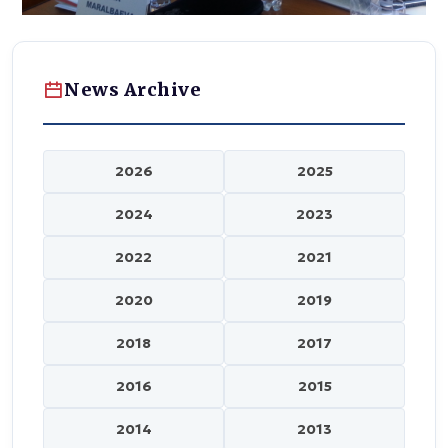
News Archive
2026
2025
2024
2023
2022
2021
2020
2019
2018
2017
2016
2015
2014
2013