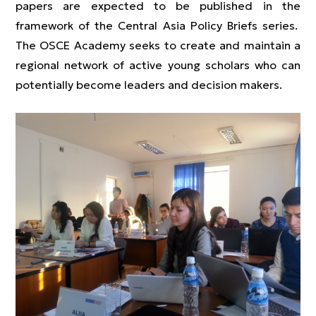
papers are expected to be published in the
framework of the Central Asia Policy Briefs series.
The OSCE Academy seeks to create and maintain a
regional network of active young scholars who can
potentially become leaders and decision makers.