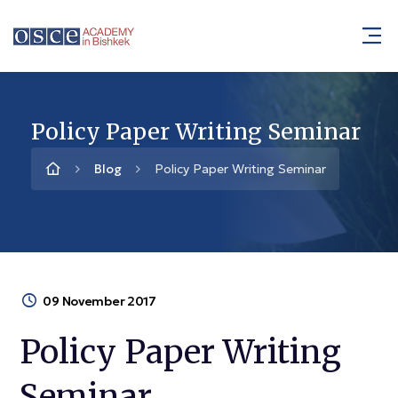
Policy Paper Writing Seminar
Blog
Policy Paper Writing Seminar
09 November 2017
Policy Paper Writing
Seminar