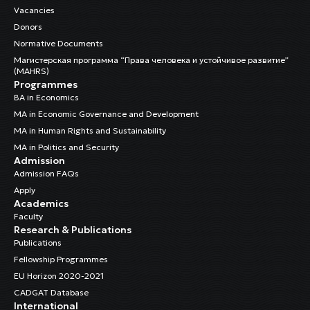
Vacancies
Donors
Normative Documents
Магистерская программа “Права человека и устойчивое развитие”
(MAHRS)
Programmes
BA in Economics
MA in Economic Governance and Development
MA in Human Rights and Sustainability
MA in Politics and Security
Admission
Admission FAQs
Apply
Academics
Faculty
Research & Publications
Publications
Fellowship Programmes
EU Horizon 2020-2021
CADGAT Database
International