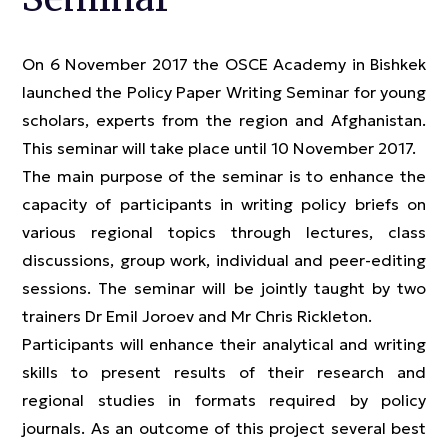
On 6 November 2017 the OSCE Academy in Bishkek
launched the Policy Paper Writing Seminar for young
scholars, experts from the region and Afghanistan.
This seminar will take place until 10 November 2017.
The main purpose of the seminar is to enhance the
capacity of participants in writing policy briefs on
various regional topics through lectures, class
discussions, group work, individual and peer-editing
sessions. The seminar will be jointly taught by two
trainers Dr Emil Joroev and Mr Chris Rickleton.
Participants will enhance their analytical and writing
skills to present results of their research and
regional studies in formats required by policy
journals. As an outcome of this project several best