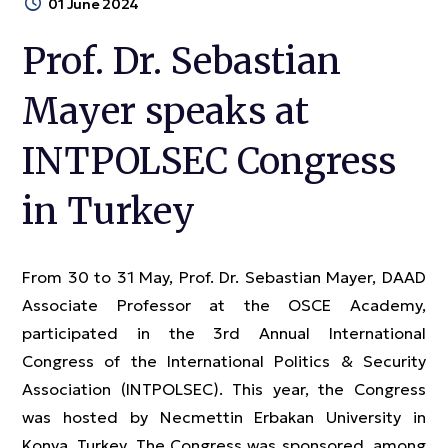
01 June 2024
Prof. Dr. Sebastian
Mayer speaks at
INTPOLSEC Congress
in Turkey
From 30 to 31 May, Prof. Dr. Sebastian Mayer, DAAD
Associate Professor at the OSCE Academy,
participated in the 3rd Annual International
Congress of the International Politics & Security
Association (INTPOLSEC). This year, the Congress
was hosted by Necmettin Erbakan University in
Konya, Turkey. The Congress was sponsored, among