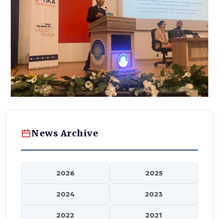
News Archive
2026
2025
2024
2023
2022
2021