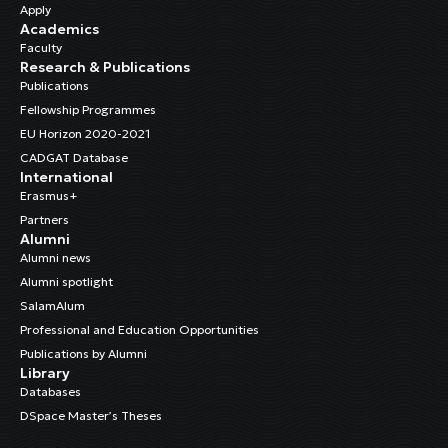
Apply
Academics
Faculty
Research & Publications
Publications
Fellowship Programmes
EU Horizon 2020-2021
CADGAT Database
International
Erasmus+
Partners
Alumni
Alumni news
Alumni spotlight
SalamAlum
Professional and Education Opportunities
Publications by Alumni
Library
Databases
DSpace Master’s Theses