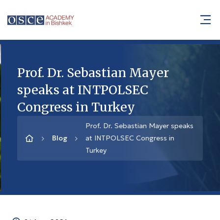
Prof. Dr. Sebastian Mayer
speaks at INTPOLSEC
Congress in Turkey
Prof. Dr. Sebastian Mayer speaks
Blog
at INTPOLSEC Congress in
Turkey