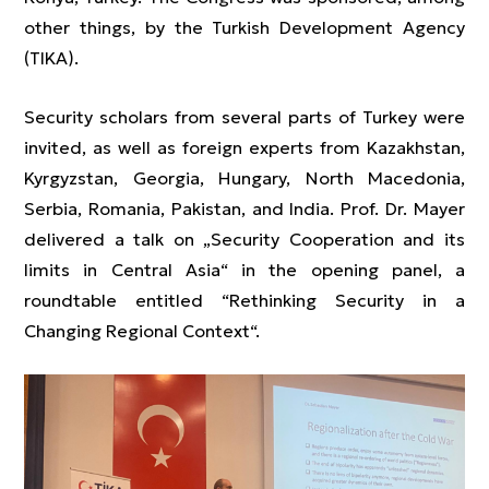
other things, by the Turkish Development Agency
(TIKA).
Security scholars from several parts of Turkey were
invited, as well as foreign experts from Kazakhstan,
Kyrgyzstan, Georgia, Hungary, North Macedonia,
Serbia, Romania, Pakistan, and India. Prof. Dr. Mayer
delivered a talk on „Security Cooperation and its
limits in Central Asia“ in the opening panel, a
roundtable entitled “Rethinking Security in a
Changing Regional Context“.