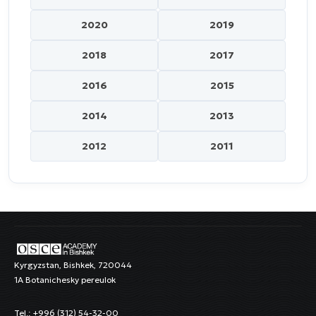
2020
2019
2018
2017
2016
2015
2014
2013
2012
2011
Kyrgyzstan, Bishkek, 720044
1A Botanichesky pereulok
Tel.: +996 (312) 54-32-00