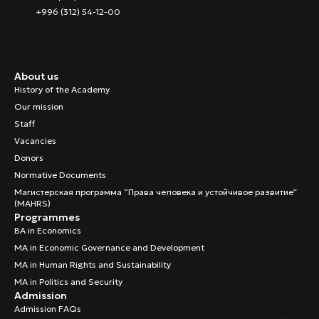
+996 (312) 54-12-00
About us
History of the Academy
Our mission
Staff
Vacancies
Donors
Normative Documents
Магистерская программа “Права человека и устойчивое развитие”
(MAHRS)
Programmes
BA in Economics
MA in Economic Governance and Development
MA in Human Rights and Sustainability
MA in Politics and Security
Admission
Admission FAQs