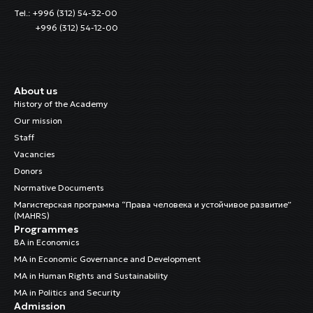
Tel.: +996 (312) 54-32-00
+996 (312) 54-12-00
About us
History of the Academy
Our mission
Staff
Vacancies
Donors
Normative Documents
Магистерская программа “Права человека и устойчивое развитие”
(MAHRS)
Programmes
BA in Economics
MA in Economic Governance and Development
MA in Human Rights and Sustainability
MA in Politics and Security
Admission