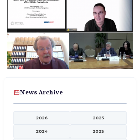
News Archive
2026
2025
2024
2023