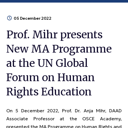
05 December 2022
Prof. Mihr presents
New MA Programme
at the UN Global
Forum on Human
Rights Education
On 5 December 2022, Prof. Dr. Anja Mihr, DAAD
Associate Professor at the OSCE Academy,
presented the MA Programme on Human Rights and