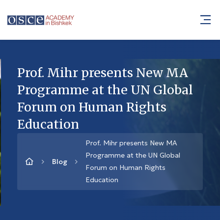
Prof. Mihr presents New MA
Programme at the UN Global
Forum on Human Rights
Education
Prof. Mihr presents New MA
Programme at the UN Global
Blog
Forum on Human Rights
Education