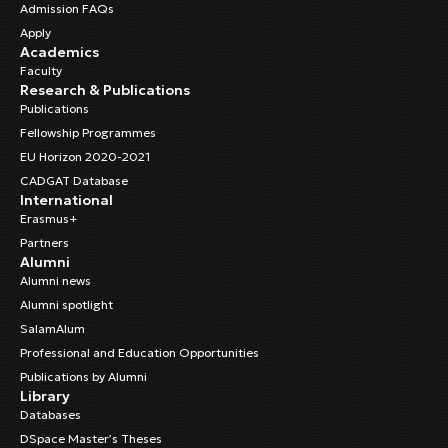
Admission FAQs
Apply
Academics
Faculty
Research & Publications
Publications
Fellowship Programmes
EU Horizon 2020-2021
CADGAT Database
International
Erasmus+
Partners
Alumni
Alumni news
Alumni spotlight
SalamAlum
Professional and Education Opportunities
Publications by Alumni
Library
Databases
DSpace Master’s Theses