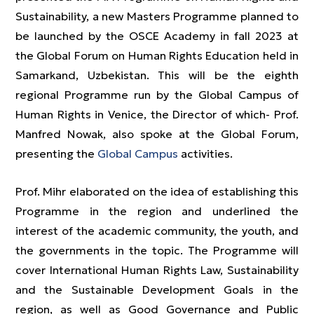
Sustainability, a new Masters Programme planned to
be launched by the OSCE Academy in fall 2023 at
the Global Forum on Human Rights Education held in
Samarkand, Uzbekistan. This will be the eighth
regional Programme run by the Global Campus of
Human Rights in Venice, the Director of which- Prof.
Manfred Nowak, also spoke at the Global Forum,
presenting the
Global Campus
activities.
Prof. Mihr elaborated on the idea of establishing this
Programme in the region and underlined the
interest of the academic community, the youth, and
the governments in the topic. The Programme will
cover International Human Rights Law, Sustainability
and the Sustainable Development Goals in the
region, as well as Good Governance and Public