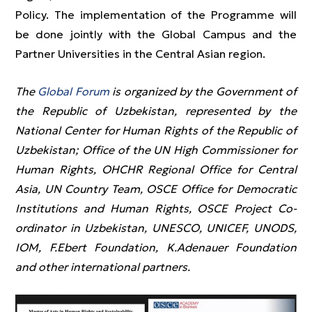
Policy. The implementation of the Programme will
be done jointly with the Global Campus and the
Partner Universities in the Central Asian region.
The
Global Forum
is organized by the Government of
the Republic of Uzbekistan, represented by the
National Center for Human Rights of the Republic of
Uzbekistan; Office of the UN High Commissioner for
Human Rights, OHCHR Regional Office for Central
Asia, UN Country Team, OSCE Office for Democratic
Institutions and Human Rights, OSCE Project Co-
ordinator in Uzbekistan, UNESCO, UNICEF, UNODS,
IOM, F.Ebert Foundation, K.Adenauer Foundation
and other international partners.