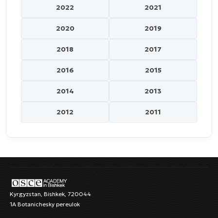
2022
2021
2020
2019
2018
2017
2016
2015
2014
2013
2012
2011
Kyrgyzstan, Bishkek, 720044
1A Botanichesky pereulok