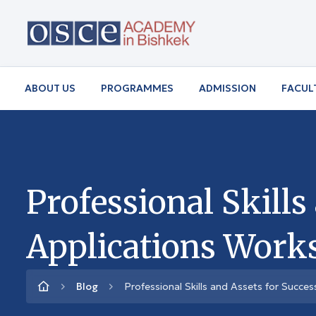
ABOUT US
PROGRAMMES
ADMISSION
FACUL
Professional Skills
Applications Work
Blog
Professional Skills and Assets for Succe