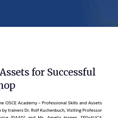
 Assets for Successful
shop
the OSCE Academy – Professional Skills and Assets
by trainers Dr. Rolf Kuchenbuch, Visiting Professor
rvice (DAAD) and Ms. Amelia Hagen, TEDxAUCA