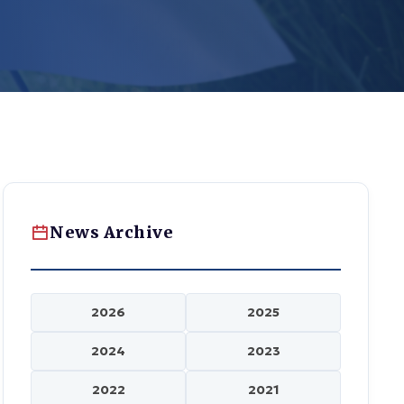
News Archive
2026
2025
2024
2023
2022
2021