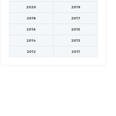
2020
2019
2018
2017
2016
2015
2014
2013
2012
2011