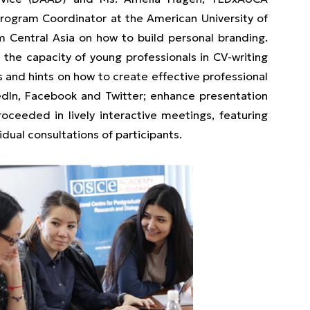
Program Coordinator at the American University of
m Central Asia on how to build personal branding.
e capacity of young professionals in CV-writing
s and hints on how to create effective professional
kedIn, Facebook and Twitter; enhance presentation
oceeded in lively interactive meetings, featuring
idual consultations of participants.