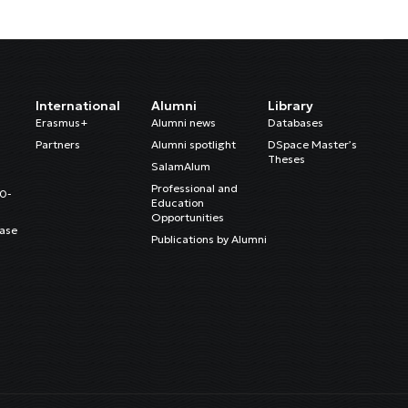
International
Alumni
Library
Erasmus+
Alumni news
Databases
Partners
Alumni spotlight
DSpace Master’s
Theses
SalamAlum
Professional and
20-
Education
Opportunities
ase
Publications by Alumni