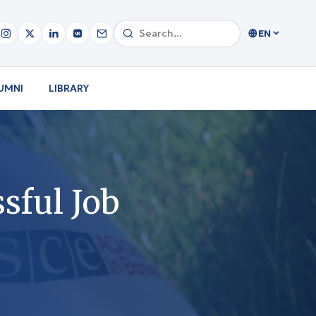
EN
UMNI
LIBRARY
ssful Job