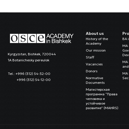
About us
Pr
History of the
BA 
Academy
MA 
Our mission
Gov
Kyrgyzstan, Bishkek, 720044
Dev
Staff
1A Botanichesky pereulok
MA 
Vacancies
and 
Donors
MA i
Tel.: +996 (312) 54-32-00
Normative
Sec
+996 (312) 54-12-00
Documents
Магистерская
программа “Права
человека и
устойчивое
развитие” (MAHRS)