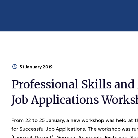
31 January 2019
Professional Skills and
Job Applications Work
From 22 to 25 January, a new workshop was held at 
for Successful Job Applications. The workshop was run 
(Langzeit-Dozent) German Academic Exchange Se