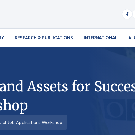
TY
RESEARCH & PUBLICATIONS
INTERNATIONAL
AL
 and Assets for Succe
shop
ssful Job Applications Workshop