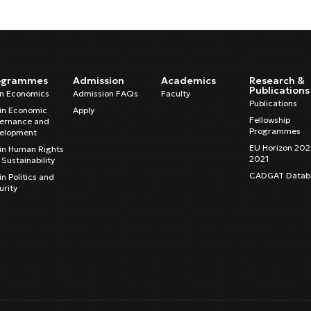
ogrammes
Admission
Academics
Research &
Publications
in Economics
Admission FAQs
Faculty
Publications
in Economic
Apply
Fellowship
ernance and
Programmes
elopment
EU Horizon 20
in Human Rights
2021
Sustainability
CADGAT Datab
n Politics and
urity