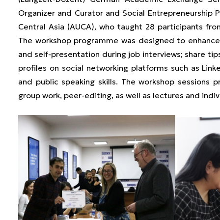
Organizer and Curator and Social Entrepreneurship 
Central Asia (AUCA), who taught 28 participants fro
The workshop programme was designed to enhance th
and self-presentation during job interviews; share tip
profiles on social networking platforms such as Lin
and public speaking skills. The workshop sessions pr
group work, peer-editing, as well as lectures and indiv