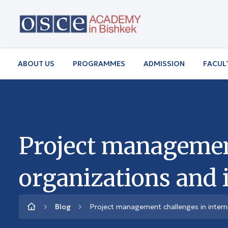
ABOUT US
PROGRAMMES
ADMISSION
FACUL
Project management
organizations and 
Blog
Project management challenges in intern