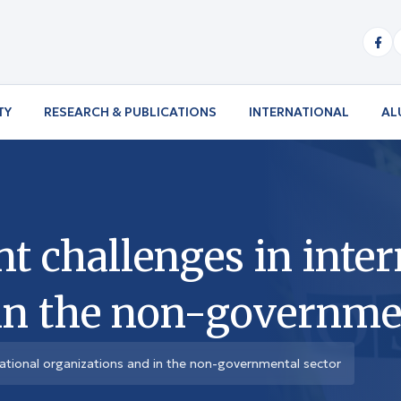
TY
RESEARCH & PUBLICATIONS
INTERNATIONAL
AL
 challenges in inter
in the non-governmen
ational organizations and in the non-governmental sector