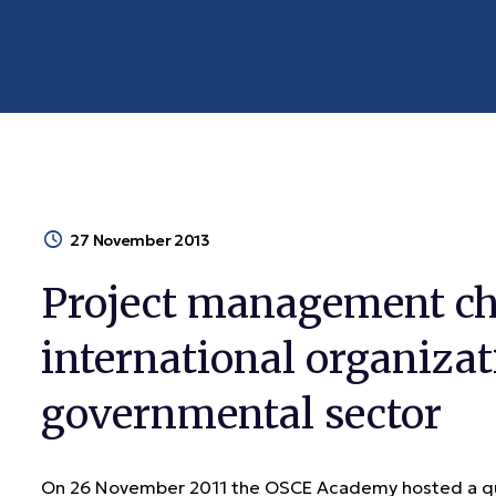
27 November 2013
Project management ch
international organizat
governmental sector
On 26 November 2011 the OSCE Academy hosted a que