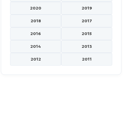
2020
2019
2018
2017
2016
2015
2014
2013
2012
2011