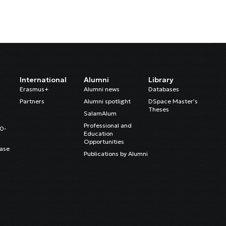
International
Alumni
Library
Erasmus+
Alumni news
Databases
Partners
Alumni spotlight
DSpace Master’s
Theses
SalamAlum
Professional and
20-
Education
Opportunities
ase
Publications by Alumni