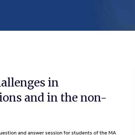
allenges in
ions and in the non-
stion and answer session for students of the MA