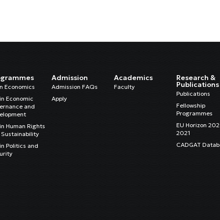
ogrammes
Admission
Academics
Research &
Publications
in Economics
Admission FAQs
Faculty
Publications
in Economic
Apply
Fellowship
ernance and
Programmes
elopment
EU Horizon 20
in Human Rights
2021
Sustainability
CADGAT Datab
n Politics and
urity