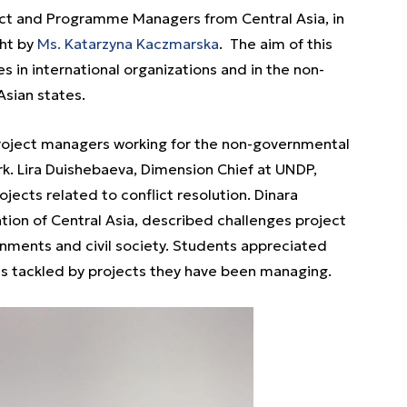
ct and Programme Managers from Central Asia, in
ht by
Ms. Katarzyna Kaczmarska
. The aim of this
 in international organizations and in the non-
Asian states.
oject managers working for the non-governmental
k. Lira Duishebaeva, Dimension Chief at UNDP,
jects related to conflict resolution. Dinara
tion of Central Asia, described challenges project
rnments and civil society. Students appreciated
 tackled by projects they have been managing.