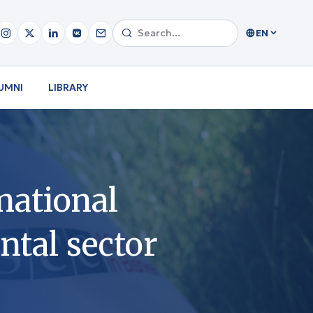
EN
UMNI
LIBRARY
national
tal sector