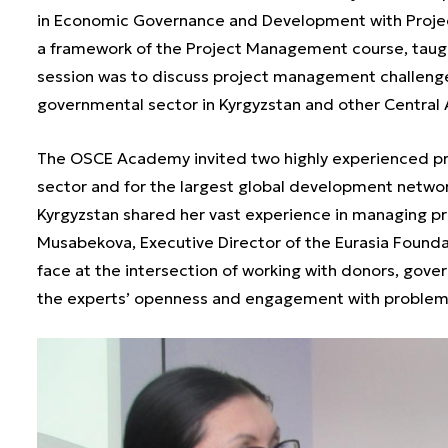
in Economic Governance and Development with Proje
a framework of the Project Management course, taug
session was to discuss project management challenges
governmental sector in Kyrgyzstan and other Central 
The OSCE Academy invited two highly experienced pr
sector and for the largest global development networ
Kyrgyzstan shared her vast experience in managing pro
Musabekova, Executive Director of the Eurasia Founda
face at the intersection of working with donors, gove
the experts’ openness and engagement with problems