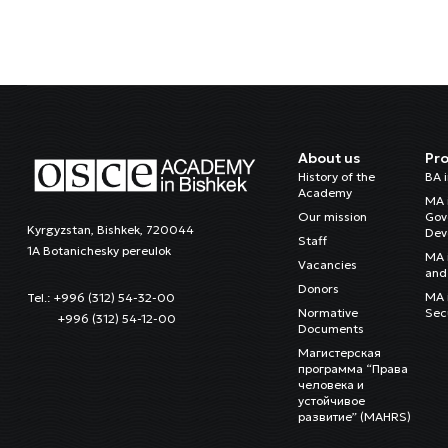
About us
Pr
History of the
BA 
Academy
MA 
Our mission
Gov
Kyrgyzstan, Bishkek, 720044
Dev
Staff
1A Botanichesky pereulok
MA 
Vacancies
and 
Donors
MA i
Tel.: +996 (312) 54-32-00
Normative
Sec
+996 (312) 54-12-00
Documents
Магистерская
программа “Права
человека и
устойчивое
развитие” (MAHRS)