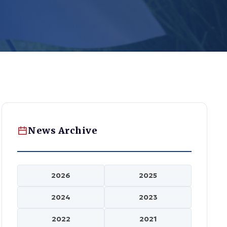
News Archive
2026
2025
2024
2023
2022
2021