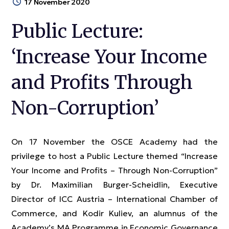
17 November 2020
Public Lecture:
‘Increase Your Income
and Profits Through
Non-Corruption’
On 17 November the OSCE Academy had the
privilege to host a Public Lecture themed “Increase
Your Income and Profits – Through Non-Corruption”
by Dr. Maximilian Burger-Scheidlin, Executive
Director of ICC Austria – International Chamber of
Commerce, and Kodir Kuliev, an alumnus of the
Academy’s MA Programme in Economic Governance