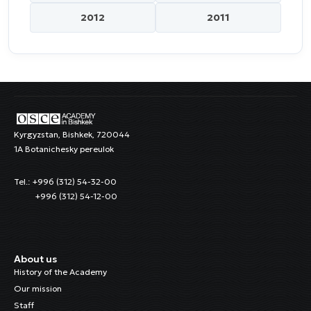
2012
2011
Kyrgyzstan, Bishkek, 720044
1A Botanichesky pereulok
Tel.: +996 (312) 54-32-00
+996 (312) 54-12-00
About us
History of the Academy
Our mission
Staff