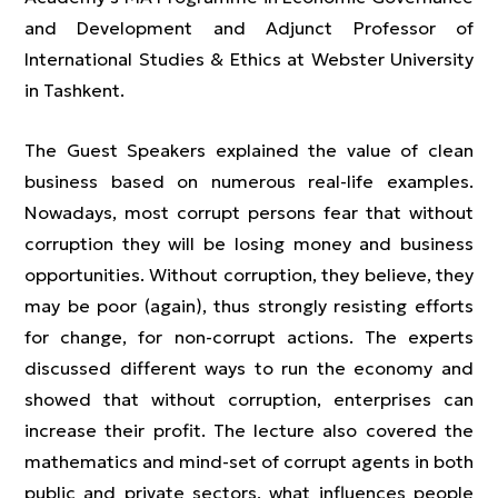
and Development and Adjunct Professor of
International Studies & Ethics at Webster University
in Tashkent.
The Guest Speakers explained the value of clean
business based on numerous real-life examples.
Nowadays, most corrupt persons fear that without
corruption they will be losing money and business
opportunities. Without corruption, they believe, they
may be poor (again), thus strongly resisting efforts
for change, for non-corrupt actions. The experts
discussed different ways to run the economy and
showed that without corruption, enterprises can
increase their profit. The lecture also covered the
mathematics and mind-set of corrupt agents in both
public and private sectors, what influences people