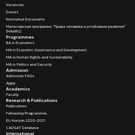
Vacancies
Donors
Normative Documents
Магистерская программа “Права человека и устойчивое развитие”
(MAHRS)
Programmes
BA in Economics
MA in Economic Governance and Development
MA in Human Rights and Sustainability
MA in Politics and Security
Admission
Admission FAQs
Apply
Academics
Faculty
Research & Publications
Publications
Fellowship Programmes
EU Horizon 2020-2021
CADGAT Database
International