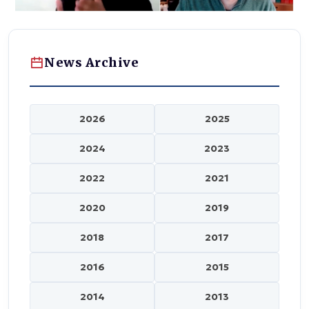
News Archive
2026
2025
2024
2023
2022
2021
2020
2019
2018
2017
2016
2015
2014
2013