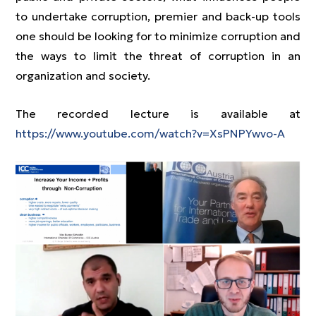
to undertake corruption, premier and back-up tools
one should be looking for to minimize corruption and
the ways to limit the threat of corruption in an
organization and society.
The recorded lecture is available at
https://www.youtube.com/watch?v=XsPNPYwvo-A