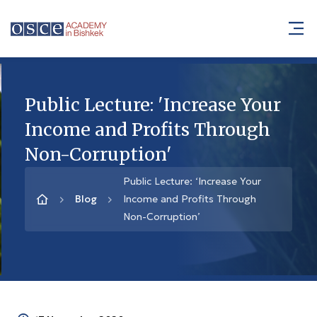
Public Lecture: 'Increase Your
Income and Profits Through
Non-Corruption'
Public Lecture: ‘Increase Your
Blog
Income and Profits Through
Non-Corruption’