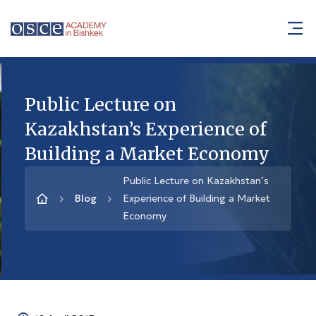
Public Lecture on
Kazakhstan’s Experience of
Building a Market Economy
Public Lecture on Kazakhstan’s
Blog
Experience of Building a Market
Economy