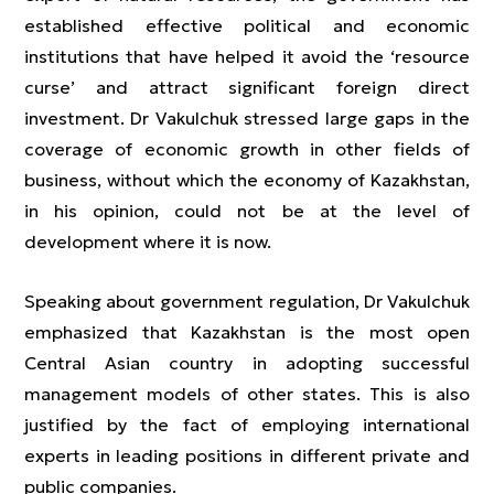
established effective political and economic
institutions that have helped it avoid the ‘resource
curse’ and attract significant foreign direct
investment. Dr Vakulchuk stressed large gaps in the
coverage of economic growth in other fields of
business, without which the economy of Kazakhstan,
in his opinion, could not be at the level of
development where it is now.
Speaking about government regulation, Dr Vakulchuk
emphasized that Kazakhstan is the most open
Central Asian country in adopting successful
management models of other states. This is also
justified by the fact of employing international
experts in leading positions in different private and
public companies.