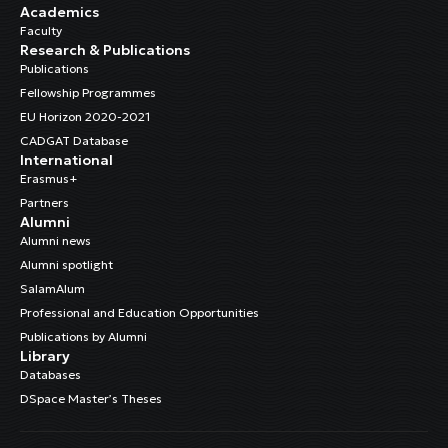
Academics
Faculty
Research & Publications
Publications
Fellowship Programmes
EU Horizon 2020-2021
CADGAT Database
International
Erasmus+
Partners
Alumni
Alumni news
Alumni spotlight
SalamAlum
Professional and Education Opportunities
Publications by Alumni
Library
Databases
DSpace Master’s Theses