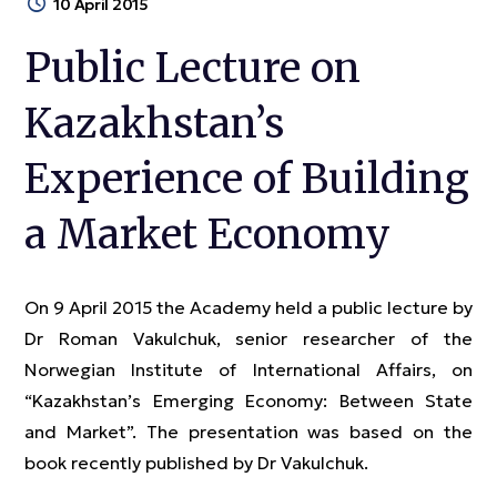
10 April 2015
Public Lecture on
Kazakhstan’s
Experience of Building
a Market Economy
On 9 April 2015 the Academy held a public lecture by
Dr Roman Vakulchuk, senior researcher of the
Norwegian Institute of International Affairs, on
“Kazakhstan’s Emerging Economy: Between State
and Market”. The presentation was based on the
book recently published by Dr Vakulchuk.