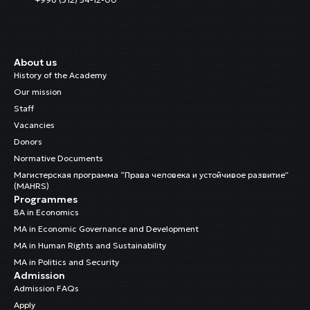
About us
History of the Academy
Our mission
Staff
Vacancies
Donors
Normative Documents
Магистерская программа “Права человека и устойчивое развитие”
(MAHRS)
Programmes
BA in Economics
MA in Economic Governance and Development
MA in Human Rights and Sustainability
MA in Politics and Security
Admission
Admission FAQs
Apply