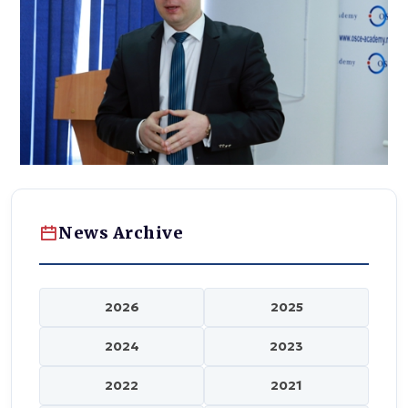
News Archive
2026
2025
2024
2023
2022
2021