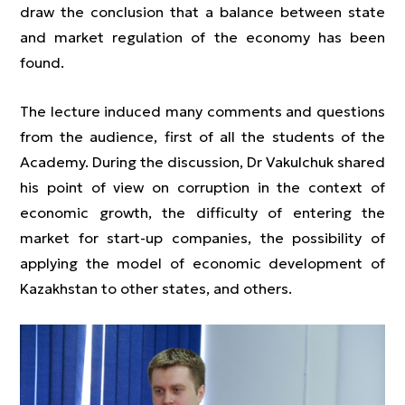
draw the conclusion that a balance between state
and market regulation of the economy has been
found.
The lecture induced many comments and questions
from the audience, first of all the students of the
Academy. During the discussion, Dr Vakulchuk shared
his point of view on corruption in the context of
economic growth, the difficulty of entering the
market for start-up companies, the possibility of
applying the model of economic development of
Kazakhstan to other states, and others.