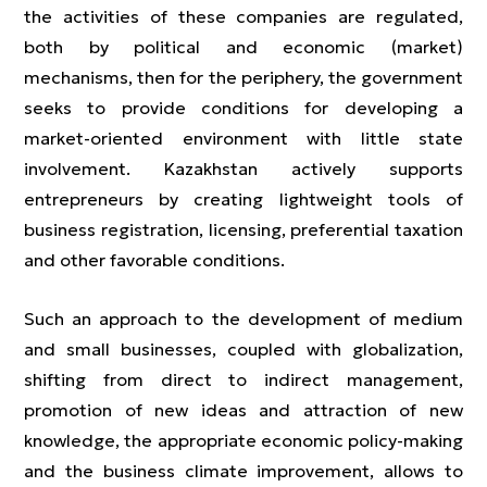
the activities of these companies are regulated,
both by political and economic (market)
mechanisms, then for the periphery, the government
seeks to provide conditions for developing a
market-oriented environment with little state
involvement. Kazakhstan actively supports
entrepreneurs by creating lightweight tools of
business registration, licensing, preferential taxation
and other favorable conditions.
Such an approach to the development of medium
and small businesses, coupled with globalization,
shifting from direct to indirect management,
promotion of new ideas and attraction of new
knowledge, the appropriate economic policy-making
and the business climate improvement, allows to