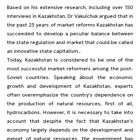
Based on his extensive research, including over 150
interviews in Kazakhstan, Dr Vakulchuk argued that in
the past 25 years of market reforms Kazakhstan has
succeeded to develop a peculiar balance between
the state regulation and market that could be called
an innovative state capitalism..
Today, Kazakhstan is considered to be one of the
most successful market reformers among the post-
Soviet countries. Speaking about the economic
growth and development of Kazakhstan, experts
often overemphasize the country’s dependence on
the production of natural resources, first of all,
hydrocarbons. However, it is necessary to take into
account that despite the fact that Kazakhstan’s
economy largely depends on the development and
export of natural resources, the government has