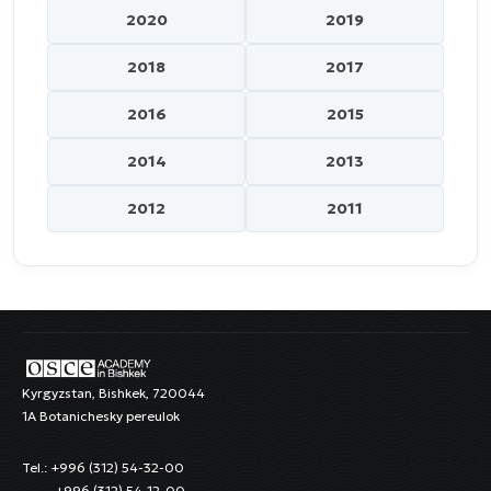
2020
2019
2018
2017
2016
2015
2014
2013
2012
2011
Kyrgyzstan, Bishkek, 720044
1A Botanichesky pereulok
Tel.: +996 (312) 54-32-00
+996 (312) 54-12-00