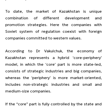
To date, the market of Kazakhstan is unique
combination of different development and
promotion strategies. Here the companies with
Soviet system of regulation coexist with foreign
companies committed to western values.
According to Dr Vakulchuk, the economy of
Kazakhstan represents a hybrid ‘core-periphery’
model, in which the ‘core’ part is more state-led,
consists of strategic industries and big companies,
whereas the ‘periphery’ is more market-oriented,
includes non-strategic industries and small and
medium-size companies.
If the “core” part is fully controlled by the state and