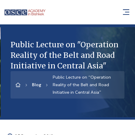
Public Lecture on "Operation
Reality of the Belt and Road
Initiative in Central Asia"
Public Lecture on “Operation
Blog
Reality of the Belt and Road
Initiative in Central Asia”