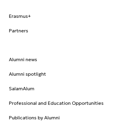
International
Erasmus+
Partners
Alumni
Alumni news
Alumni spotlight
SalamAlum
Professional and Education Opportunities
Publications by Alumni