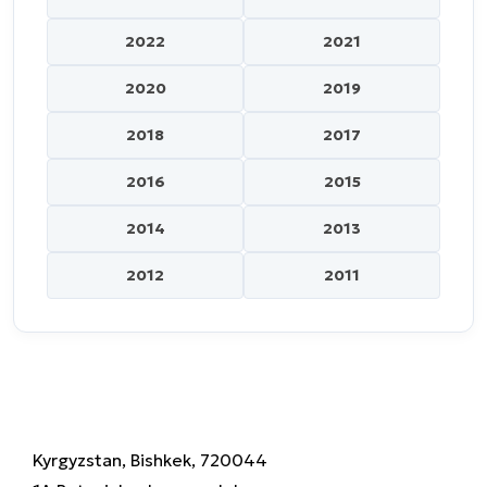
2022
2021
2020
2019
2018
2017
2016
2015
2014
2013
2012
2011
Kyrgyzstan, Bishkek, 720044