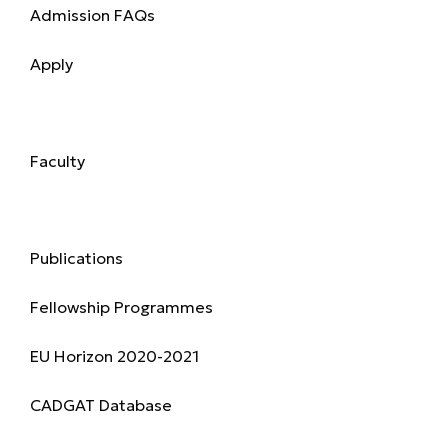
Admission FAQs
Apply
Academics
Faculty
Research & Publications
Publications
Fellowship Programmes
EU Horizon 2020-2021
CADGAT Database