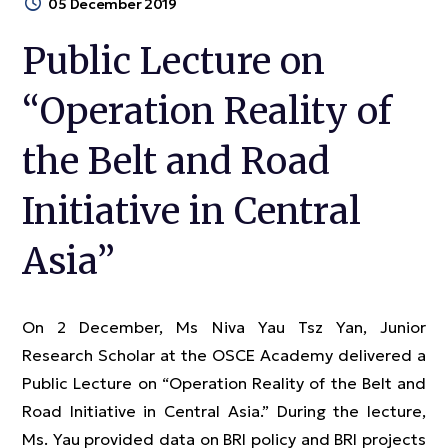
05 December 2019
Public Lecture on
“Operation Reality of
the Belt and Road
Initiative in Central
Asia”
On 2 December, Ms Niva Yau Tsz Yan, Junior
Research Scholar at the OSCE Academy delivered a
Public Lecture on “Operation Reality of the Belt and
Road Initiative in Central Asia.” During the lecture,
Ms. Yau provided data on BRI policy and BRI projects