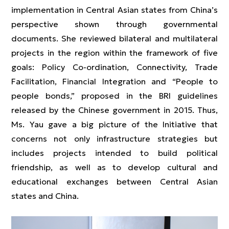
implementation in Central Asian states from China’s
perspective shown through governmental
documents. She reviewed bilateral and multilateral
projects in the region within the framework of five
goals: Policy Co-ordination, Connectivity, Trade
Facilitation, Financial Integration and “People to
people bonds,” proposed in the BRI guidelines
released by the Chinese government in 2015. Thus,
Ms. Yau gave a big picture of the Initiative that
concerns not only infrastructure strategies but
includes projects intended to build political
friendship, as well as to develop cultural and
educational exchanges between Central Asian
states and China.