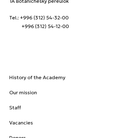
1A Botanichesky pereulok
Tel.: +996 (312) 54-32-00
+996 (312) 54-12-00
About us
History of the Academy
Our mission
Staff
Vacancies
Donors