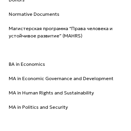
Normative Documents
Магистерская программа “Права человека и
устойчивое развитие” (MAHRS)
Programmes
BA in Economics
MA in Economic Governance and Development
MA in Human Rights and Sustainability
MA in Politics and Security
Admission