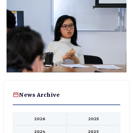
News Archive
2026
2025
2024
2023