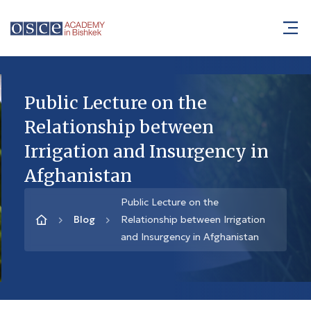
Public Lecture on the
Relationship between
Irrigation and Insurgency in
Afghanistan
Public Lecture on the
Blog
Relationship between Irrigation
and Insurgency in Afghanistan