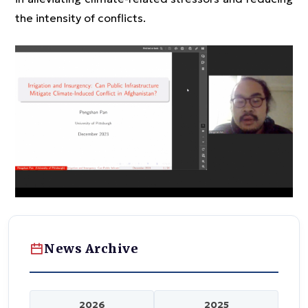
the intensity of conflicts.
News Archive
2026
2025