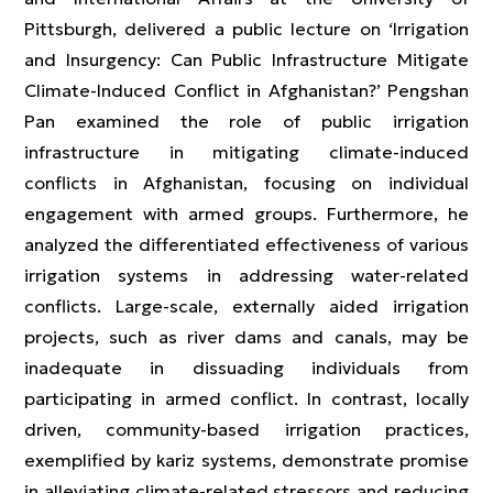
Pittsburgh, delivered a public lecture on ‘Irrigation
and Insurgency: Can Public Infrastructure Mitigate
Climate-Induced Conflict in Afghanistan?’ Pengshan
Pan examined the role of public irrigation
infrastructure in mitigating climate-induced
conflicts in Afghanistan, focusing on individual
engagement with armed groups. Furthermore, he
analyzed the differentiated effectiveness of various
irrigation systems in addressing water-related
conflicts. Large-scale, externally aided irrigation
projects, such as river dams and canals, may be
inadequate in dissuading individuals from
participating in armed conflict. In contrast, locally
driven, community-based irrigation practices,
exemplified by kariz systems, demonstrate promise
in alleviating climate-related stressors and reducing