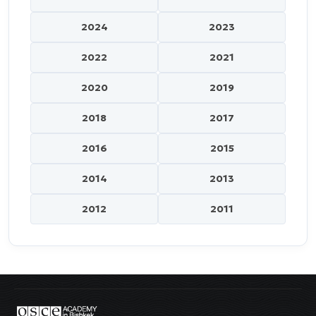
2024
2023
2022
2021
2020
2019
2018
2017
2016
2015
2014
2013
2012
2011