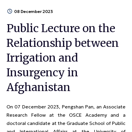
08 December 2023
Public Lecture on the
Relationship between
Irrigation and
Insurgency in
Afghanistan
On 07 December 2023, Pengshan Pan, an Associate
Research Fellow at the OSCE Academy and a
doctoral candidate at the Graduate School of Public
and International Affairs at the University of