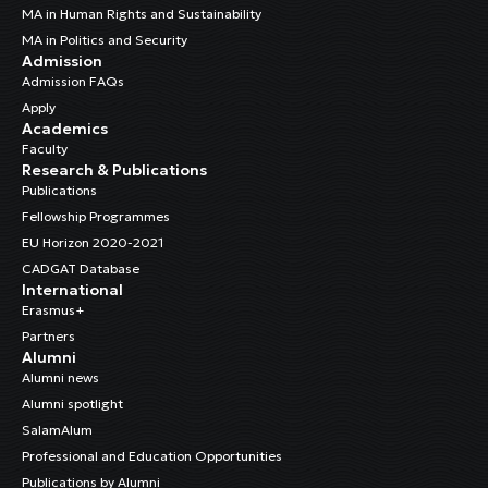
MA in Human Rights and Sustainability
MA in Politics and Security
Admission
Admission FAQs
Apply
Academics
Faculty
Research & Publications
Publications
Fellowship Programmes
EU Horizon 2020-2021
CADGAT Database
International
Erasmus+
Partners
Alumni
Alumni news
Alumni spotlight
SalamAlum
Professional and Education Opportunities
Publications by Alumni