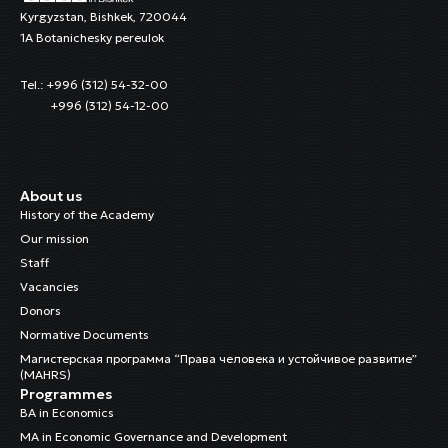
Kyrgyzstan, Bishkek, 720044
1A Botanichesky pereulok
Tel.: +996 (312) 54-32-00
+996 (312) 54-12-00
About us
History of the Academy
Our mission
Staff
Vacancies
Donors
Normative Documents
Магистерская программа “Права человека и устойчивое развитие”
(MAHRS)
Programmes
BA in Economics
MA in Economic Governance and Development