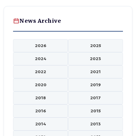
News Archive
2026
2025
2024
2023
2022
2021
2020
2019
2018
2017
2016
2015
2014
2013