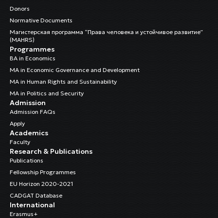
Donors
Normative Documents
Магистерская программа “Права человека и устойчивое развитие”
(MAHRS)
Programmes
BA in Economics
MA in Economic Governance and Development
MA in Human Rights and Sustainability
MA in Politics and Security
Admission
Admission FAQs
Apply
Academics
Faculty
Research & Publications
Publications
Fellowship Programmes
EU Horizon 2020-2021
CADGAT Database
International
Erasmus+