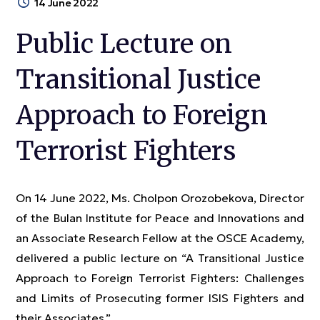
14 June 2022
Public Lecture on
Transitional Justice
Approach to Foreign
Terrorist Fighters
On 14 June 2022, Ms. Cholpon Orozobekova, Director
of the Bulan Institute for Peace and Innovations and
an Associate Research Fellow at the OSCE Academy,
delivered a public lecture on “A Transitional Justice
Approach to Foreign Terrorist Fighters: Challenges
and Limits of Prosecuting former ISIS Fighters and
their Associates.”