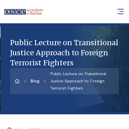
Public Lecture on Transitional
Justice Approach to Foreign
Terrorist Fighters
Public Lecture on Transitional
Blog
Justice Approach to Foreign
Terrorist Fighters