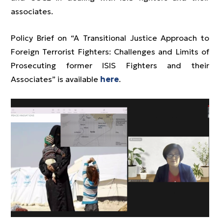
associates.
Policy Brief on “A Transitional Justice Approach to
Foreign Terrorist Fighters: Challenges and Limits of
Prosecuting former ISIS Fighters and their
Associates” is available
here
.