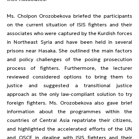
Ms. Cholpon Orozobekova briefed the participants
on the current situation of ISIS fighters and their
associates who were captured by the Kurdish forces
in Northeast Syria and have been held in several
prisons near Hasaka. She outlined the main factors
and policy challenges of the posing prosecution
process of fighters. Furthermore, the lecturer
reviewed considered options to bring them to
justice and suggested a transitional justice
approach as the only law-compliant solution to try
foreign fighters. Ms. Orozobekova also gave brief
information about the programmes within the
countries of Central Asia repatriate their citizens,
and highlighted the accelerated efforts of the UN
and OSCE in dealing with ISIS fighters and their