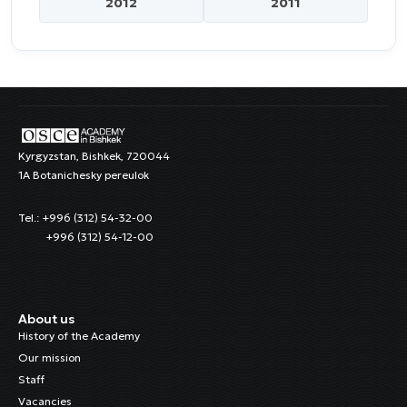
2012
2011
Kyrgyzstan, Bishkek, 720044
1A Botanichesky pereulok
Tel.: +996 (312) 54-32-00
+996 (312) 54-12-00
About us
History of the Academy
Our mission
Staff
Vacancies