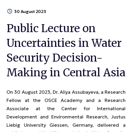
30 August 2023
Public Lecture on
Uncertainties in Water
Security Decision-
Making in Central Asia
On 30 August 2023, Dr. Aliya Assubayeva, a Research
Fellow at the OSCE Academy and a Research
Associate at the Center for International
Development and Environmental Research, Justus
Liebig University Giessen, Germany, delivered a