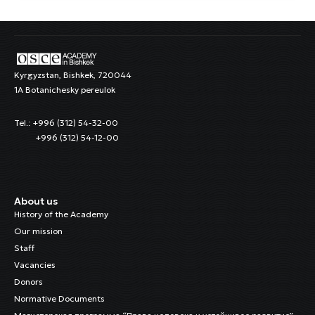
Kyrgyzstan, Bishkek, 720044
1A Botanichesky pereulok
Tel.: +996 (312) 54-32-00
+996 (312) 54-12-00
About us
History of the Academy
Our mission
Staff
Vacancies
Donors
Normative Documents