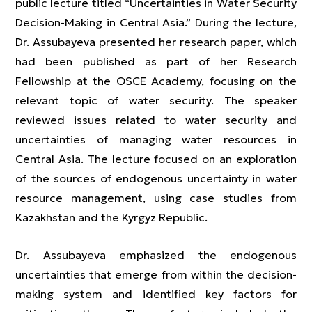
public lecture titled “Uncertainties in Water Security
Decision-Making in Central Asia.” During the lecture,
Dr. Assubayeva presented her research paper, which
had been published as part of her Research
Fellowship at the OSCE Academy, focusing on the
relevant topic of water security. The speaker
reviewed issues related to water security and
uncertainties of managing water resources in
Central Asia. The lecture focused on an exploration
of the sources of endogenous uncertainty in water
resource management, using case studies from
Kazakhstan and the Kyrgyz Republic.
Dr. Assubayeva emphasized the endogenous
uncertainties that emerge from within the decision-
making system and identified key factors for