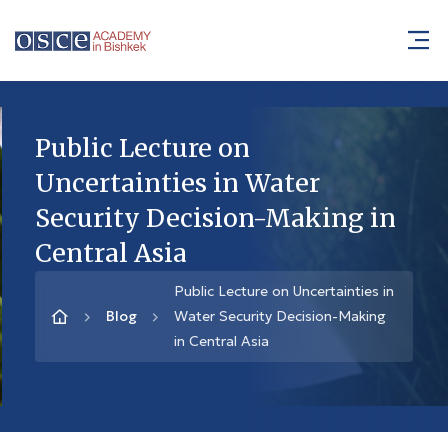
Public Lecture on
Uncertainties in Water
Security Decision-Making in
Central Asia
Public Lecture on Uncertainties in
Blog
Water Security Decision-Making
in Central Asia