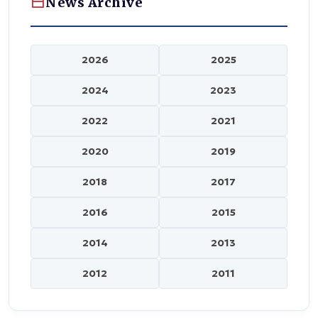
News Archive
2026
2025
2024
2023
2022
2021
2020
2019
2018
2017
2016
2015
2014
2013
2012
2011