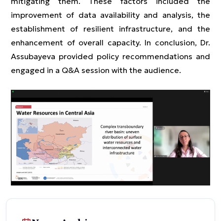
mitigating them. These factors included the
improvement of data availability and analysis, the
establishment of resilient infrastructure, and the
enhancement of overall capacity. In conclusion, Dr.
Assubayeva provided policy recommendations and
engaged in a Q&A session with the audience.