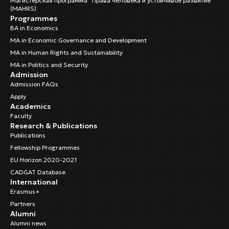
Магистерская программа “Права человека и устойчивое развитие”
(MAHRS)
Programmes
BA in Economics
MA in Economic Governance and Development
MA in Human Rights and Sustainability
MA in Politics and Security
Admission
Admission FAQs
Apply
Academics
Faculty
Research & Publications
Publications
Fellowship Programmes
EU Horizon 2020-2021
CADGAT Database
International
Erasmus+
Partners
Alumni
Alumni news