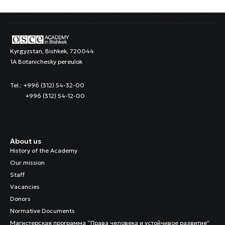
Kyrgyzstan, Bishkek, 720044
1A Botanichesky pereulok
Tel.: +996 (312) 54-32-00
+996 (312) 54-12-00
About us
History of the Academy
Our mission
Staff
Vacancies
Donors
Normative Documents
Магистерская программа “Права человека и устойчивое развитие”