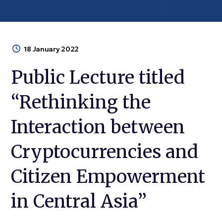
18 January 2022
Public Lecture titled
“Rethinking the
Interaction between
Cryptocurrencies and
Citizen Empowerment
in Central Asia”