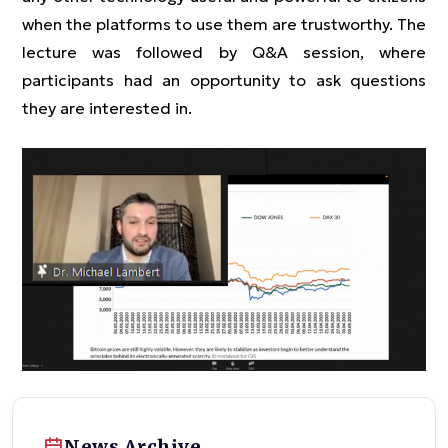
when the platforms to use them are trustworthy. The
lecture was followed by Q&A session, where
participants had an opportunity to ask questions
they are interested in.
News Archive