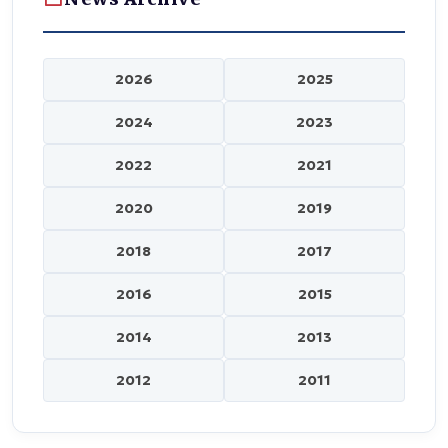
2026
2025
2024
2023
2022
2021
2020
2019
2018
2017
2016
2015
2014
2013
2012
2011