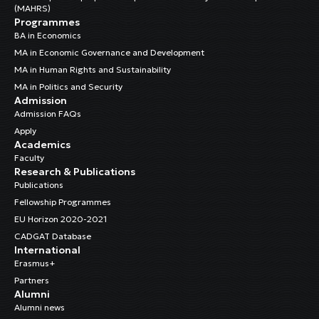
(MAHRS)
Programmes
BA in Economics
MA in Economic Governance and Development
MA in Human Rights and Sustainability
MA in Politics and Security
Admission
Admission FAQs
Apply
Academics
Faculty
Research & Publications
Publications
Fellowship Programmes
EU Horizon 2020-2021
CADGAT Database
International
Erasmus+
Partners
Alumni
Alumni news