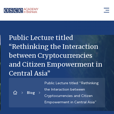
Public Lecture titled
“Rethinking the Interaction
between Cryptocurrencies
and Citizen Empowerment in
Central Asia”
Public Lecture titled “Rethinking
the Interaction between
Blog
Cryptocurrencies and Citizen
Empowerment in Central Asia”