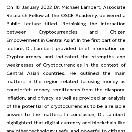
On 18 January 2022 Dr. Michael Lambert, Associate
Research Fellow at the OSCE Academy, delivered a
Public Lecture titled “Rethinking the Interaction
between Cryptocurrencies and Citizen
Empowerment in Central Asia”. In the first part of the
lecture, Dr. Lambert provided brief information on
Cryptocurrency and indicated the strengths and
weaknesses of Cryptocurrencies in the context of
Central Asian countries. He outlined the main
matters in the region related to using money as
counterfeit money, remittances from the diaspora,
inflation, and privacy; as well as provided an analysis
of the potential of cryptocurrencies to be a reliable
answer to the matters. In conclusion, Dr. Lambert
highlighted that digital currency and blockchain like
any other technology useful and powerful to citizens