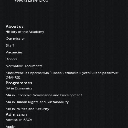
+996 (312) 54-12-00
About us
History of the Academy
Our mission
Staff
Vacancies
Donors
Normative Documents
Магистерская программа “Права человека и устойчивое развитие”
(MAHRS)
Programmes
BA in Economics
MA in Economic Governance and Development
MA in Human Rights and Sustainability
MA in Politics and Security
Admission
Admission FAQs
Apply