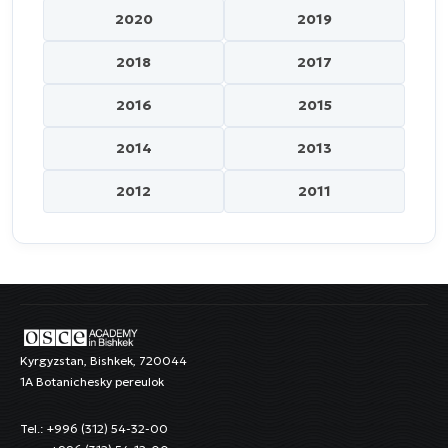
2020
2019
2018
2017
2016
2015
2014
2013
2012
2011
Kyrgyzstan, Bishkek, 720044
1A Botanichesky pereulok
Tel.: +996 (312) 54-32-00