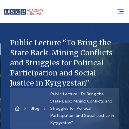
Public Lecture “To Bring the
State Back: Mining Conflicts
and Struggles for Political
Participation and Social
Justice in Kyrgyzstan”
Public Lecture “To Bring the
State Back: Mining Conflicts and
Blog
Struggles for Political
Participation and Social Justice in
Kyrgyzstan”