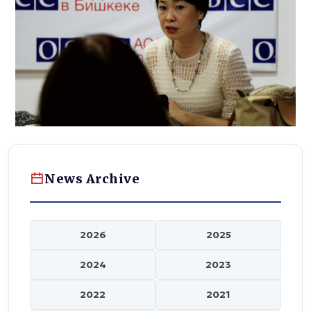
News Archive
2026
2025
2024
2023
2022
2021