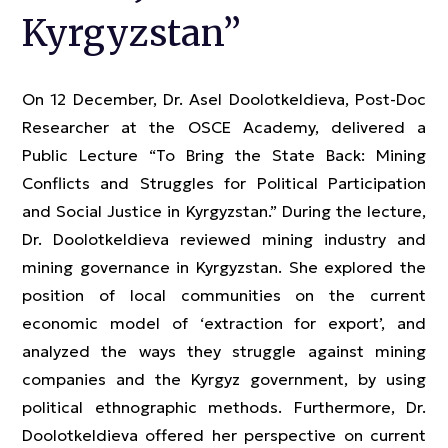
Kyrgyzstan”
On 12 December, Dr. Asel Doolotkeldieva, Post-Doc
Researcher at the OSCE Academy, delivered a
Public Lecture “To Bring the State Back: Mining
Conflicts and Struggles for Political Participation
and Social Justice in Kyrgyzstan.” During the lecture,
Dr. Doolotkeldieva reviewed mining industry and
mining governance in Kyrgyzstan. She explored the
position of local communities on the current
economic model of ‘extraction for export’, and
analyzed the ways they struggle against mining
companies and the Kyrgyz government, by using
political ethnographic methods. Furthermore, Dr.
Doolotkeldieva offered her perspective on current