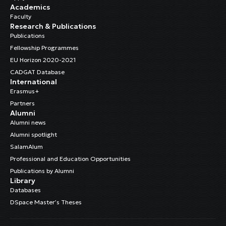
Academics
Faculty
Research & Publications
Publications
Fellowship Programmes
EU Horizon 2020-2021
CADGAT Database
International
Erasmus+
Partners
Alumni
Alumni news
Alumni spotlight
SalamAlum
Professional and Education Opportunities
Publications by Alumni
Library
Databases
DSpace Master’s Theses