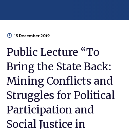
13 December 2019
Public Lecture “To
Bring the State Back:
Mining Conflicts and
Struggles for Political
Participation and
Social Justice in