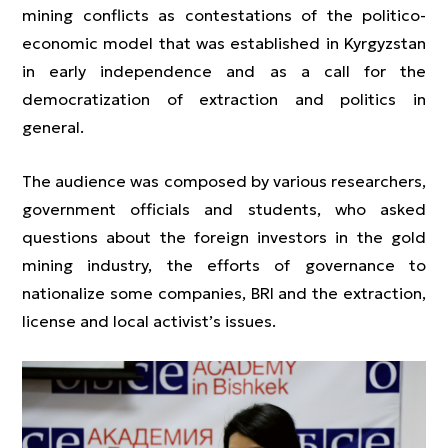
mining conflicts as contestations of the politico-
economic model that was established in Kyrgyzstan
in early independence and as a call for the
democratization of extraction and politics in
general.
The audience was composed by various researchers,
government officials and students, who asked
questions about the foreign investors in the gold
mining industry, the efforts of governance to
nationalize some companies, BRI and the extraction,
license and local activist’s issues.