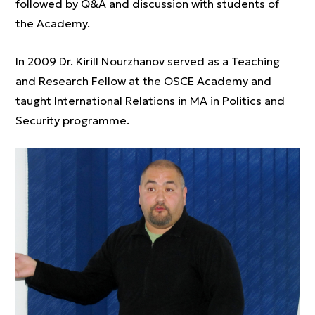
followed by Q&A and discussion with students of
the Academy.
In 2009 Dr. Kirill Nourzhanov served as a Teaching
and Research Fellow at the OSCE Academy and
taught International Relations in MA in Politics and
Security programme.