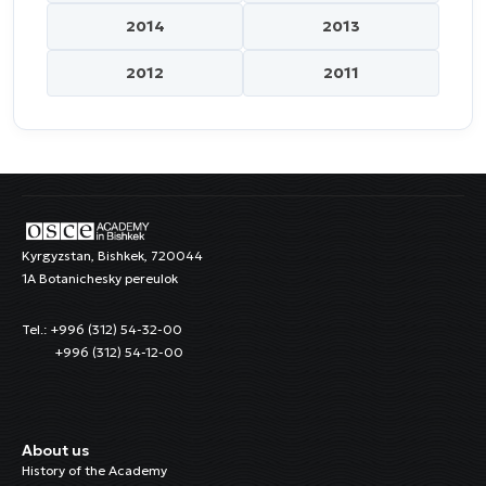
2014
2013
2012
2011
Kyrgyzstan, Bishkek, 720044
1A Botanichesky pereulok
Tel.: +996 (312) 54-32-00
+996 (312) 54-12-00
About us
History of the Academy