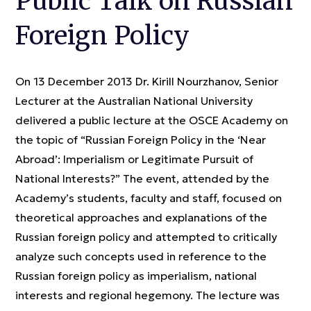
Public Talk on Russian
Foreign Policy
On 13 December 2013 Dr. Kirill Nourzhanov, Senior
Lecturer at the Australian National University
delivered a public lecture at the OSCE Academy on
the topic of “Russian Foreign Policy in the ‘Near
Abroad’: Imperialism or Legitimate Pursuit of
National Interests?” The event, attended by the
Academy’s students, faculty and staff, focused on
theoretical approaches and explanations of the
Russian foreign policy and attempted to critically
analyze such concepts used in reference to the
Russian foreign policy as imperialism, national
interests and regional hegemony. The lecture was