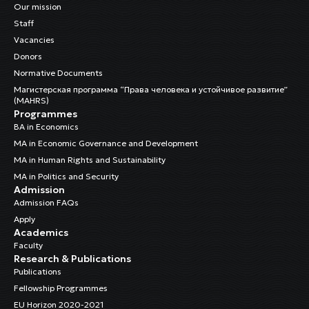
Our mission
Staff
Vacancies
Donors
Normative Documents
Магистерская программа “Права человека и устойчивое развитие”
(MAHRS)
Programmes
BA in Economics
MA in Economic Governance and Development
MA in Human Rights and Sustainability
MA in Politics and Security
Admission
Admission FAQs
Apply
Academics
Faculty
Research & Publications
Publications
Fellowship Programmes
EU Horizon 2020-2021