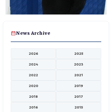
News Archive
2026
2025
2024
2023
2022
2021
2020
2019
2018
2017
2016
2015