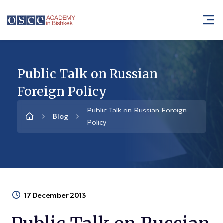
Public Talk on Russian
Foreign Policy
Public Talk on Russian Foreign
Blog
Policy
17 December 2013