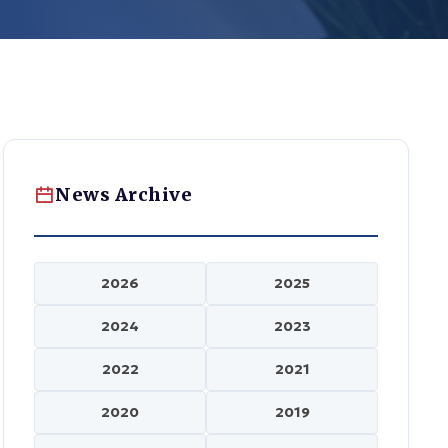
News Archive
2026
2025
2024
2023
2022
2021
2020
2019