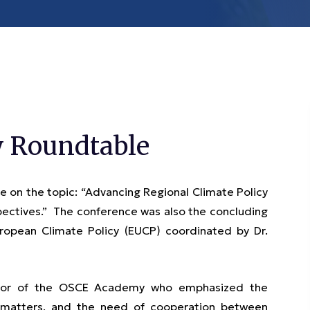
y Roundtable
 on the topic: “Advancing Regional Climate Policy
pectives.” The conference was also the concluding
opean Climate Policy (EUCP) coordinated by Dr.
ctor of the OSCE Academy who emphasized the
te matters, and the need of cooperation between