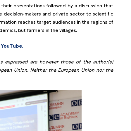
d their presentations followed by a discussion that
e decision-makers and private sector to scientific
rmation reaches target audiences in the regions of
demics, but farmers in the villages.
 YouTube.
s expressed are however those of the author(s)
uropean Union. Neither the European Union nor the