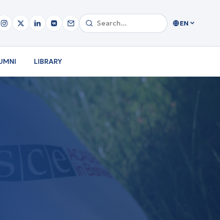
EN
UMNI
LIBRARY