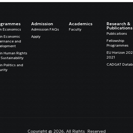
ogrammes
Admission
Academics
Research &
Publications
in Economics
Admission FAQs
Faculty
Publications
in Economic
Apply
Fellowship
ernance and
Programmes
elopment
EU Horizon 20
in Human Rights
2021
Sustainability
CADGAT Datab
n Politics and
urity
Copyright @ 2026. All Rights Reserved