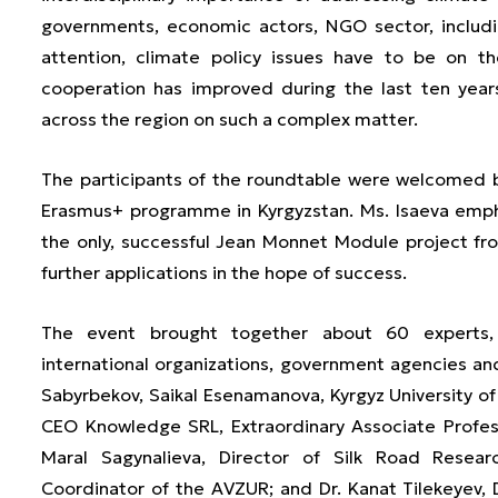
governments, economic actors, NGO sector, including
attention, climate policy issues have to be on th
cooperation has improved during the last ten year
across the region on such a complex matter.
The participants of the roundtable were welcomed b
Erasmus+ programme in Kyrgyzstan. Ms. Isaeva emphas
the only, successful Jean Monnet Module project f
further applications in the hope of success.
The event brought together about 60 experts,
international organizations, government agencies and 
Sabyrbekov, Saikal Esenamanova, Kyrgyz University of
CEO Knowledge SRL, Extraordinary Associate Profes
Maral Sagynalieva, Director of Silk Road Researc
Coordinator of the AVZUR; and Dr. Kanat Tilekeyev, D