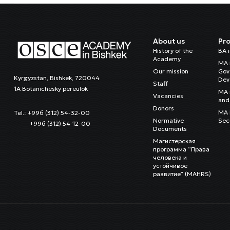
About us
Pr
History of the
BA 
Academy
MA 
Our mission
Gov
Kyrgyzstan, Bishkek, 720044
Dev
Staff
1A Botanichesky pereulok
MA 
Vacancies
and 
Donors
MA i
Tel.: +996 (312) 54-32-00
Normative
Sec
+996 (312) 54-12-00
Documents
Магистерская
программа “Права
человека и
устойчивое
развитие” (MAHRS)