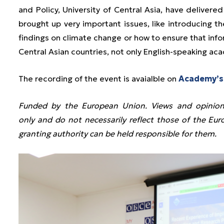
and Policy, University of Central Asia, have delivere
brought up very important issues, like introducing th
findings on climate change or how to ensure that info
Central Asian countries, not only English-speaking aca
The recording of the event is avaialble on
Academy’s
Funded by the European Union. Views and opinion
only and do not necessarily reflect those of the E
granting authority can be held responsible for them.