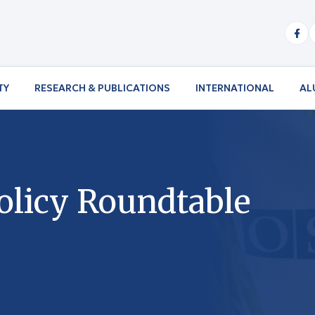
TY
RESEARCH & PUBLICATIONS
INTERNATIONAL
AL
olicy Roundtable