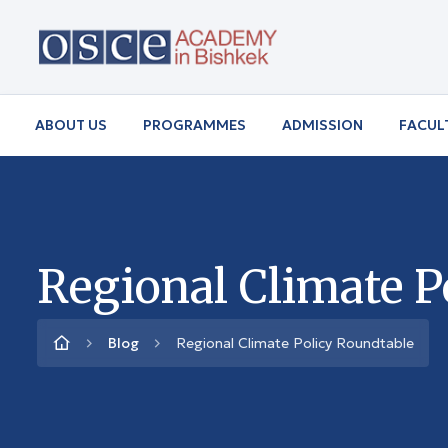
ABOUT US
PROGRAMMES
ADMISSION
FACUL
Regional Climate P
Blog
Regional Climate Policy Roundtable