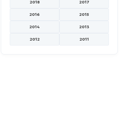
2018
2017
2016
2015
2014
2013
2012
2011