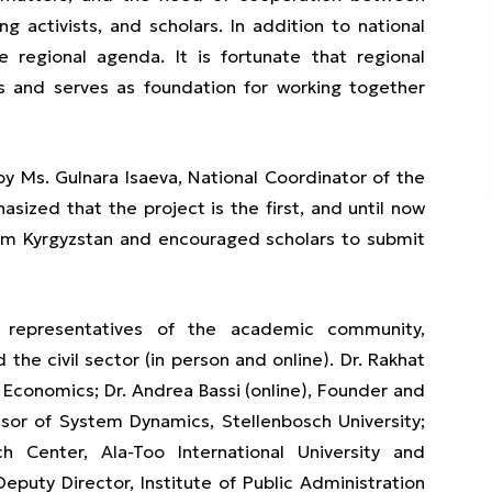
 activists, and scholars. In addition to national
e regional agenda. It is fortunate that regional
s and serves as foundation for working together
y Ms. Gulnara Isaeva, National Coordinator of the
ized that the project is the first, and until now
rom Kyrgyzstan and encouraged scholars to submit
 representatives of the academic community,
the civil sector (in person and online). Dr. Rakhat
 Economics; Dr. Andrea Bassi (online), Founder and
sor of System Dynamics, Stellenbosch University;
h Center, Ala-Too International University and
eputy Director, Institute of Public Administration