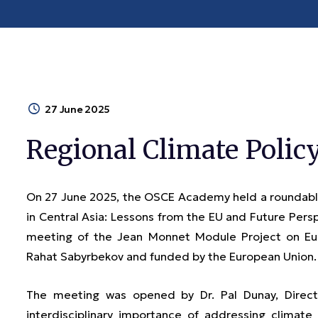
27 June 2025
Regional Climate Polic
On 27 June 2025, the OSCE Academy held a roundable
in Central Asia: Lessons from the EU and Future Pers
meeting of the Jean Monnet Module Project on Eur
Rahat Sabyrbekov and funded by the European Union.
The meeting was opened by Dr. Pal Dunay, Dire
interdisciplinary importance of addressing clima