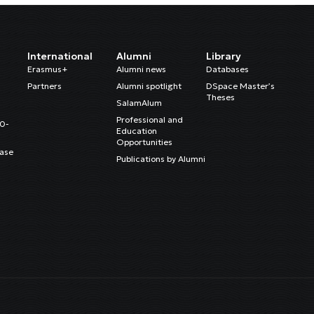
International
Alumni
Library
Erasmus+
Alumni news
Databases
Partners
Alumni spotlight
DSpace Master’s
Theses
SalamAlum
Professional and
20-
Education
Opportunities
ase
Publications by Alumni