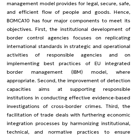
management model provides for legal, secure, safe,
and efficient flow of people and goods. Hence,
BOMCA10 has four major components to meet its
objectives. First, the institutional development of
border control agencies focuses on replicating
international standards in strategic and operational
activities of responsible agencies and on
implementing best practices of EU integrated
border management (IBM) model, where
appropriate. Second, the improvement of detection
capacities aims at supporting responsible
institutions in conducting effective evidence-based
investigations of cross-border crimes. Third, the
facilitation of trade deals with furthering economic
integration processes by harmonizing institutional,
technical, and normative practices to ensure