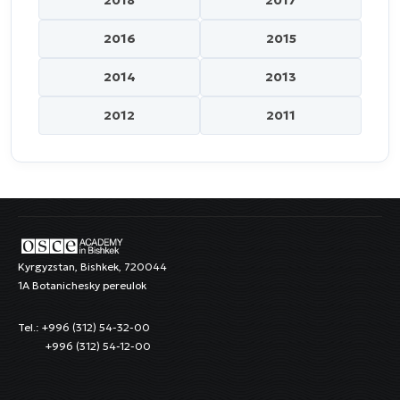
2018
2017
2016
2015
2014
2013
2012
2011
Kyrgyzstan, Bishkek, 720044
1A Botanichesky pereulok
Tel.: +996 (312) 54-32-00
+996 (312) 54-12-00