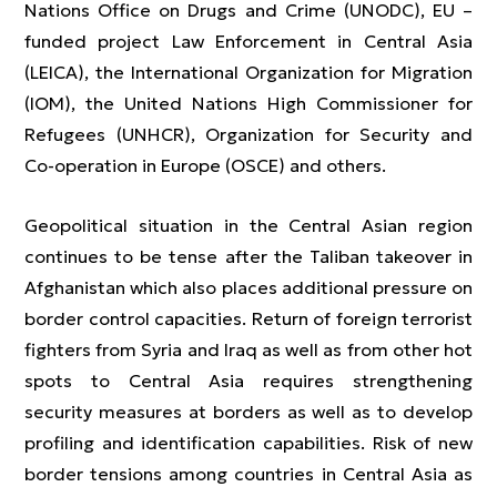
Nations Office on Drugs and Crime (UNODC), EU –
funded project Law Enforcement in Central Asia
(LEICA), the International Organization for Migration
(IOM), the United Nations High Commissioner for
Refugees (UNHCR), Organization for Security and
Co-operation in Europe (OSCE) and others.
Geopolitical situation in the Central Asian region
continues to be tense after the Taliban takeover in
Afghanistan which also places additional pressure on
border control capacities. Return of foreign terrorist
fighters from Syria and Iraq as well as from other hot
spots to Central Asia requires strengthening
security measures at borders as well as to develop
profiling and identification capabilities. Risk of new
border tensions among countries in Central Asia as