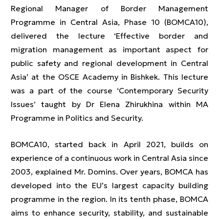
Regional Manager of Border Management
Programme in Central Asia, Phase 10 (BOMCA10),
delivered the lecture ‘Effective border and
migration management as important aspect for
public safety and regional development in Central
Asia’ at the OSCE Academy in Bishkek. This lecture
was a part of the course ‘Contemporary Security
Issues’ taught by Dr Elena Zhirukhina within MA
Programme in Politics and Security.
BOMCA10, started back in April 2021, builds on
experience of a continuous work in Central Asia since
2003, explained Mr. Domins. Over years, BOMCA has
developed into the EU’s largest capacity building
programme in the region. In its tenth phase, BOMCA
aims to enhance security, stability, and sustainable