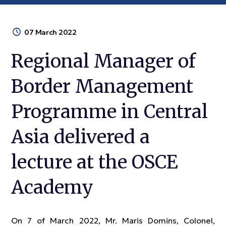
07 March 2022
Regional Manager of
Border Management
Programme in Central
Asia delivered a
lecture at the OSCE
Academy
On 7 of March 2022, Mr. Maris Domins, Colonel,