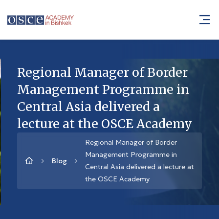
Regional Manager of Border
Management Programme in
Central Asia delivered a
lecture at the OSCE Academy
Regional Manager of Border
Management Programme in
Blog
Central Asia delivered a lecture at
the OSCE Academy