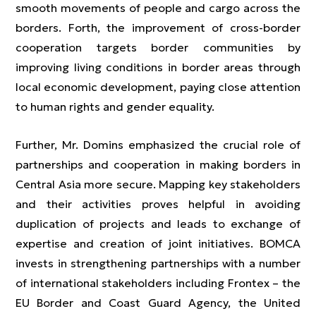
smooth movements of people and cargo across the
borders. Forth, the improvement of cross-border
cooperation targets border communities by
improving living conditions in border areas through
local economic development, paying close attention
to human rights and gender equality.
Further, Mr. Domins emphasized the crucial role of
partnerships and cooperation in making borders in
Central Asia more secure. Mapping key stakeholders
and their activities proves helpful in avoiding
duplication of projects and leads to exchange of
expertise and creation of joint initiatives. BOMCA
invests in strengthening partnerships with a number
of international stakeholders including Frontex – the
EU Border and Coast Guard Agency, the United