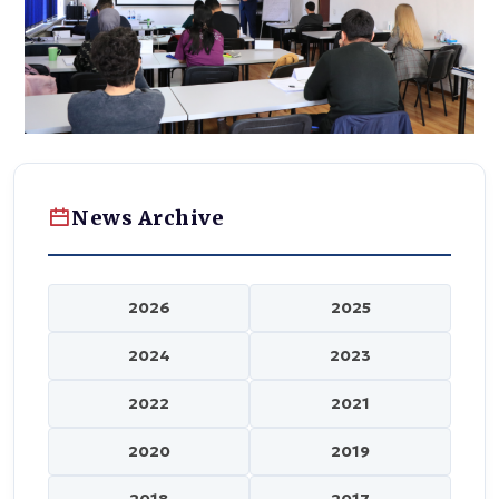
News Archive
2026
2025
2024
2023
2022
2021
2020
2019