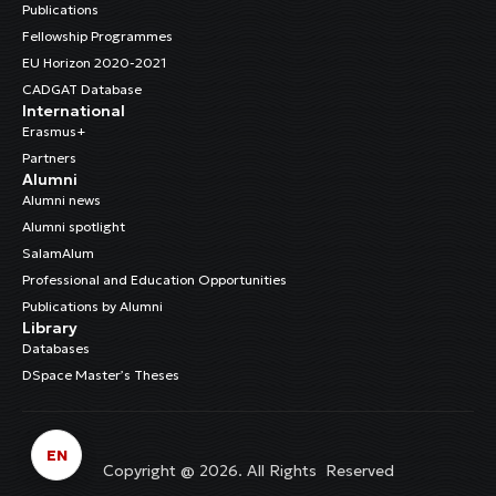
Publications
Fellowship Programmes
EU Horizon 2020-2021
CADGAT Database
International
Erasmus+
Partners
Alumni
Alumni news
Alumni spotlight
SalamAlum
Professional and Education Opportunities
Publications by Alumni
Library
Databases
DSpace Master’s Theses
EN
Copyright @ 2026. All Rights Reserved