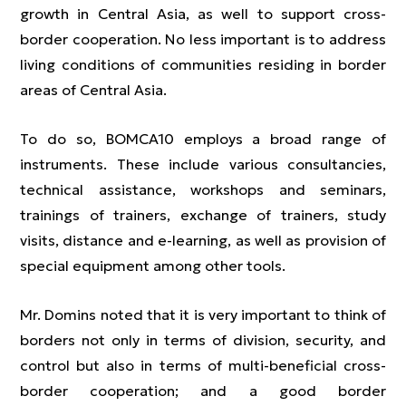
growth in Central Asia, as well to support cross-
border cooperation. No less important is to address
living conditions of communities residing in border
areas of Central Asia.
To do so, BOMCA10 employs a broad range of
instruments. These include various consultancies,
technical assistance, workshops and seminars,
trainings of trainers, exchange of trainers, study
visits, distance and e-learning, as well as provision of
special equipment among other tools.
Mr. Domins noted that it is very important to think of
borders not only in terms of division, security, and
control but also in terms of multi-beneficial cross-
border cooperation; and a good border