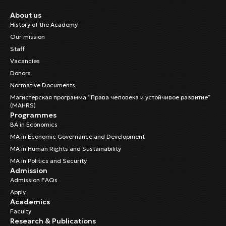
About us
History of the Academy
Our mission
Staff
Vacancies
Donors
Normative Documents
Магистерская программа “Права человека и устойчивое развитие”
(MAHRS)
Programmes
BA in Economics
MA in Economic Governance and Development
MA in Human Rights and Sustainability
MA in Politics and Security
Admission
Admission FAQs
Apply
Academics
Faculty
Research & Publications