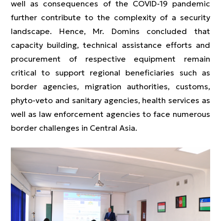
well as consequences of the COVID-19 pandemic
further contribute to the complexity of a security
landscape. Hence, Mr. Domins concluded that
capacity building, technical assistance efforts and
procurement of respective equipment remain
critical to support regional beneficiaries such as
border agencies, migration authorities, customs,
phyto-veto and sanitary agencies, health services as
well as law enforcement agencies to face numerous
border challenges in Central Asia.