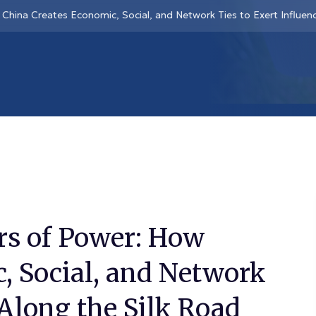
China Creates Economic, Social, and Network Ties to Exert Influen
rs of Power: How
, Social, and Network
 Along the Silk Road