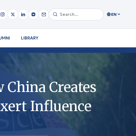
EN
UMNI
LIBRARY
w China Creates
xert Influence