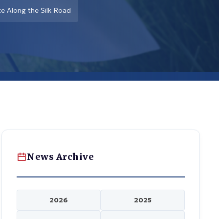
ce Along the Silk Road
News Archive
2026
2025