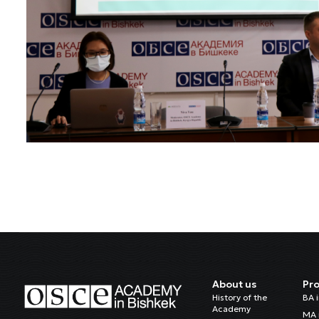
About us
Pr
History of the
BA 
Academy
MA 