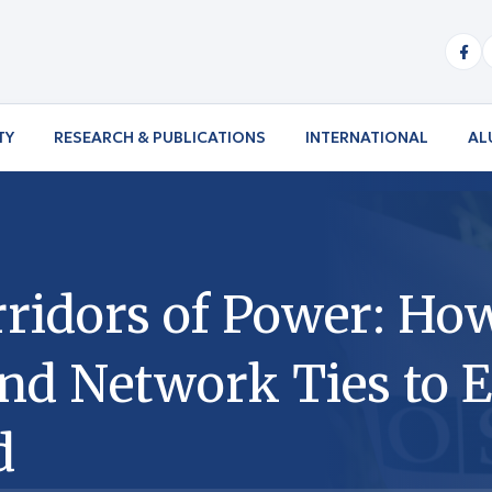
TY
RESEARCH & PUBLICATIONS
INTERNATIONAL
AL
ridors of Power: Ho
and Network Ties to E
d