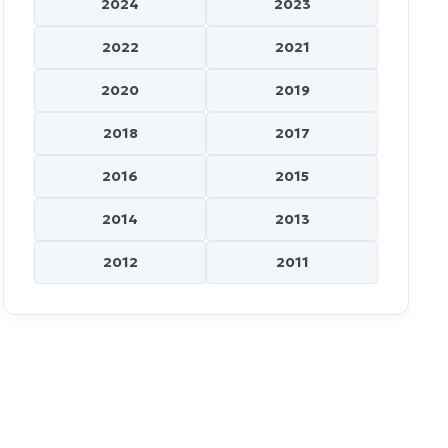
2024
2023
2022
2021
2020
2019
2018
2017
2016
2015
2014
2013
2012
2011