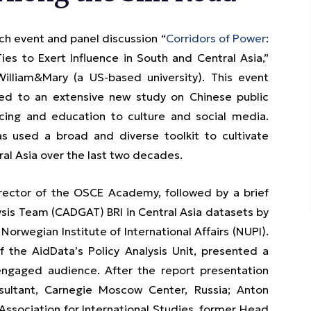
 event and panel discussion “
Corridors of Power
:
es to Exert Influence in South and Central Asia,”
William&Mary (a US-based university). This event
ted to an extensive new study on Chinese public
ncing and education to culture and social media.
as used a broad and diverse toolkit to cultivate
al Asia over the last two decades.
rector of the OSCE Academy, followed by a brief
ysis Team (CADGAT) BRI in Central Asia datasets by
orwegian Institute of International Affairs (NUPI).
f the AidData’s Policy Analysis Unit, presented a
engaged audience. After the report presentation
ultant, Carnegie Moscow Center, Russia; Anton
ssociation for International Studies, former Head