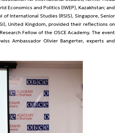
orld Economics and Politics (IWEP), Kazakhstan; and
l of International Studies (RSIS), Singapore, Senior
SI), United Kingdom, provided their reflections on
, Research Fellow of the OSCE Academy. The event
wiss Ambassador Olivier Bangerter, experts and