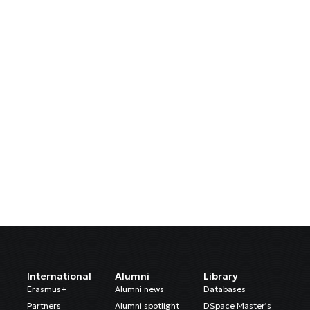
International
Alumni
Library
Erasmus+
Alumni news
Databases
Partners
Alumni spotlight
DSpace Master’s