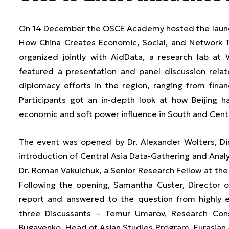
On 14 December the OSCE Academy hosted the launch
How China Creates Economic, Social, and Network Ti
organized jointly with AidData, a research lab at 
featured a presentation and panel discussion rela
diplomacy efforts in the region, ranging from fina
Participants got an in-depth look at how Beijing h
economic and soft power influence in South and Centr
The event was opened by Dr. Alexander Wolters, Di
introduction of Central Asia Data-Gathering and Anal
Dr. Roman Vakulchuk, a Senior Research Fellow at the N
Following the opening, Samantha Custer, Director o
report and answered to the question from highly 
three Discussants – Temur Umarov, Research Cons
Bugayenko, Head of Asian Studies Program, Eurasian A