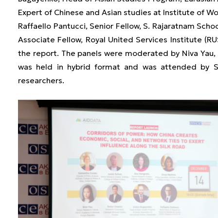
Expert of Chinese and Asian studies at Institute of W
Raffaello Pantucci, Senior Fellow, S. Rajaratnam Schoo
Associate Fellow, Royal United Services Institute (RU
the report. The panels were moderated by Niva Yau
was held in hybrid format and was attended by S
researchers.