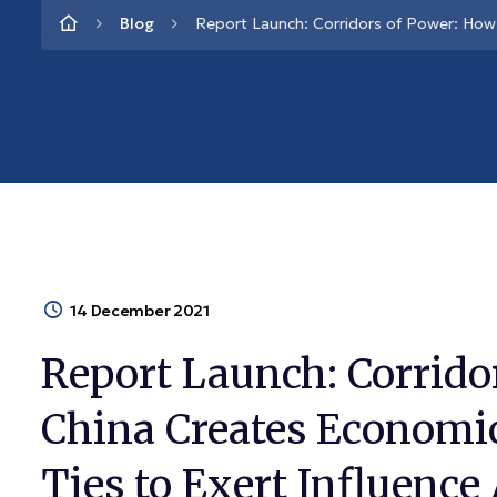
Blog
Report Launch: Corridors of Power: How 
14 December 2021
Report Launch: Corrido
China Creates Economic
Ties to Exert Influence