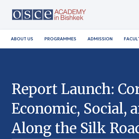
ABOUT US
PROGRAMMES
ADMISSION
FACUL
Report Launch: Cor
Economic, Social, 
Along the Silk Roa