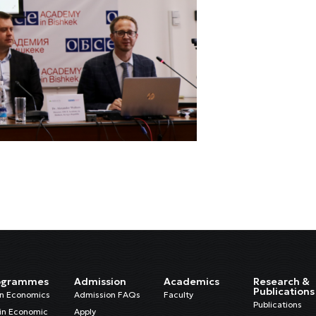
ogrammes
Admission
Academics
Research &
Publications
in Economics
Admission FAQs
Faculty
Publications
in Economic
Apply