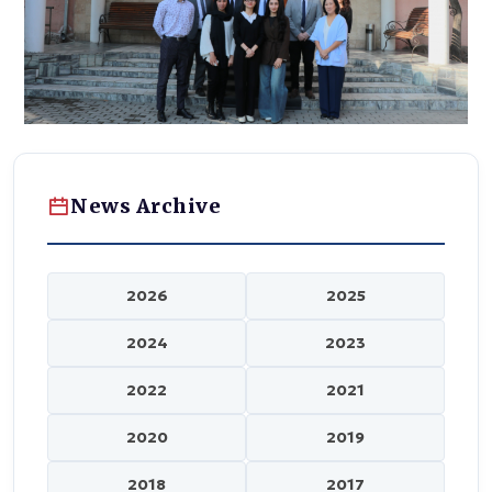
News Archive
2026
2025
2024
2023
2022
2021
2020
2019
2018
2017