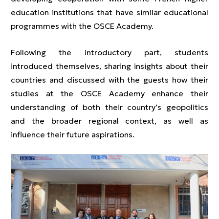
education institutions that have similar educational
programmes with the OSCE Academy.
Following the introductory part, students
introduced themselves, sharing insights about their
countries and discussed with the guests how their
studies at the OSCE Academy enhance their
understanding of both their country’s geopolitics
and the broader regional context, as well as
influence their future aspirations.