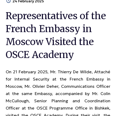
24 February 2025
Representatives of the
French Embassy in
Moscow Visited the
OSCE Academy
On 21 February 2025, Mr. Thierry De Wilde, Attaché
for Internal Security at the French Embassy in
Moscow, Mr. Olivier Deher, Communications Officer
at the same Embassy, accompanied by Mr. Colin
McCullough, Senior Planning and Coordination
Officer at the OSCE Programme Office in Bishkek,
visited the OSCE Academy. During their visit, the