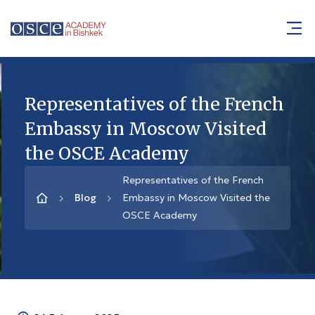
Representatives of the French
Embassy in Moscow Visited
the OSCE Academy
Representatives of the French
Blog
Embassy in Moscow Visited the
OSCE Academy