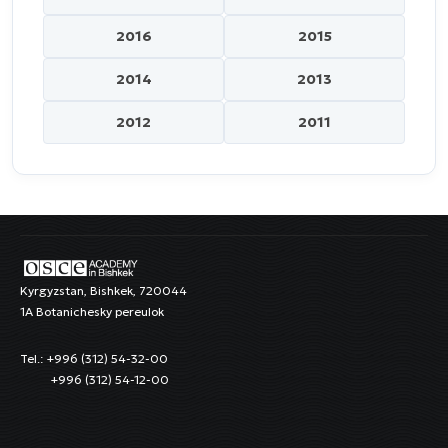
2016
2015
2014
2013
2012
2011
Kyrgyzstan, Bishkek, 720044
1A Botanichesky pereulok
Tel.: +996 (312) 54-32-00
+996 (312) 54-12-00