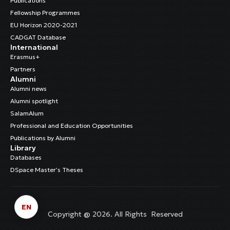
Publications
Fellowship Programmes
EU Horizon 2020-2021
CADGAT Database
International
Erasmus+
Partners
Alumni
Alumni news
Alumni spotlight
SalamAlum
Professional and Education Opportunities
Publications by Alumni
Library
Databases
DSpace Master’s Theses
EN
Copyright @ 2026. All Rights Reserved