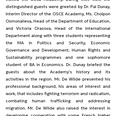
distinguished guests were greeted by Dr. Pal Dunay,
Interim Director of the OSCE Academy, Ms. Cholpon
Osmonalieva, Head of the Department of Education,
and Victoria Orazova, Head of the International
Department along with three students representing
the MA in Politics and Security, Economic
Governance and Development, Human Rights and
Sustainability programmes and one sophomore
student of BA in Economics. Dr. Dunay briefed the
guests about the Academy’s history and its
activities in the region. Mr. De Wilde presented his
professional background, his areas of interest and
work, that includes fighting terrorism and radicalism,
combating human trafficking and addressing
migration. Mr. De Wilde also raised the interest in
developing cooperation with some French higher