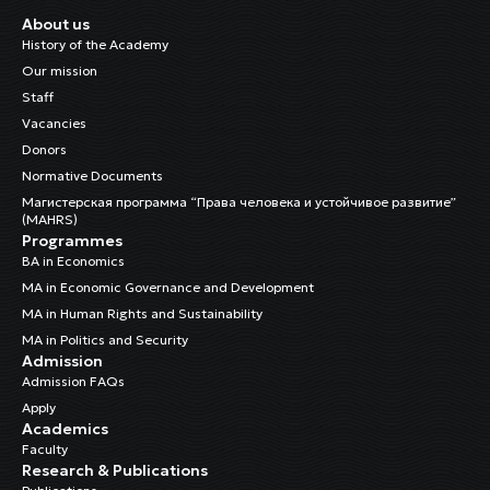
About us
History of the Academy
Our mission
Staff
Vacancies
Donors
Normative Documents
Магистерская программа “Права человека и устойчивое развитие”
(MAHRS)
Programmes
BA in Economics
MA in Economic Governance and Development
MA in Human Rights and Sustainability
MA in Politics and Security
Admission
Admission FAQs
Apply
Academics
Faculty
Research & Publications