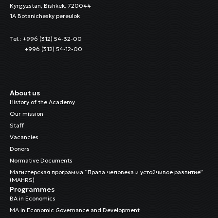
Kyrgyzstan, Bishkek, 720044
1A Botanichesky pereulok
Tel.: +996 (312) 54-32-00
+996 (312) 54-12-00
About us
History of the Academy
Our mission
Staff
Vacancies
Donors
Normative Documents
Магистерская программа “Права человека и устойчивое развитие”
(MAHRS)
Programmes
BA in Economics
MA in Economic Governance and Development