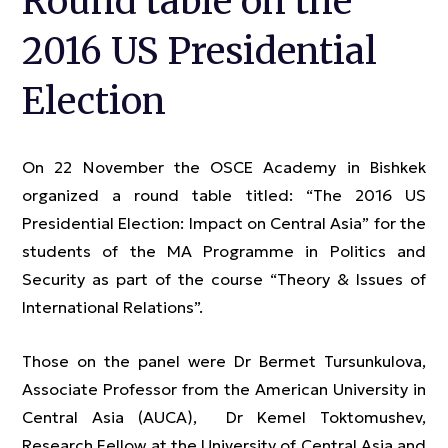
Round table on the
2016 US Presidential
Election
On 22 November the OSCE Academy in Bishkek
organized a round table titled: “The 2016 US
Presidential Election: Impact on Central Asia” for the
students of the MA Programme in Politics and
Security as part of the course “Theory & Issues of
International Relations”.
Those on the panel were Dr Bermet Tursunkulova,
Associate Professor from the American University in
Central Asia (AUCA), Dr Kemel Toktomushev,
Research Fellow at the University of Central Asia and