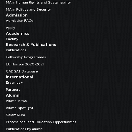
MA in Human Rights and Sustainability
MA in Politics and Security
Admission
Admission FAQs
Apply
Academics
Faculty
Research & Publications
Publications
Fellowship Programmes
EU Horizon 2020-2021
CADGAT Database
International
Erasmus+
Partners
Alumni
Alumni news
Alumni spotlight
SalamAlum
Professional and Education Opportunities
Publications by Alumni