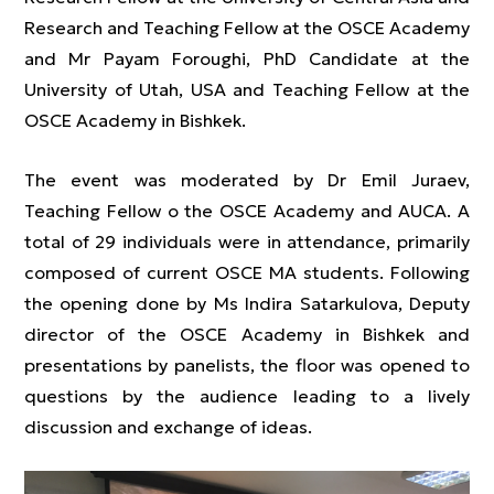
Research and Teaching Fellow at the OSCE Academy
and Mr Payam Foroughi, PhD Candidate at the
University of Utah, USA and Teaching Fellow at the
OSCE Academy in Bishkek.
The event was moderated by Dr Emil Juraev,
Teaching Fellow o the OSCE Academy and AUCA. A
total of 29 individuals were in attendance, primarily
composed of current OSCE MA students. Following
the opening done by Ms Indira Satarkulova, Deputy
director of the OSCE Academy in Bishkek and
presentations by panelists, the floor was opened to
questions by the audience leading to a lively
discussion and exchange of ideas.