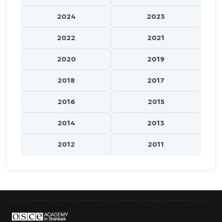
2024
2023
2022
2021
2020
2019
2018
2017
2016
2015
2014
2013
2012
2011