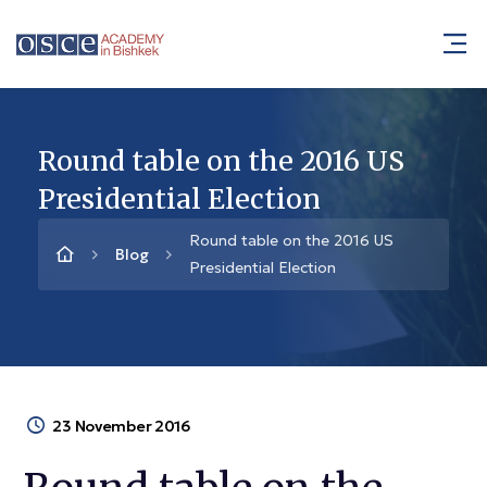
Round table on the 2016 US
Presidential Election
Round table on the 2016 US
Blog
Presidential Election
23 November 2016