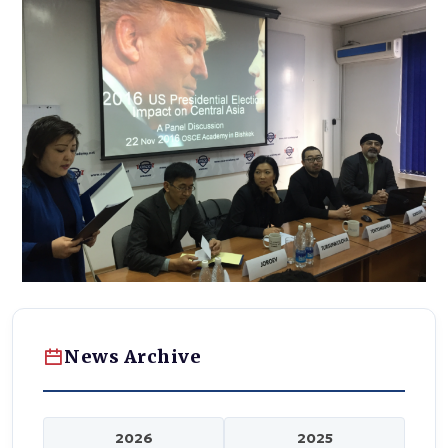
News Archive
2026
2025