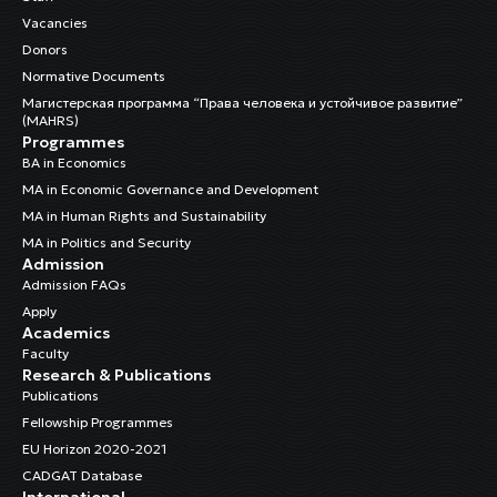
Vacancies
Donors
Normative Documents
Магистерская программа “Права человека и устойчивое развитие”
(MAHRS)
Programmes
BA in Economics
MA in Economic Governance and Development
MA in Human Rights and Sustainability
MA in Politics and Security
Admission
Admission FAQs
Apply
Academics
Faculty
Research & Publications
Publications
Fellowship Programmes
EU Horizon 2020-2021
CADGAT Database
International