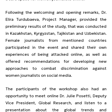
Following the welcoming and opening remarks, Dr.
Elira Turdubaeva, Project Manager, provided the
preliminary results of the study, that was conducted
in Kazakhstan, Kyrgyzstan, Tajikistan and Uzbekistan.
Female journalists from mentioned countries
participated in the event and shared their own
experiences of being attacked online, as well as
offered recommendations for developing new
approaches to combat discrimination against
women journalists on social media.
The participants of the workshop also had an
opportunity to meet online Dr. Julie Posetti, Deputy
Vice President, Global Research, and listen to a
presentation about the global trends and