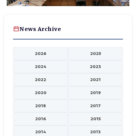
News Archive
2026
2025
2024
2023
2022
2021
2020
2019
2018
2017
2016
2015
2014
2013