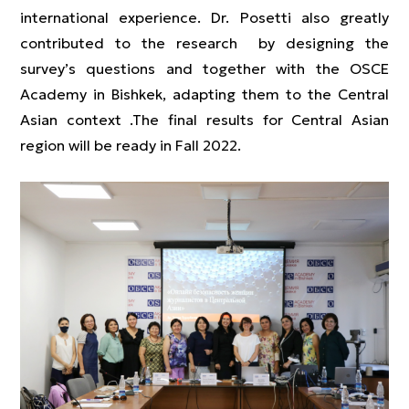
international experience. Dr. Posetti also greatly
contributed to the research by designing the
survey’s questions and together with the OSCE
Academy in Bishkek, adapting them to the Central
Asian context .The final results for Central Asian
region will be ready in Fall 2022.