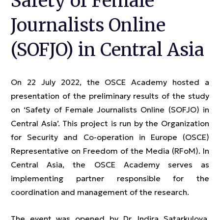
Safety of Female
Journalists Online
(SOFJO) in Central Asia
On 22 July 2022, the OSCE Academy hosted a
presentation of the preliminary results of the study
on ‘Safety of Female Journalists Online (SOFJO) in
Central Asia’. This project is run by the Organization
for Security and Co-operation in Europe (OSCE)
Representative on Freedom of the Media (RFoM). In
Central Asia, the OSCE Academy serves as
implementing partner responsible for the
coordination and management of the research.
The event was opened by Dr. Indira Satarkulova,