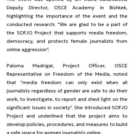
Deputy Director, OSCE Academy in Bishkek,
highlighting the importance of the event and the
conducted research: “We are glad to be a part of
the SOFJO Project that supports media freedom,
democracy, and protects female journalists from
online aggression”.
Paloma Madrigal, Project Officer, OSCE
Representative on Freedom of the Media, noted
that “media freedom can only exist when all
journalists regardless of gender are safe to do their
work, to investigate, to report and shed light on the
significant issues in society”. She introduced SOFJO
Project and underlined that the project aims to
develop policies, procedures, and measures to build
a safe space for women journalists online.