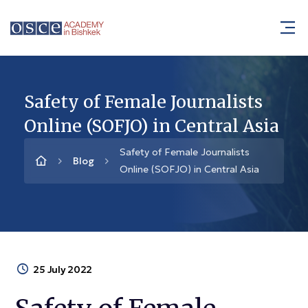
Safety of Female Journalists
Online (SOFJO) in Central Asia
Safety of Female Journalists
Blog
Online (SOFJO) in Central Asia
25 July 2022