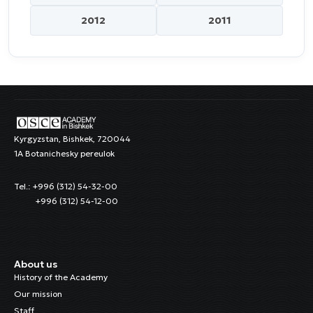
2012
2011
Kyrgyzstan, Bishkek, 720044
1A Botanichesky pereulok
Tel.: +996 (312) 54-32-00
+996 (312) 54-12-00
About us
History of the Academy
Our mission
Staff