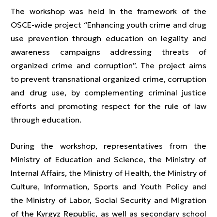
The workshop was held in the framework of the
OSCE-wide project “Enhancing youth crime and drug
use prevention through education on legality and
awareness campaigns addressing threats of
organized crime and corruption”. The project aims
to prevent transnational organized crime, corruption
and drug use, by complementing criminal justice
efforts and promoting respect for the rule of law
through education.
During the workshop, representatives from the
Ministry of Education and Science, the Ministry of
Internal Affairs, the Ministry of Health, the Ministry of
Culture, Information, Sports and Youth Policy and
the Ministry of Labor, Social Security and Migration
of the Kyrgyz Republic, as well as secondary school