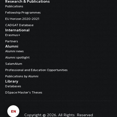
Research & Publications
Publications
Fellowship Programmes
EU Horizon 2020-2021
CADGAT Database
International
Erasmus+
Partners
Alumni
Alumni news
Alumni spotlight
SalamAlum
Professional and Education Opportunities
Publications by Alumni
Library
Databases
DSpace Master’s Theses
EN
Copyright @ 2026. All Rights Reserved