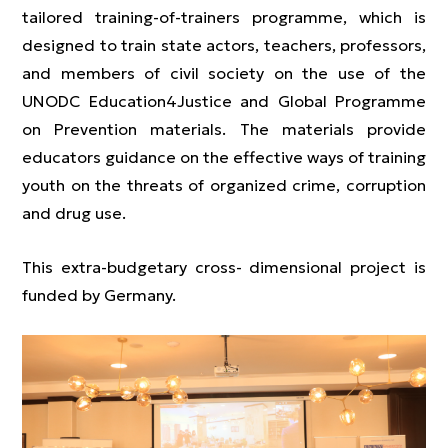
tailored training-of-trainers programme, which is
designed to train state actors, teachers, professors,
and members of civil society on the use of the
UNODC Education4Justice and Global Programme
on Prevention materials. The materials provide
educators guidance on the effective ways of training
youth on the threats of organized crime, corruption
and drug use.
This extra-budgetary cross- dimensional project is
funded by Germany.