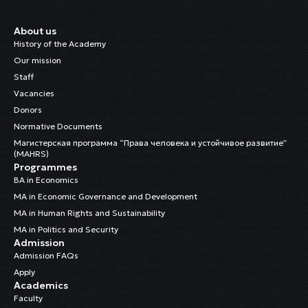
About us
History of the Academy
Our mission
Staff
Vacancies
Donors
Normative Documents
Магистерская программа “Права человека и устойчивое развитие”
(MAHRS)
Programmes
BA in Economics
MA in Economic Governance and Development
MA in Human Rights and Sustainability
MA in Politics and Security
Admission
Admission FAQs
Apply
Academics
Faculty