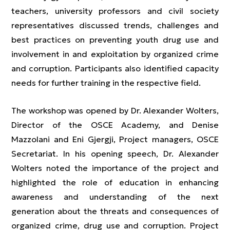
teachers, university professors and civil society
representatives discussed trends, challenges and
best practices on preventing youth drug use and
involvement in and exploitation by organized crime
and corruption. Participants also identified capacity
needs for further training in the respective field.
The workshop was opened by Dr. Alexander Wolters,
Director of the OSCE Academy, and Denise
Mazzolani and Eni Gjergji, Project managers, OSCE
Secretariat. In his opening speech, Dr. Alexander
Wolters noted the importance of the project and
highlighted the role of education in enhancing
awareness and understanding of the next
generation about the threats and consequences of
organized crime, drug use and corruption. Project