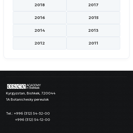
2018
2017
2016
2015
2014
2013
2012
2011
Kyrgyzstan, Bishkek, 720044
1A Botanichesky pereulok
Tel.: +996 (312) 54-32-00
+996 (312) 54-12-00