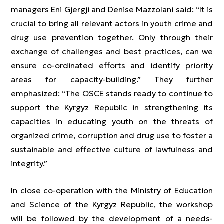
managers Eni Gjergji and Denise Mazzolani said: “It is
crucial to bring all relevant actors in youth crime and
drug use prevention together. Only through their
exchange of challenges and best practices, can we
ensure co-ordinated efforts and identify priority
areas for capacity-building.” They further
emphasized: “The OSCE stands ready to continue to
support the Kyrgyz Republic in strengthening its
capacities in educating youth on the threats of
organized crime, corruption and drug use to foster a
sustainable and effective culture of lawfulness and
integrity.”
In close co-operation with the Ministry of Education
and Science of the Kyrgyz Republic, the workshop
will be followed by the development of a needs-