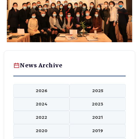
News Archive
2026
2025
2024
2023
2022
2021
2020
2019