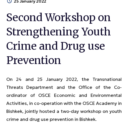
25 January 2022
Second Workshop on
Strengthening Youth
Crime and Drug use
Prevention
On 24 and 25 January 2022, the Transnational
Threats Department and the Office of the Co-
ordinator of OSCE Economic and Environmental
Activities, in co-operation with the OSCE Academy in
Bishkek, jointly hosted a two-day workshop on youth
crime and drug use prevention in Bishkek.