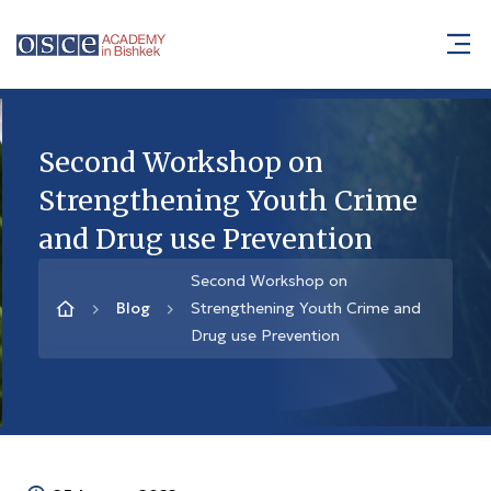
Second Workshop on
Strengthening Youth Crime
and Drug use Prevention
Second Workshop on
Blog
Strengthening Youth Crime and
Drug use Prevention