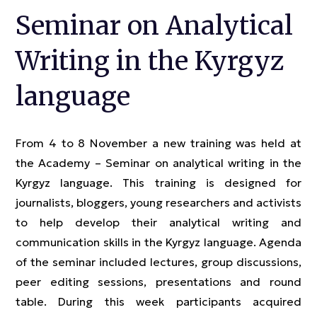
Seminar on Analytical
Writing in the Kyrgyz
language
From 4 to 8 November a new training was held at
the Academy – Seminar on analytical writing in the
Kyrgyz language. This training is designed for
journalists, bloggers, young researchers and activists
to help develop their analytical writing and
communication skills in the Kyrgyz language. Agenda
of the seminar included lectures, group discussions,
peer editing sessions, presentations and round
table. During this week participants acquired