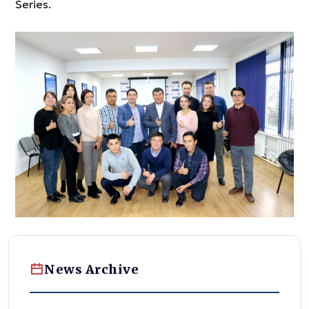
Series.
News Archive