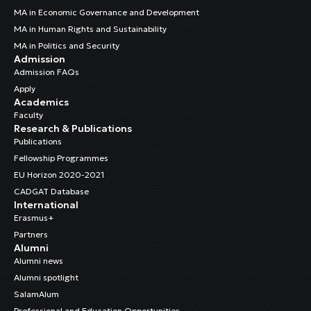
MA in Economic Governance and Development
MA in Human Rights and Sustainability
MA in Politics and Security
Admission
Admission FAQs
Apply
Academics
Faculty
Research & Publications
Publications
Fellowship Programmes
EU Horizon 2020-2021
CADGAT Database
International
Erasmus+
Partners
Alumni
Alumni news
Alumni spotlight
SalamAlum
Professional and Education Opportunities