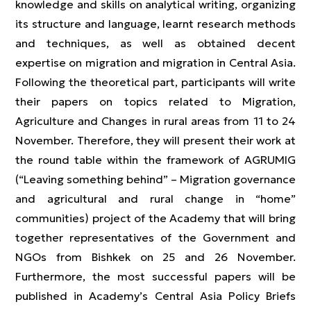
knowledge and skills on analytical writing, organizing
its structure and language, learnt research methods
and techniques, as well as obtained decent
expertise on migration and migration in Central Asia.
Following the theoretical part, participants will write
their papers on topics related to Migration,
Agriculture and Changes in rural areas from 11 to 24
November. Therefore, they will present their work at
the round table within the framework of AGRUMIG
(“Leaving something behind” – Migration governance
and agricultural and rural change in “home”
communities) project of the Academy that will bring
together representatives of the Government and
NGOs from Bishkek on 25 and 26 November.
Furthermore, the most successful papers will be
published in Academy’s Central Asia Policy Briefs