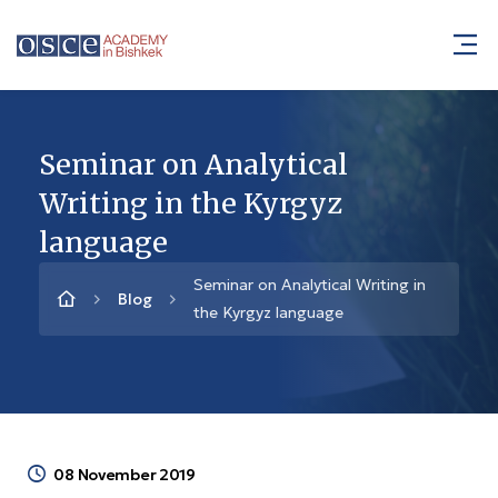
Seminar on Analytical
Writing in the Kyrgyz
language
Seminar on Analytical Writing in
Blog
the Kyrgyz language
08 November 2019