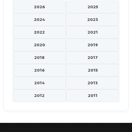
2026
2025
2024
2023
2022
2021
2020
2019
2018
2017
2016
2015
2014
2013
2012
2011