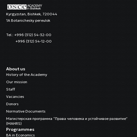
Kyrgyzstan, Bishkek, 720044
1A Botanichesky pereulok
Tel.: +996 (312) 54-32-00
+996 (312) 54-12-00
About us
History of the Academy
Our mission
Staff
Vacancies
Donors
Normative Documents
Магистерская программа “Права человека и устойчивое развитие”
(MAHRS)
Programmes
BA in Economics