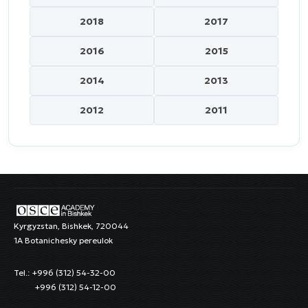
2018
2017
2016
2015
2014
2013
2012
2011
Kyrgyzstan, Bishkek, 720044
1A Botanichesky pereulok
Tel.: +996 (312) 54-32-00
+996 (312) 54-12-00