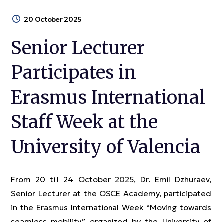
20 October 2025
Senior Lecturer
Participates in
Erasmus International
Staff Week at the
University of Valencia
From 20 till 24 October 2025, Dr. Emil Dzhuraev,
Senior Lecturer at the OSCE Academy, participated
in the Erasmus International Week “Moving towards
seamless mobility,” organized by the University of