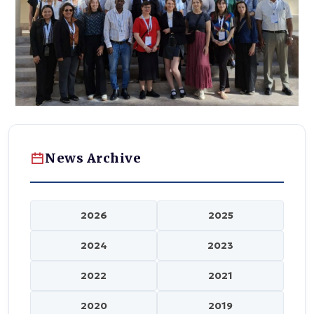
News Archive
2026
2025
2024
2023
2022
2021
2020
2019