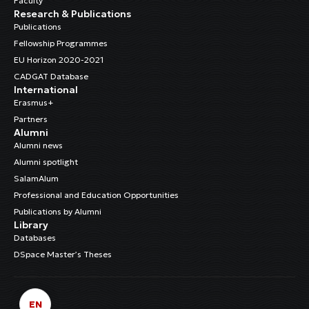
Faculty
Research & Publications
Publications
Fellowship Programmes
EU Horizon 2020-2021
CADGAT Database
International
Erasmus+
Partners
Alumni
Alumni news
Alumni spotlight
SalamAlum
Professional and Education Opportunities
Publications by Alumni
Library
Databases
DSpace Master’s Theses
EN