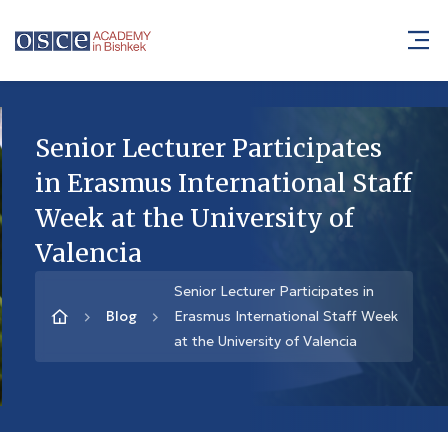
Senior Lecturer Participates
in Erasmus International Staff
Week at the University of
Valencia
Senior Lecturer Participates in
Blog
Erasmus International Staff Week
at the University of Valencia