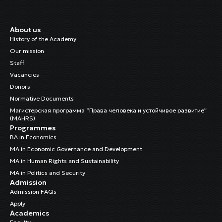
About us
History of the Academy
Our mission
Staff
Vacancies
Donors
Normative Documents
Магистерская программа “Права человека и устойчивое развитие”
(MAHRS)
Programmes
BA in Economics
MA in Economic Governance and Development
MA in Human Rights and Sustainability
MA in Politics and Security
Admission
Admission FAQs
Apply
Academics