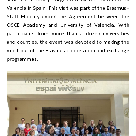
Valencia in Spain. This visit was part of the Erasmus+
Staff Mobility under the Agreement between the
OSCE Academy and University of Valencia. With
participants from more than a dozen universities
and counties, the event was devoted to making the
most out of the Erasmus cooperation and exchange
programmes.